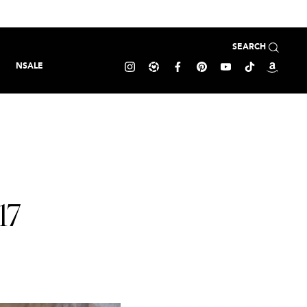
SEARCH
NSALE
17