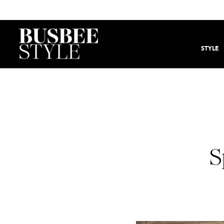
STYLE
S