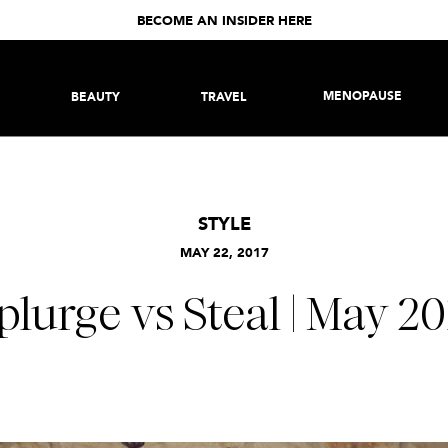
BECOME AN INSIDER HERE
MENOPAUSE
BEAUTY
TRAVEL
STYLE
MAY 22, 2017
plurge vs Steal | May 20