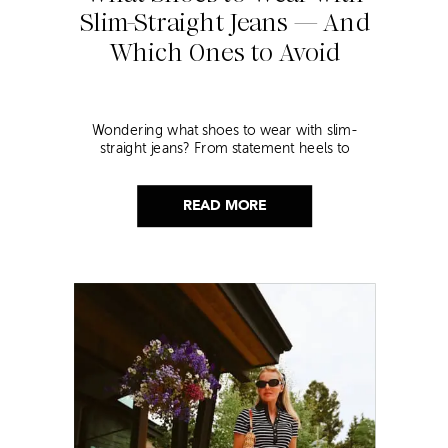
Slim-Straight Jeans — And
Which Ones to Avoid
Wondering what shoes to wear with slim-
straight jeans? From statement heels to
sneakers, discover the chicest styling tips to nail
this look!
READ MORE