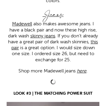
colors.
Jeans
Madewell
also makes awesome jeans. I
have a black pair and now these high rise,
dark wash
skinny jeans
. If you don’t already
have a great pair of dark wash skinnies,
this
pair
is a great option. I would size down
one size. I ordered size 26, but need to
exchange for 25.
Shop more Madewell jeans
here
.
LOOK #3 | THE MATCHING POWER SUIT