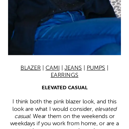
BLAZER
|
CAMI
|
JEANS
|
PUMPS
|
EARRINGS
ELEVATED CASUAL
I think both the pink blazer look, and this
look are what I would consider,
elevated
casual
. Wear them on the weekends or
weekdays if you work from home, or are a