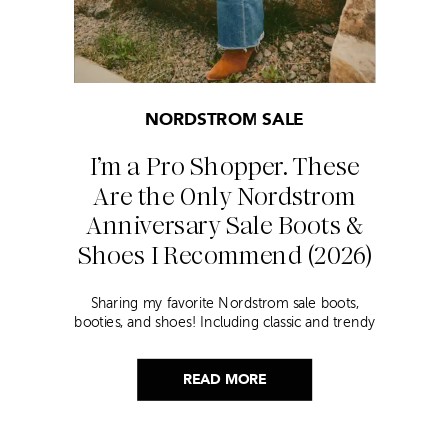
NORDSTROM SALE
I’m a Pro Shopper. These
Are the Only Nordstrom
Anniversary Sale Boots &
Shoes I Recommend (2026)
Sharing my favorite Nordstrom sale boots,
booties, and shoes! Including classic and trendy
picks…
READ MORE