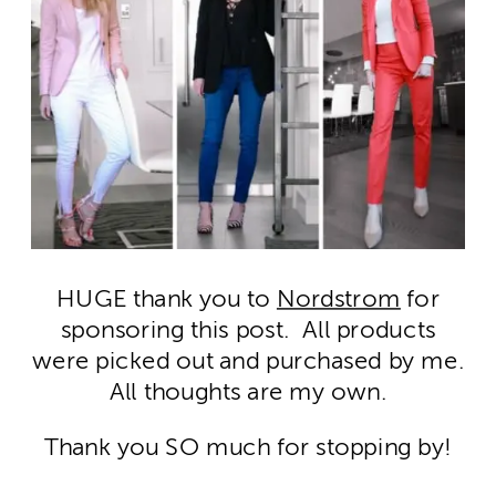
HUGE thank you to
Nordstrom
for
sponsoring this post. All products
were picked out and purchased by me.
All thoughts are my own.
Thank you SO much for stopping by!