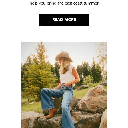
help you bring the east coast summer
aesthetic to life.
READ MORE