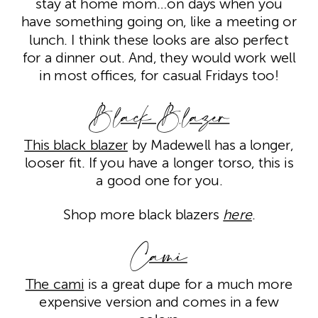
stay at home mom…on days when you
have something going on, like a meeting or
lunch. I think these looks are also perfect
for a dinner out. And, they would work well
in most offices, for casual Fridays too!
Black Blazer
This black blazer
by Madewell has a longer,
looser fit. If you have a longer torso, this is
a good one for you.
Shop more black blazers
here
.
Cami
The cami
is a great dupe for a much more
expensive version and comes in a few