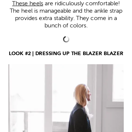
These heels
are ridiculously comfortable!
The heel is manageable and the ankle strap
provides extra stability. They come in a
bunch of colors.
LOOK #2 | DRESSING UP THE BLAZER BLAZER