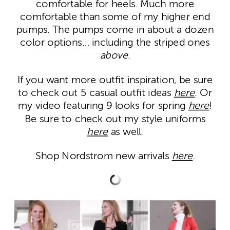
comfortable for heels. Much more
comfortable than some of my higher end
pumps. The pumps come in about a dozen
color options… including the striped ones
above
.
If you want more outfit inspiration, be sure
to check out 5 casual outfit ideas
here
. Or
my video featuring 9 looks for spring
here
!
Be sure to check out my style uniforms
here
as well.
Shop Nordstrom new arrivals
here
.