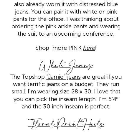
also already worn it with distressed blue
jeans. You can pair it with white or pink
pants for the office. I was thinking about
ordering the pink ankle pants and wearing
the suit to an upcoming conference.
Shop more PINK
here
!
White Jeans
The Topshop
“Jamie” jeans
are great if you
want terrific jeans on a budget. They run
small. I’m wearing size 28 x 30. I love that
you can pick the inseam length. I’m 5’4″
and the 30 inch inseam is perfect.
Floral Print Heels