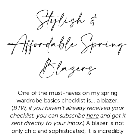
Stylish &
Affordable Spring
Blazers
One of the must-haves on my spring
wardrobe basics checklist is… a blazer.
(
BTW, if you haven’t already received your
checklist, you can subscribe
here
and get it
sent directly to your inbox.
) A blazer is not
only chic and sophisticated, it is incredibly