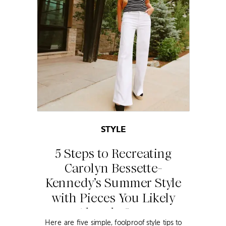
STYLE
5 Steps to Recreating
Carolyn Bessette-
Kennedy’s Summer Style
with Pieces You Likely
Already Own
Here are five simple, foolproof style tips to