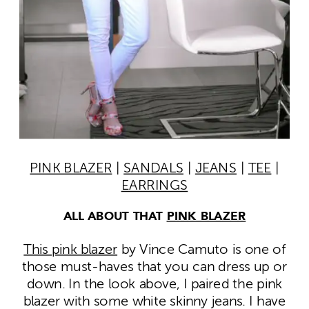
PINK BLAZER
|
SANDALS
|
JEANS
|
TEE
|
EARRINGS
ALL ABOUT THAT
PINK BLAZER
This pink blazer
by Vince Camuto is one of
those must-haves that you can dress up or
down. In the look above, I paired the pink
blazer with some white skinny jeans. I have