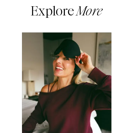
Explore
More