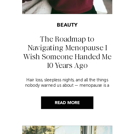
BEAUTY
The Roadmap to
Navigating Menopause I
Wish Someone Handed Me
10 Years Ago
Hair loss, sleepless nights, and all the things
nobody warned us about — menopause is a
lot. Here’s everything that has genuinely
helped me get through it.
READ MORE