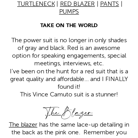
TURTLENECK
|
RED BLAZER
|
PANTS
|
PUMPS
TAKE ON THE WORLD
The power suit is no longer in only shades
of gray and black. Red is an awesome
option for speaking engagements, special
meetings, interviews, etc.
I’ve been on the hunt for a red suit that is a
great quality and affordable… and I FINALLY
found it!
This Vince Camuto suit is a stunner!
The Blazer
The blazer
has the same lace-up detailing in
the back as the pink one. Remember you