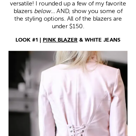
versatile! I rounded up a few of my favorite
blazers
below…
AND, show you some of
the styling options. All of the blazers are
under $150.
LOOK #1 |
PINK BLAZER
& WHITE JEANS