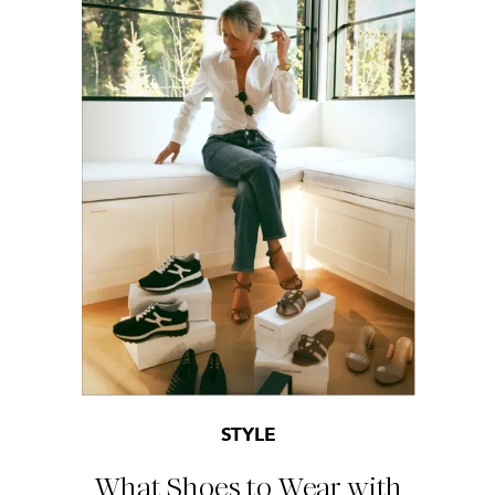
STYLE
What Shoes to Wear with