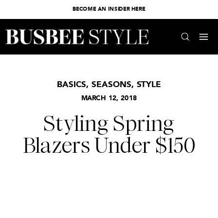
BECOME AN INSIDER HERE
BASICS
,
SEASONS
,
STYLE
MARCH 12, 2018
Styling Spring
Blazers Under $150