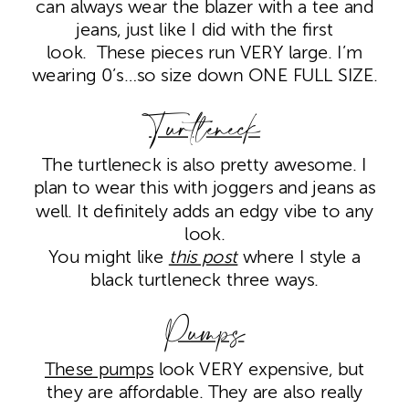
can always wear the blazer with a tee and
jeans, just like I did with the first
look. These pieces run VERY large. I’m
wearing 0’s…so size down ONE FULL SIZE.
Turtleneck
The turtleneck is also pretty awesome. I
plan to wear this with joggers and jeans as
well. It definitely adds an edgy vibe to any
look.
You might like
this post
where I style a
black turtleneck three ways.
Pumps
These pumps
look VERY expensive, but
they are affordable. They are also really