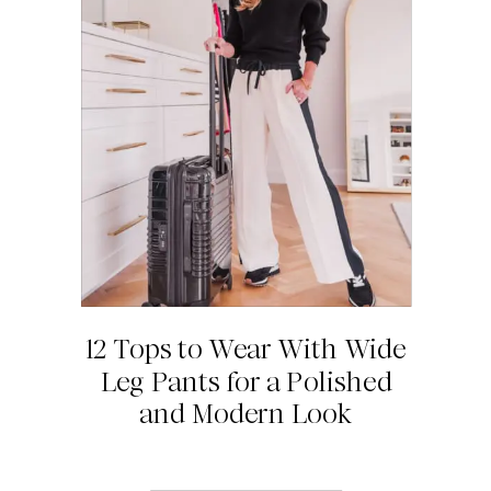
12 Tops to Wear With Wide
Leg Pants for a Polished
and Modern Look