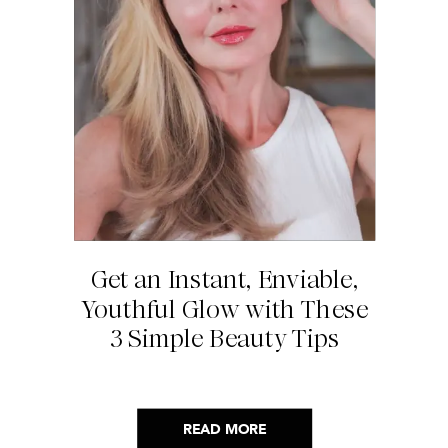
Get an Instant, Enviable,
Youthful Glow with These
3 Simple Beauty Tips
READ MORE