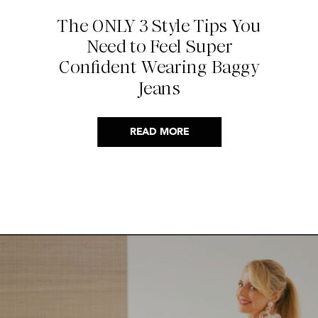
The ONLY 3 Style Tips You
Need to Feel Super
Confident Wearing Baggy
Jeans
READ MORE