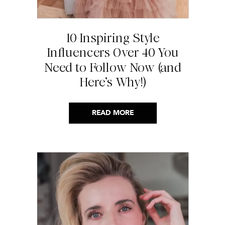
10 Inspiring Style
Influencers Over 40 You
Need to Follow Now (and
Here’s Why!)
READ MORE