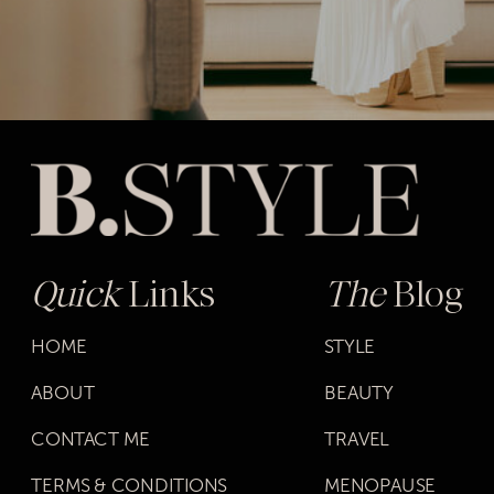
Quick
Links
The
Blog
HOME
STYLE
ABOUT
BEAUTY
CONTACT ME
TRAVEL
TERMS & CONDITIONS
MENOPAUSE