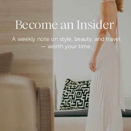
Become an Insider
A weekly note on style, beauty, and travel
— worth your time.