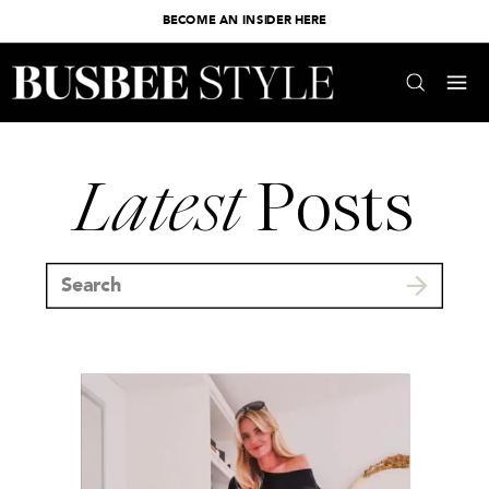
BECOME AN INSIDER HERE
Latest
Posts
Search
for: