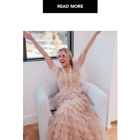
READ MORE