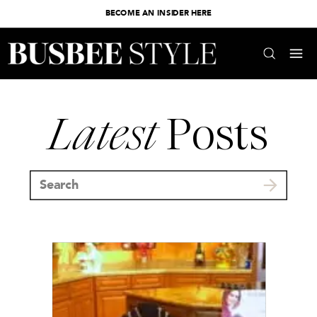
BECOME AN INSIDER HERE
Latest
Posts
Search
for: