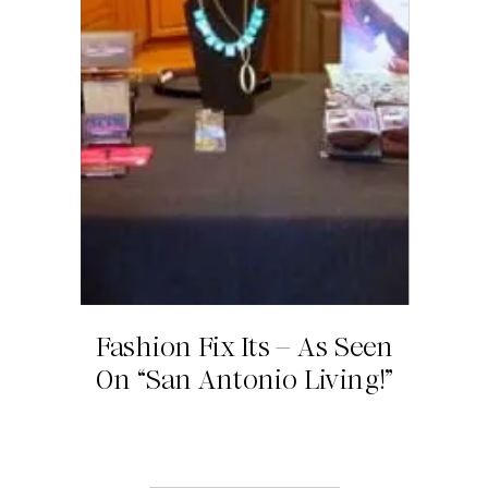
Fashion Fix Its – As Seen
On “San Antonio Living!”