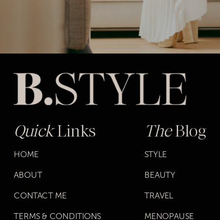
Quick
Links
The
Blog
HOME
STYLE
ABOUT
BEAUTY
CONTACT ME
TRAVEL
TERMS & CONDITIONS
MENOPAUSE