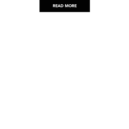
READ MORE