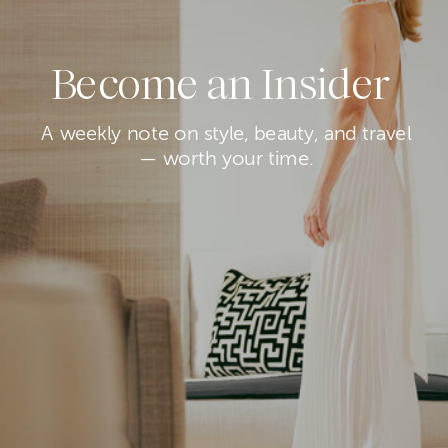
Become an Insider
A weekly note on style, beauty, and travel
— worth your time.