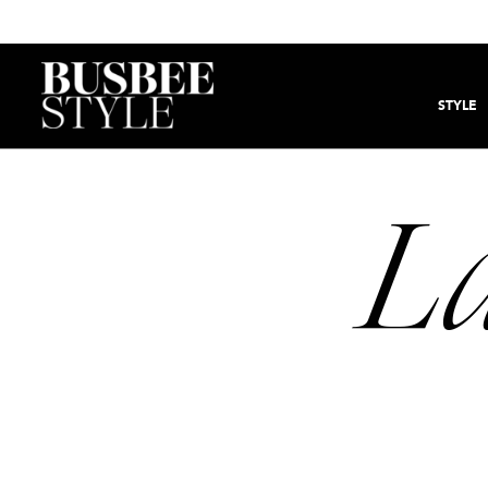
STYLE
La