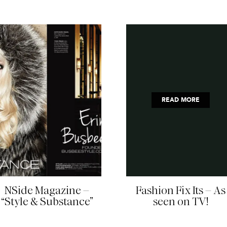
READ MORE
READ MORE
NSide Magazine –
Fashion Fix Its – As
“Style & Substance”
seen on TV!