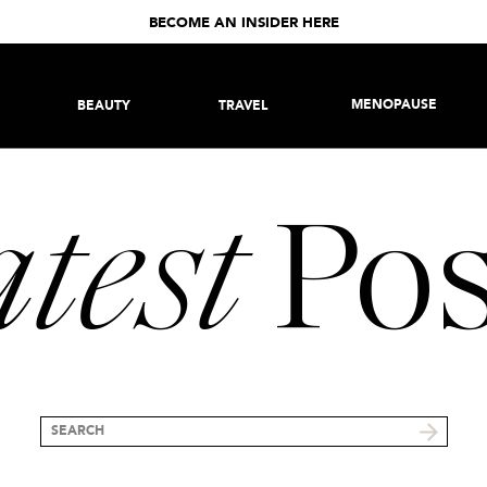
BECOME AN INSIDER HERE
MENOPAUSE
BEAUTY
TRAVEL
test
Pos
Search
for: