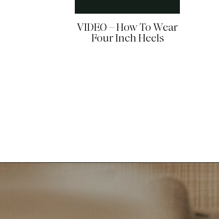
VIDEO – How To Wear
Four Inch Heels