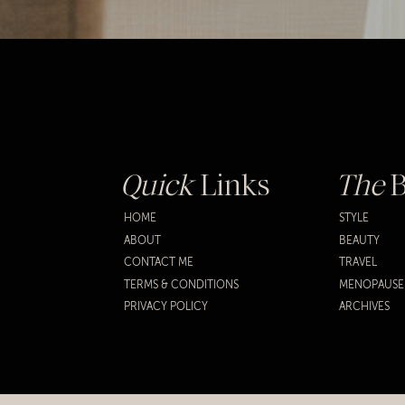
Quick
Links
The
B
HOME
STYLE
ABOUT
BEAUTY
CONTACT ME
TRAVEL
TERMS & CONDITIONS
MENOPAUSE
PRIVACY POLICY
ARCHIVES