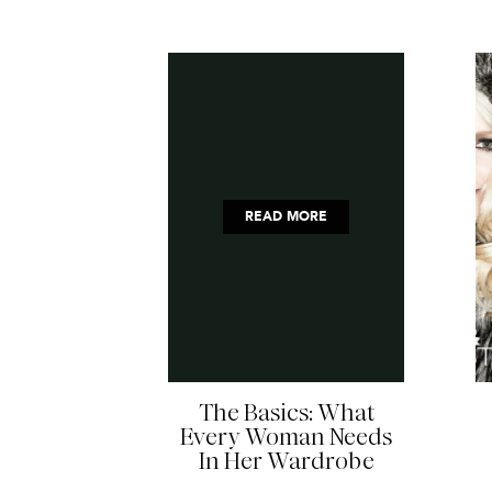
READ MORE
The Basics: What
Every Woman Needs
In Her Wardrobe