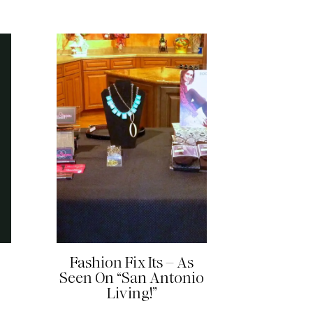
READ MORE
Fashion Fix Its – As
Seen On “San Antonio
Living!”