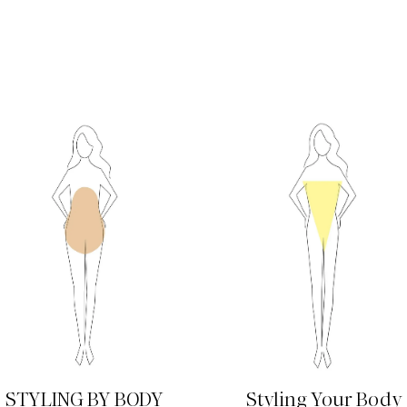
READ MORE
READ MORE
STYLING BY BODY
Styling Your Body