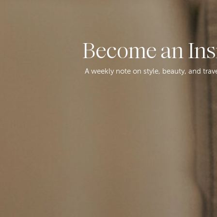
Become an Ins
A weekly note on style, beauty, and trav