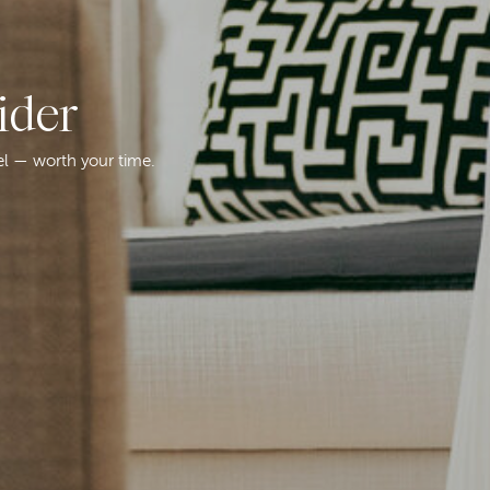
ider
el — worth your time.