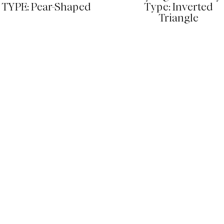
TYPE: Pear-Shaped
Type: Inverted
Triangle