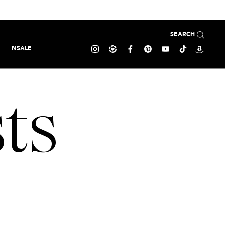
SEARCH
NSALE
ts