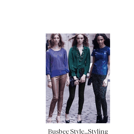
READ MORE
Busbee Style…Styling