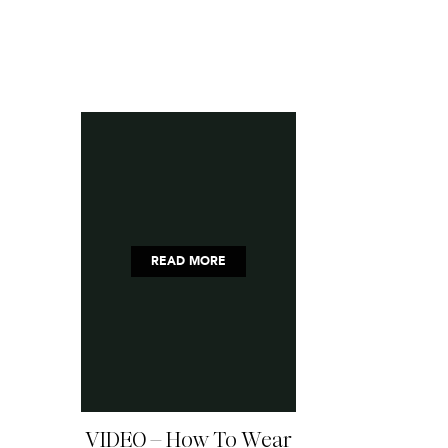
READ MORE
VIDEO – How To Wear