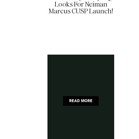
Looks For Neiman
Marcus CUSP Launch!
READ MORE