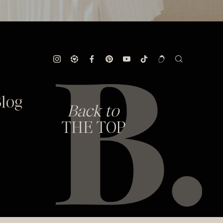
log
Back to
THE TOP