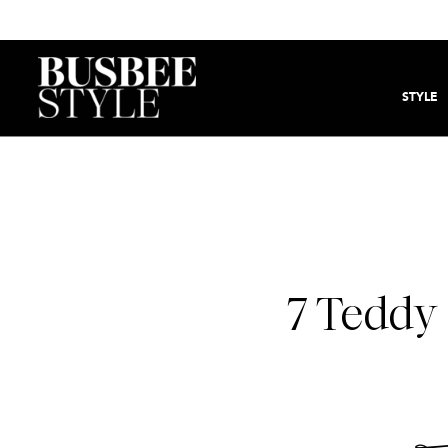
STYLE
7 Teddy 