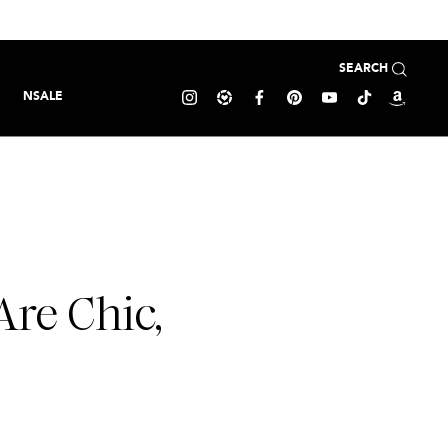
SEARCH
NSALE
Are Chic,