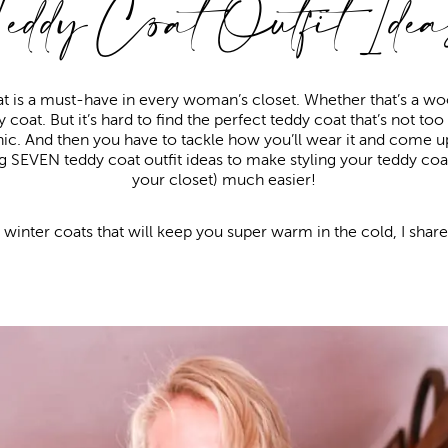
Teddy Coat Outfit Idea
t is a must-have in every woman’s closet. Whether that’s a wool
 coat. But it’s hard to find the perfect teddy coat that’s not too o
hic. And then you have to tackle how you’ll wear it and come up 
 SEVEN teddy coat outfit ideas to make styling your teddy coat
your closet) much easier!
r winter coats that will keep you super warm in the cold, I share