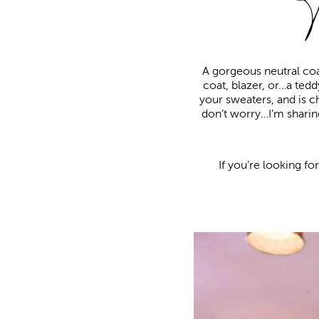
A gorgeous neutral coa
coat, blazer, or…a teddy
your sweaters, and is c
don’t worry…I’m sharing
If you’re looking fo