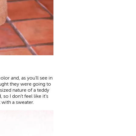
olor and, as you’ll see in
hought they were going to
sized nature of a teddy
o I don’t feel like it’s
 with a sweater.