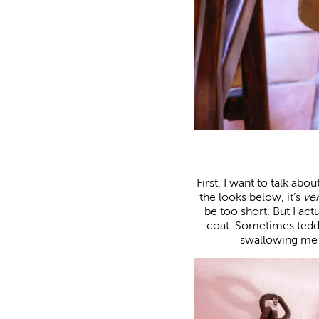
First, I want to talk abo
the looks below, it’s
ve
be too short. But I ac
coat. Sometimes tedd
swallowing me u