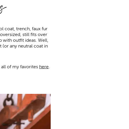
s
 coat, trench, faux fur
versized, still fits over
with outfit ideas. Well,
 (or any neutral coat in
 all of my favorites
here
.