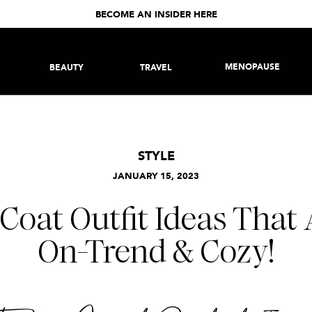
BECOME AN INSIDER HERE
MENOPAUSE
BEAUTY
TRAVEL
STYLE
JANUARY 15, 2023
Coat Outfit Ideas That 
On-Trend & Cozy!