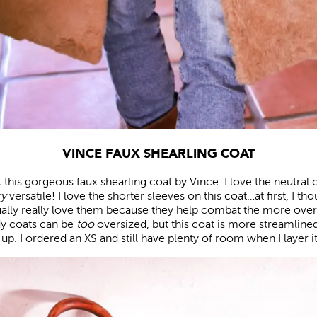
VINCE FAUX SHEARLING COAT
ut this gorgeous faux shearling coat by Vince. I love the neutral c
ry
versatile! I love the shorter sleeves on this coat…at first, I t
tually really love them because they help combat the more over
y coats can be
too
oversized, but this coat is more streamlined, s
p. I ordered an XS and still have plenty of room when I layer it