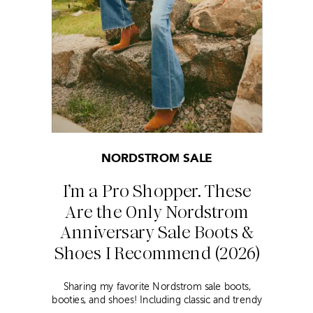
NORDSTROM SALE
I’m a Pro Shopper. These
Are the Only Nordstrom
Anniversary Sale Boots &
Shoes I Recommend (2026)
Sharing my favorite Nordstrom sale boots,
booties, and shoes! Including classic and trendy
picks…