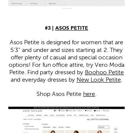
#3 |
ASOS PETITE
Asos Petite is designed for women that are
5’3” and under and sizes starting at 2. They
offer plenty of casual and special occasion
options! For fun office attire, try Vero Moda
Petite. Find party dressed by
Boohoo Petite
and everyday dresses by
New Look Petite
.
Shop Asos Petite
here
.