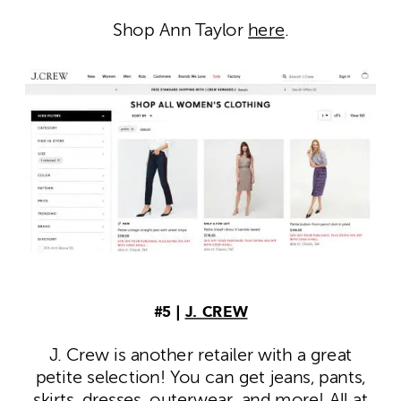
Shop Ann Taylor
here
.
#5 |
J. CREW
J. Crew is another retailer with a great
petite selection! You can get jeans, pants,
skirts, dresses, outerwear, and more! All at