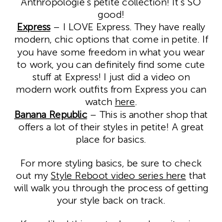
Anthropologie’s petite collection! It’s SO
good!
Express
– I LOVE Express. They have really
modern, chic options that come in petite. If
you have some freedom in what you wear
to work, you can definitely find some cute
stuff at Express! I just did a video on
modern work outfits from Express you can
watch
here
.
Banana Republic
– This is another shop that
offers a lot of their styles in petite! A great
place for basics.
For more styling basics, be sure to check
out my
Style Reboot video series here
that
will walk you through the process of getting
your style back on track.