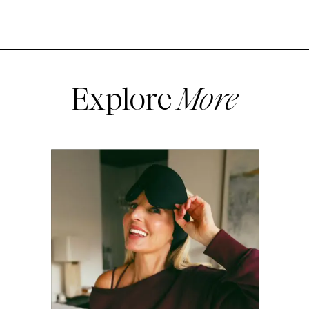
Explore
More