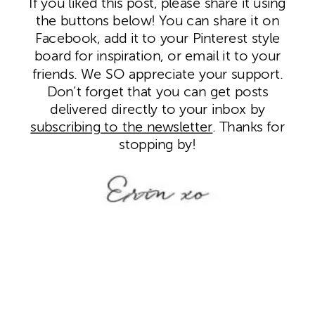
If you liked this post, please share it using
the buttons below! You can share it on
Facebook, add it to your Pinterest style
board for inspiration, or email it to your
friends. We SO appreciate your support.
Don’t forget that you can get posts
delivered directly to your inbox by
subscribing to the newsletter
. Thanks for
stopping by!