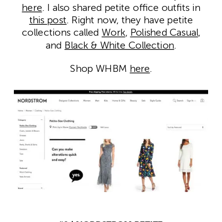
here
. I also shared petite office outfits in
this post
. Right now, they have petite
collections called
Work
,
Polished Casual
,
and
Black & White Collection
.
Shop WHBM
here
.