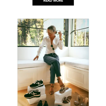
READ MORE