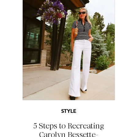
STYLE
5 Steps to Recreating
Carolyn Bessette-