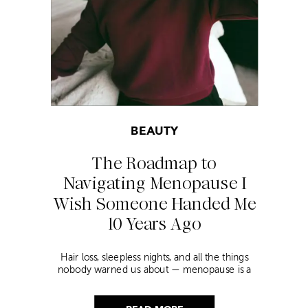
BEAUTY
The Roadmap to
Navigating Menopause I
Wish Someone Handed Me
10 Years Ago
Hair loss, sleepless nights, and all the things
nobody warned us about — menopause is a
lot. Here’s everything that has genuinely
helped me get through it.