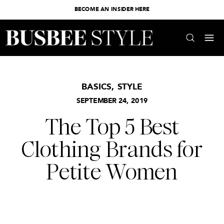
BECOME AN INSIDER HERE
BASICS
,
STYLE
SEPTEMBER 24, 2019
The Top 5 Best
Clothing Brands for
Petite Women