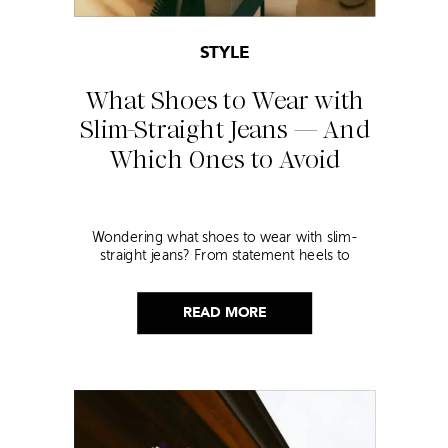
STYLE
What Shoes to Wear with
Slim-Straight Jeans — And
Which Ones to Avoid
Wondering what shoes to wear with slim-
straight jeans? From statement heels to
sneakers, discover the chicest styling tips to nail
this look!
READ MORE