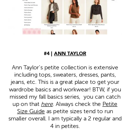
#4 |
ANN TAYLOR
Ann Taylor’s petite collection is extensive
including tops, sweaters, dresses, pants,
jeans, etc. This is a great place to get your
wardrobe basics and workwear! BTW, if you
missed my fall basics series, you can catch
up on that
here
. Always check the
Petite
Size Guide
as petite sizes tend to run
smaller overall. I am typically a 2 regular and
4 in petites.