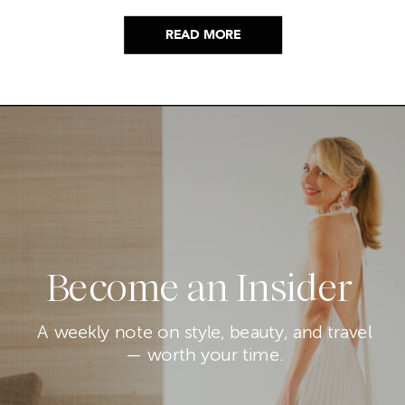
READ MORE
Become an Insider
A weekly note on style, beauty, and travel
— worth your time.