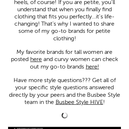
heels, of course! If you are petite, you’ll
understand that when you finally find
clothing that fits you perfectly…it’s life-
changing! That’s why I wanted to share
some of my go-to brands for petite
clothing!
My favorite brands for tall women are
posted
here
and curvy women can check
out my go-to brands
here!
Have more style questions??? Get all of
your specific style questions answered
directly by your peers and the Busbee Style
team in the
Busbee Style HIVE
!