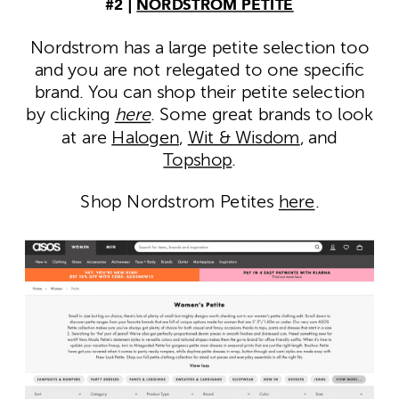
#2 |
NORDSTROM PETITE
Nordstrom has a large petite selection too
and you are not relegated to one specific
brand. You can shop their petite selection
by clicking
here
. Some great brands to look
at are
Halogen
,
Wit & Wisdom
, and
Topshop
.
Shop Nordstrom Petites
here
.