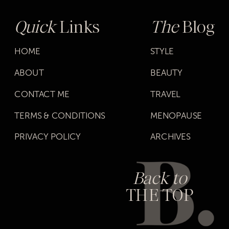
Quick
Links
The
Blog
HOME
STYLE
ABOUT
BEAUTY
CONTACT ME
TRAVEL
TERMS & CONDITIONS
MENOPAUSE
PRIVACY POLICY
ARCHIVES
Back to
THE TOP