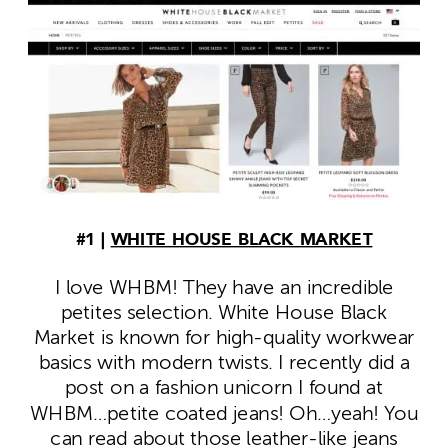
#1 |
WHITE HOUSE BLACK MARKET
I love WHBM! They have an incredible
petites selection. White House Black
Market is known for high-quality workwear
basics with modern twists. I recently did a
post on a fashion unicorn I found at
WHBM…petite coated jeans! Oh…yeah! You
can read about those leather-like jeans