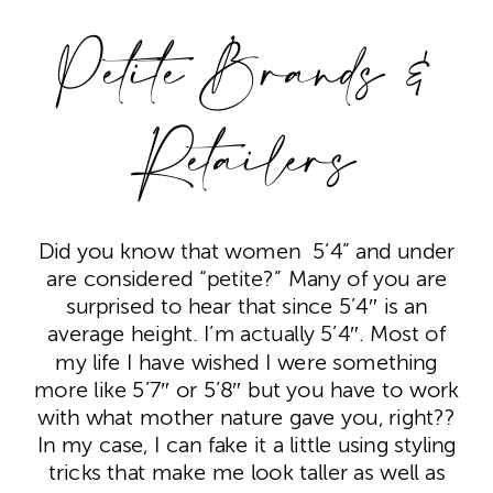
Petite Brands &
Retailers
Did you know that women 5’4” and under
are considered “petite?” Many of you are
surprised to hear that since 5’4″ is an
average height. I’m actually 5’4″. Most of
my life I have wished I were something
more like 5’7″ or 5’8″ but you have to work
with what mother nature gave you, right??
In my case, I can fake it a little using styling
tricks that make me look taller as well as