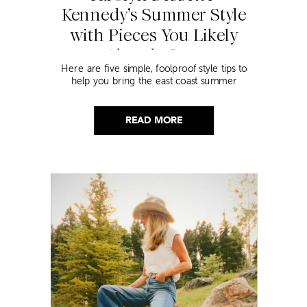
Kennedy’s Summer Style
with Pieces You Likely
Already Own
Here are five simple, foolproof style tips to
help you bring the east coast summer
aesthetic to life.
READ MORE