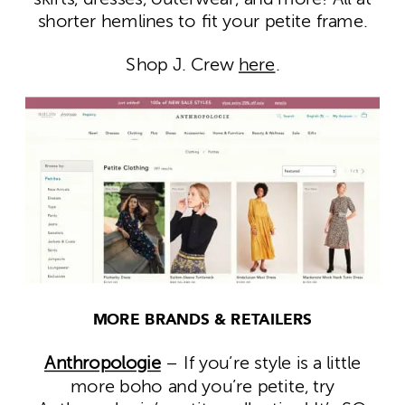
shorter hemlines to fit your petite frame.
Shop J. Crew
here
.
MORE BRANDS & RETAILERS
Anthropologie
– If you’re style is a little
more boho and you’re petite, try