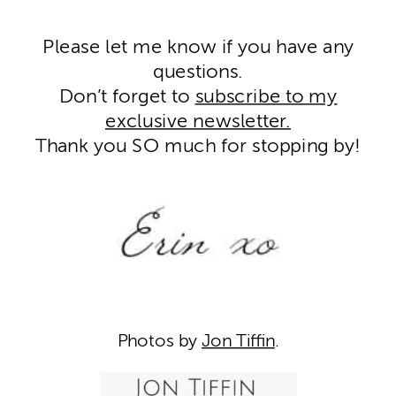
Please let me know if you have any
questions.
Don’t forget to
subscribe to my
exclusive newsletter.
Thank you SO much for stopping by!
Photos by
Jon Tiffin
.