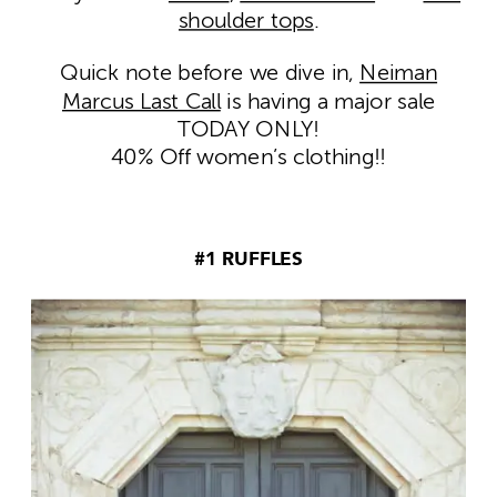
shoulder tops
.
Quick note before we dive in,
Neiman
Marcus Last Call
is having a major sale
TODAY ONLY!
40% Off women’s clothing!!
#1 RUFFLES