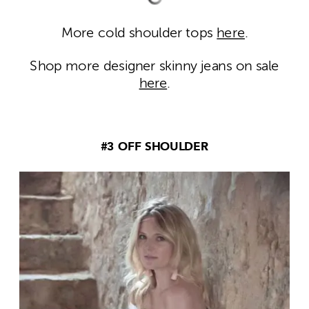
More cold shoulder tops
here
.
Shop more designer skinny jeans on sale
here
.
#3 OFF SHOULDER