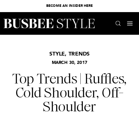
BECOME AN INSIDER HERE
STYLE
,
TRENDS
MARCH 30, 2017
Top Trends | Ruffles,
Cold Shoulder, Off-
Shoulder