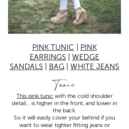
PINK TUNIC
|
PINK
EARRINGS
|
WEDGE
SANDALS
|
BAG
|
WHITE
JEANS
Tunic
This pink tunic
with the cold shoulder
detail… is higher in the front, and lower in
the back.
So it will easily cover your behind if you
want to wear tighter fitting jeans or