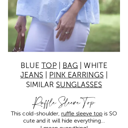
BLUE
TOP
|
BAG
| WHITE
JEANS
|
PINK EARRINGS
|
SIMILAR
SUNGLASSES
Ruffle Sleeve Top
This cold-shoulder,
ruffle sleeve top
is SO
cute and it will hide everything…