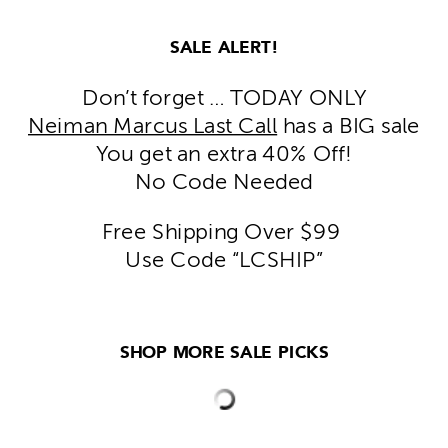
SALE ALERT!
Don’t forget … TODAY ONLY
Neiman Marcus Last Call
has a BIG sale
You get an extra 40% Off!
No Code Needed
Free Shipping Over $99
Use Code “LCSHIP”
SHOP MORE SALE PICKS