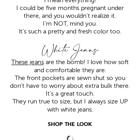
I mean everything!
I could be five months pregnant under
there, and you wouldn’t realize it.
I’m NOT, mind you.
It’s such a pretty and fresh color too.
White Jeans
These jeans
are the bomb! I love how soft
and comfortable they are.
The front pockets are sewn shut so you
don’t have to worry about extra bulk there.
It’s a great touch.
They run true to size, but I always size UP
with white jeans.
SHOP THE LOOK