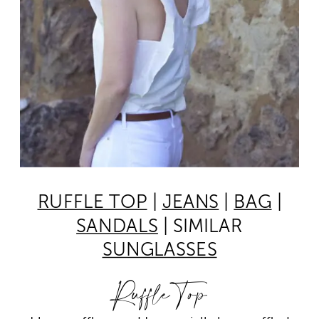
RUFFLE TOP
|
JEANS
|
BAG
|
SANDALS
| SIMILAR
SUNGLASSES
Ruffle Top