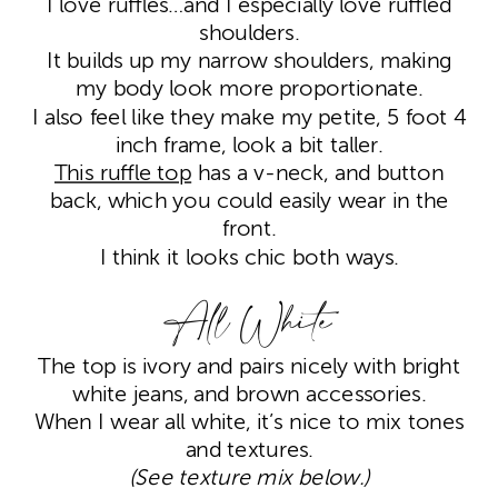
I love ruffles…and I especially love ruffled
shoulders.
It builds up my narrow shoulders, making
my body look more proportionate.
I also feel like they make my petite, 5 foot 4
inch frame, look a bit taller.
This ruffle top
has a v-neck, and button
back, which you could easily wear in the
front.
I think it looks chic both ways.
All White
The top is ivory and pairs nicely with bright
white jeans, and brown accessories.
When I wear all white, it’s nice to mix tones
and textures.
(See texture mix below.)