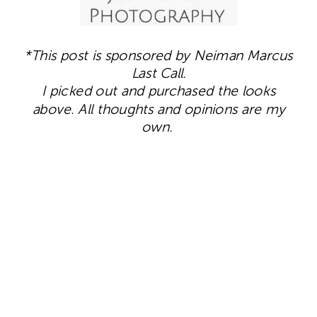
*This post is sponsored by Neiman Marcus
Last Call.
I picked out and purchased the looks
above. All thoughts and opinions are my
own.