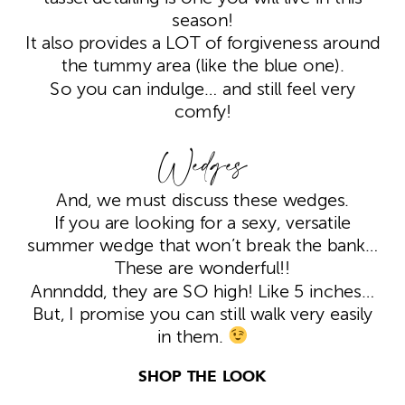
season!
It also provides a LOT of forgiveness around
the tummy area (like the blue one).
So you can indulge… and still feel very
comfy!
Wedges
And, we must discuss these wedges.
If you are looking for a sexy, versatile
summer wedge that won’t break the bank…
These are wonderful!!
Annnddd, they are SO high! Like 5 inches…
But, I promise you can still walk very easily
in them.
SHOP THE LOOK