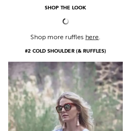
SHOP THE LOOK
Shop more ruffles
here
.
#2 COLD SHOULDER (& RUFFLES)