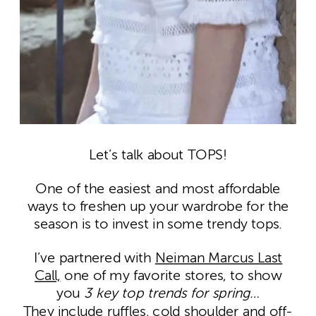
Let’s talk about TOPS!
One of the easiest and most affordable
ways to freshen up your wardrobe for the
season is to invest in some trendy tops.
I’ve partnered with
Neiman Marcus Last
Call,
one of my favorite stores, to show
you
3 key top trends for spring…
They include
ruffles
,
cold shoulder
and
off-