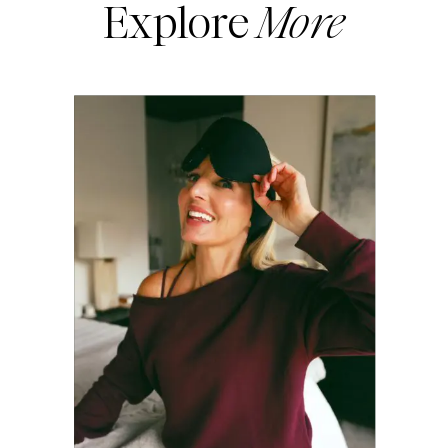
Explore
More