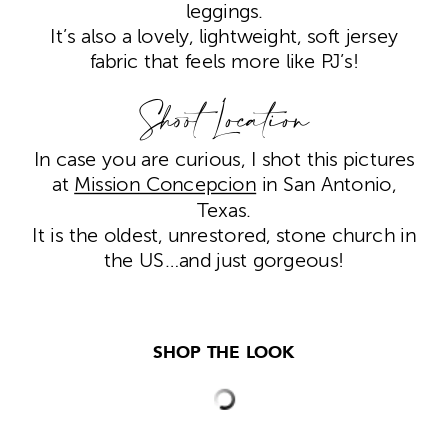
leggings.
It’s also a lovely, lightweight, soft jersey
fabric that feels more like PJ’s!
Shoot Location
In case you are curious, I shot this pictures
at
Mission Concepcion
in San Antonio,
Texas.
It is the oldest, unrestored, stone church in
the US…and just gorgeous!
SHOP THE LOOK