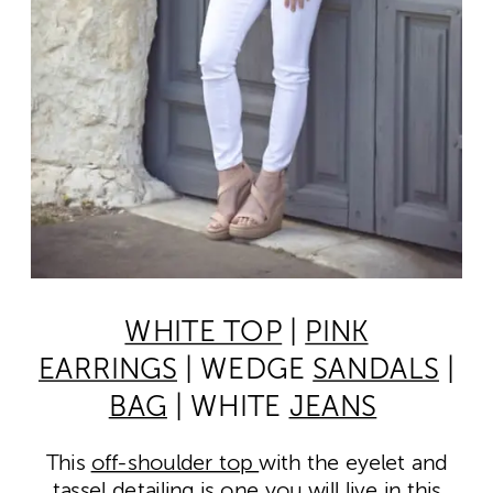
WHITE TOP
|
PINK
EARRINGS
| WEDGE
SANDALS
|
BAG
| WHITE
JEANS
This
off-shoulder top
with the eyelet and
tassel detailing is one you will live in this