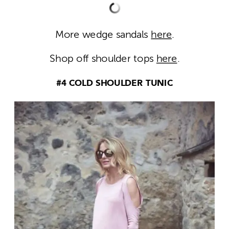
More wedge sandals
here
.
Shop off shoulder tops
here
.
#4 COLD SHOULDER TUNIC