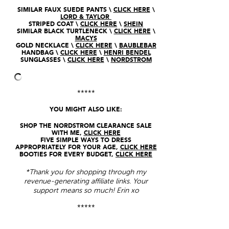
SIMILAR FAUX SUEDE PANTS \
CLICK HERE
\
LORD & TAYLOR
STRIPED COAT \
CLICK HERE
\
SHEIN
SIMILAR BLACK TURTLENECK \
CLICK HERE
\
MACYS
GOLD NECKLACE \
CLICK HERE
\
BAUBLEBAR
HANDBAG \
CLICK HERE
\
HENRI BENDEL
SUNGLASSES \
CLICK HERE
\
NORDSTROM
*****
YOU MIGHT ALSO LIKE:
SHOP THE NORDSTROM CLEARANCE SALE
WITH ME,
CLICK HERE
FIVE SIMPLE WAYS TO DRESS
APPROPRIATELY FOR YOUR AGE,
CLICK HERE
BOOTIES FOR EVERY BUDGET,
CLICK HERE
*Thank you for shopping through my
revenue-generating affiliate links. Your
support means so much! Erin xo
*****