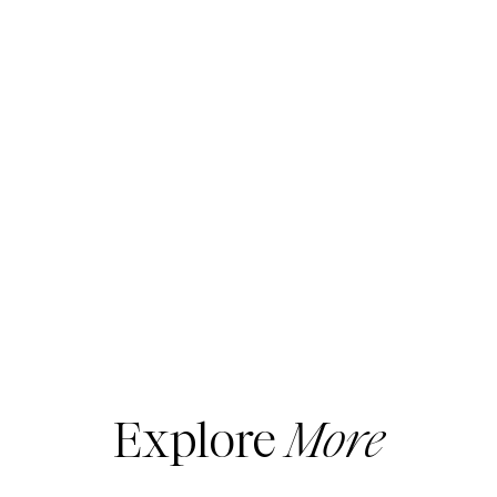
Explore
More