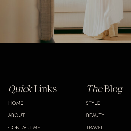
Quick
Links
The
Blog
HOME
STYLE
ABOUT
BEAUTY
CONTACT ME
TRAVEL