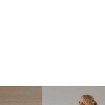
NORDSTROM SALE
I’m a Pro Shopper. These
Are the Only Nordstrom
Anniversary Sale Boots &
Shoes I Recommend (2026)
Sharing my favorite Nordstrom sale boots,
booties, and shoes! Including classic and
trendy picks…
READ MORE