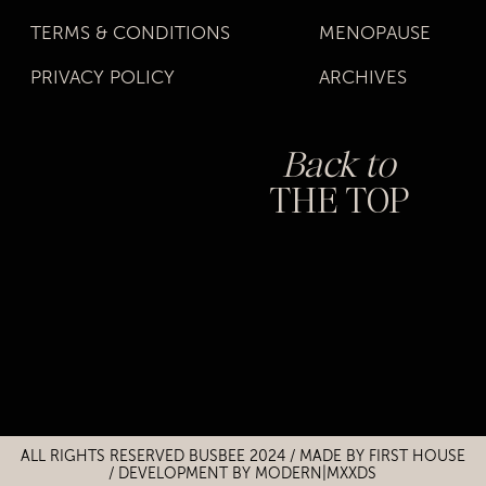
TERMS & CONDITIONS
MENOPAUSE
PRIVACY POLICY
ARCHIVES
Back to
THE TOP
Title
Title
ALL RIGHTS RESERVED BUSBEE 2024 / MADE BY
FIRST HOUSE
/
DEVELOPMENT BY MODERN|MXXDS