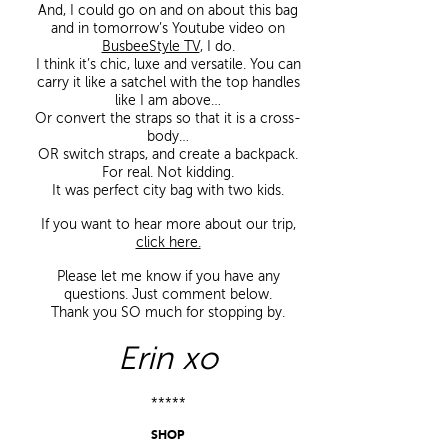
And, I could go on and on about this bag
and in tomorrow’s Youtube video on
BusbeeStyle TV
, I do.
I think it’s chic, luxe and versatile. You can
carry it like a satchel with the top handles
like I am above…
Or convert the straps so that it is a cross-
body…
OR switch straps, and create a backpack.
For real. Not kidding.
It was perfect city bag with two kids.
If you want to hear more about our trip,
click here.
Please let me know if you have any
questions. Just comment below.
Thank you SO much for stopping by.
Erin xo
*****
SHOP