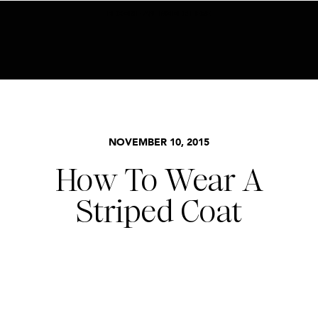
BECOME AN INSIDER HERE
STYLE
,
TRENDS
NOVEMBER 10, 2015
How To Wear A
Striped Coat