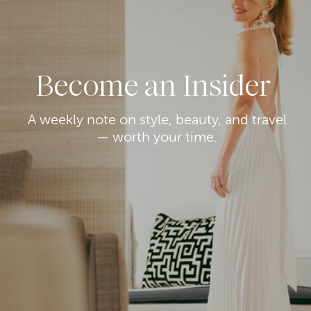
Become an Insider
A weekly note on style, beauty, and travel
— worth your time.