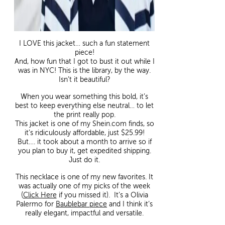
I LOVE this jacket… such a fun statement
piece!
And, how fun that I got to bust it out while I
was in NYC! This is the library, by the way.
Isn’t it beautiful?
When you wear something this bold, it’s
best to keep everything else neutral… to let
the print really pop.
This jacket is one of my Shein.com finds, so
it’s ridiculously affordable, just $25.99!
But…. it took about a month to arrive so if
you plan to buy it, get expedited shipping.
Just do it.
This necklace is one of my new favorites. It
was actually one of my picks of the week
(
Click Here
if you missed it). It’s a Olivia
Palermo for
Baublebar piece
and I think it’s
really elegant, impactful and versatile.