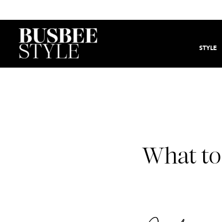
STYLE
What to