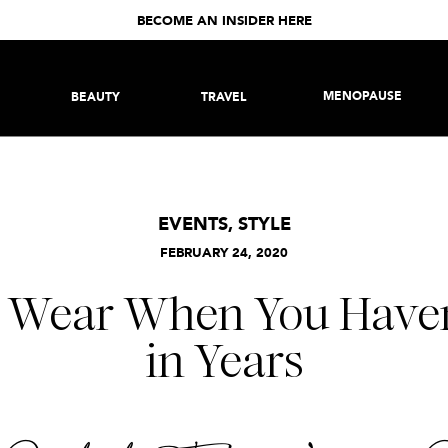
BECOME AN INSIDER HERE
MENOPAUSE
BEAUTY
TRAVEL
EVENTS
,
STYLE
FEBRUARY 24, 2020
 Wear When You Haven
in Years