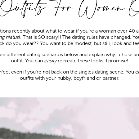
 Outfits For Women 
estions recently about what to wear if you’re a woman over 40 a
ng hiatus
). That is SO scary!! The dating rules have changed. Y
ck do you wear?? You want to be modest, but still, look and fee
hree different dating scenarios below and explain why I chose an
outfit. You can
easily
recreate these looks. I promise!
rfect even if you’re
not
back on the singles dating scene. You c
outfits with your hubby, boyfriend or partner.