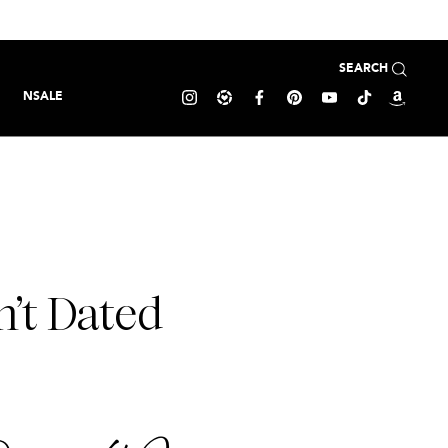
SEARCH
NSALE
’t Dated