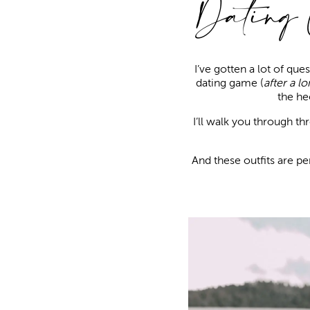
Dating
I’ve gotten a lot of qu
dating game (
after a lo
the he
I’ll walk you through t
And these outfits are pe