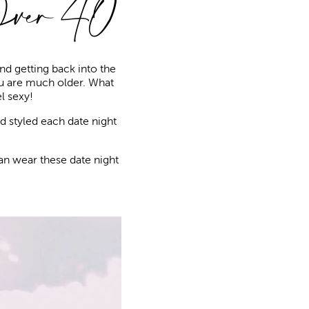
Over 40
nd getting back into the
ou are much older. What
l sexy!
d styled each date night
an wear these date night