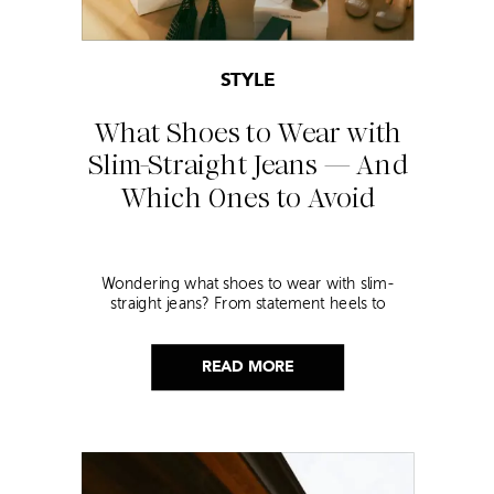
STYLE
What Shoes to Wear with
Slim-Straight Jeans — And
Which Ones to Avoid
Wondering what shoes to wear with slim-
straight jeans? From statement heels to
sneakers, discover the chicest styling tips to nail
this look!
READ MORE