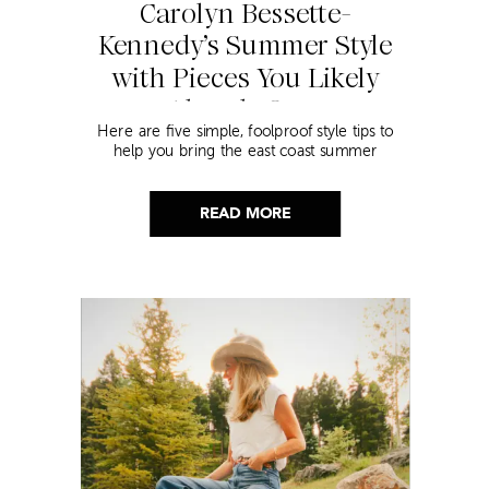
Carolyn Bessette-
Kennedy’s Summer Style
with Pieces You Likely
Already Own
Here are five simple, foolproof style tips to
help you bring the east coast summer
aesthetic to life.
READ MORE