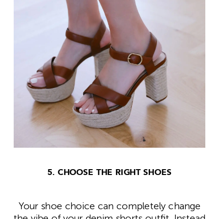
5. CHOOSE THE RIGHT SHOES
Your shoe choice can completely change
the vibe of your denim shorts outfit. Instead