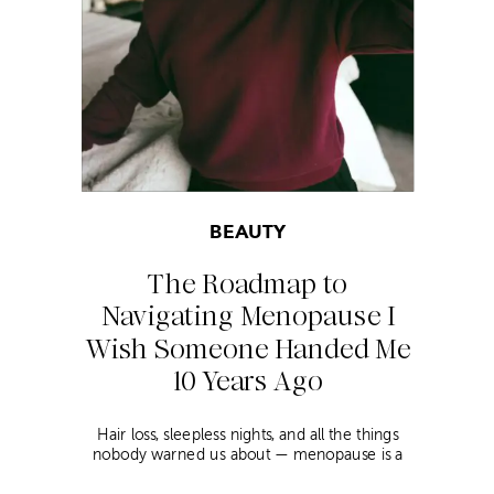
BEAUTY
The Roadmap to
Navigating Menopause I
Wish Someone Handed Me
10 Years Ago
Hair loss, sleepless nights, and all the things
nobody warned us about — menopause is a
lot. Here’s everything that has genuinely