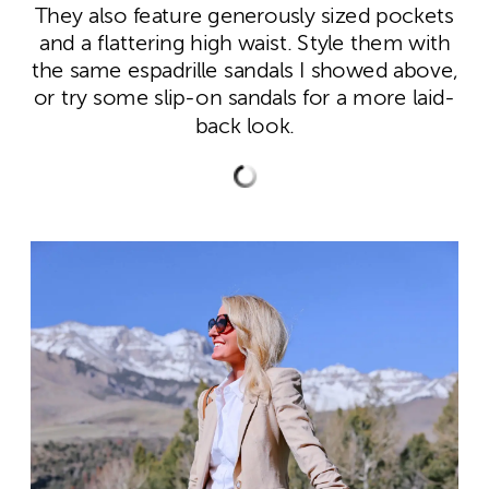
They also feature generously sized pockets
and a flattering high waist. Style them with
the same espadrille sandals I showed above,
or try some slip-on sandals for a more laid-
back look.