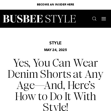
BECOME AN INSIDER HERE
STYLE
MAY 24, 2025
Yes, You Can Wear
Denim Shorts at Any
Age—And, Here’s
How to Do It With
Style!