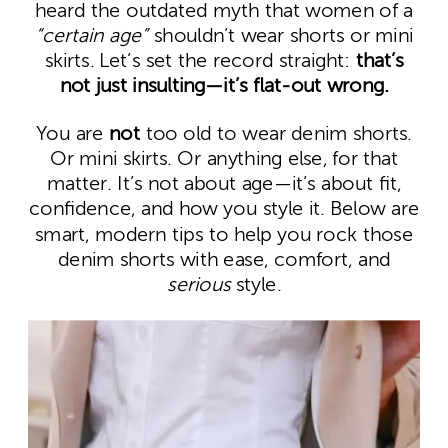
heard the outdated myth that women of a
“certain age”
shouldn’t wear shorts or mini
skirts. Let’s set the record straight:
that’s
not just insulting—it’s flat-out wrong.
You are
not
too old to wear denim shorts.
Or mini skirts. Or anything else, for that
matter. It’s not about age—it’s about fit,
confidence, and how you style it. Below are
smart, modern tips to help you rock those
denim shorts with ease, comfort, and
serious
style.