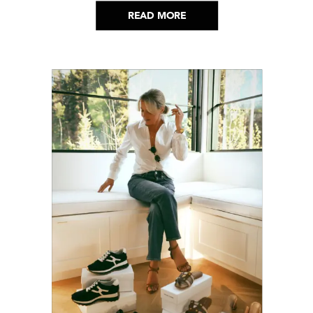
helped me get through it.
READ MORE