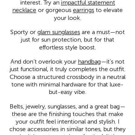
interest. Try an
impactful statement
necklace
or gorgeous
earrings
to elevate
your look.
Sporty or
glam sunglasses
are a must—not
just for sun protection, but for that
effortless style boost.
And don’t overlook your
handbag
—it’s not
just functional, it truly completes the outfit.
Choose a structured crossbody in a neutral
tone with minimal hardware for that luxe-
but-easy vibe.
Belts, jewelry, sunglasses, and a great bag—
these are the finishing touches that make
your outfit feel intentional and stylish. I
chose accessories in similar tones, but they