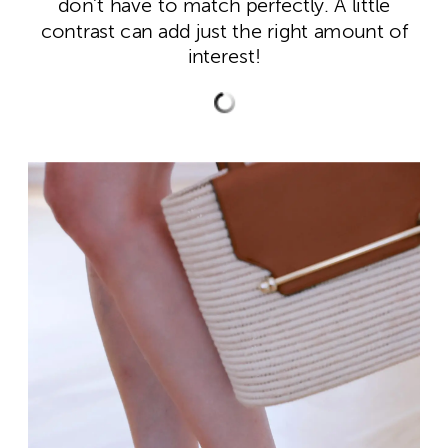
don’t have to match perfectly. A little
contrast can add just the right amount of
interest!