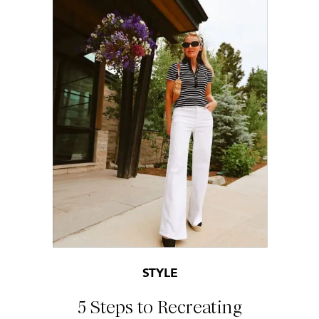
STYLE
5 Steps to Recreating