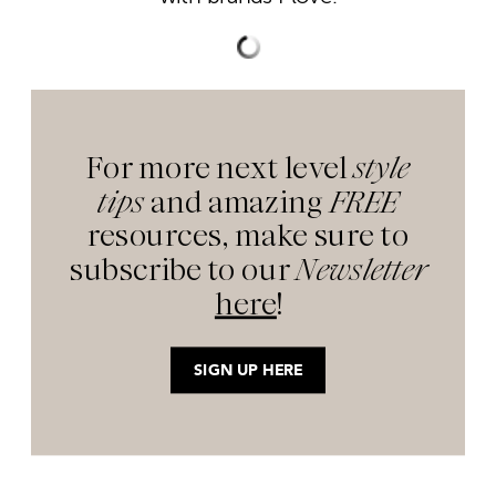
For more next level
style
tips
and amazing
FREE
resources, make sure to
subscribe to our
Newsletter
here
!
SIGN UP HERE