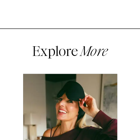
Explore
More