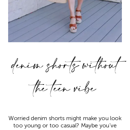
denim shorts without
the teen vibe
Worried denim shorts might make you look
too young or too casual? Maybe you’ve