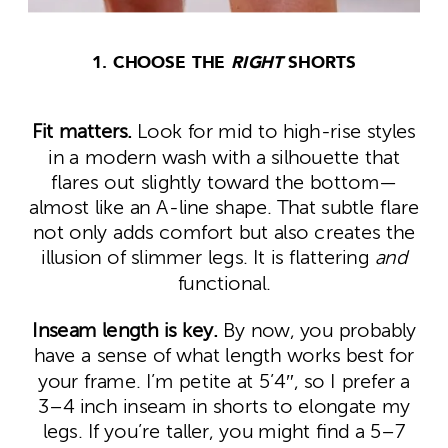
1. CHOOSE THE
RIGHT
SHORTS
Fit matters.
Look for mid to high-rise styles
in a modern wash with a silhouette that
flares out slightly toward the bottom—
almost like an A-line shape. That subtle flare
not only adds comfort but also creates the
illusion of slimmer legs. It is flattering
and
functional.
Inseam length is key.
By now, you probably
have a sense of what length works best for
your frame. I’m petite at 5’4″, so I prefer a
3–4 inch inseam in shorts to elongate my
legs. If you’re taller, you might find a 5–7