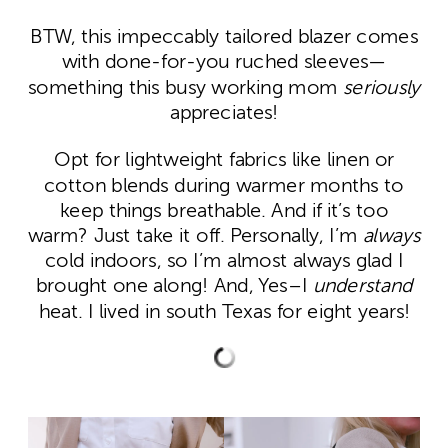
BTW, this impeccably tailored blazer comes
with done-for-you ruched sleeves—
something this busy working mom
seriously
appreciates!
Opt for lightweight fabrics like linen or
cotton blends during warmer months to
keep things breathable. And if it’s too
warm? Just take it off. Personally, I’m
always
cold indoors, so I’m almost always glad I
brought one along! And, Yes–I
understand
heat. I lived in south Texas for eight years!