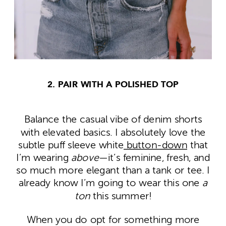
2. PAIR WITH A POLISHED TOP
Balance the casual vibe of denim shorts
with elevated basics. I absolutely love the
subtle puff sleeve white
button-down
that
I’m wearing
above
—it’s feminine, fresh, and
so much more elegant than a tank or tee. I
already know I’m going to wear this one
a
ton
this summer!
When you do opt for something more