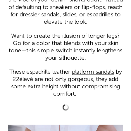
of defaulting to sneakers or flip-flops, reach
for dressier sandals, slides, or espadrilles to
elevate the look.
Want to create the illusion of longer legs?
Go for a color that blends with your skin
tone—this simple switch instantly lengthens
your silhouette.
These espadrille leather
platform sandals
by
22élevé are not only gorgeous, they add
some extra height without compromising
comfort.