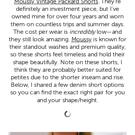
Moussy Vintage Packard Shorts
. They’re
definitely an investment piece, but I’ve
owned mine for over four years and worn
them on countless trips and summer days.
The cost per wear is
incredibly
low—and
they still look amazing.
Moussy
is known for
their standout washes and premium quality,
so these shorts feel timeless and hold their
shape beautifully. Note on these shorts, I
think they are probably better suited for
petites due to the shorter inseam and rise.
Below, I shared a few denim short options
so you can find the exact right pair for you
and your shape/height.