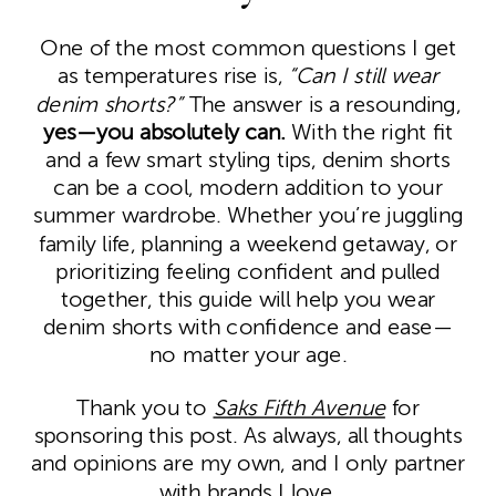
One of the most common questions I get
as temperatures rise is,
“Can I still wear
denim shorts?”
The answer is a resounding,
yes—you absolutely can.
With the right fit
and a few smart styling tips, denim shorts
can be a cool, modern addition to your
summer wardrobe. Whether you’re juggling
family life, planning a weekend getaway, or
prioritizing feeling confident and pulled
together, this guide will help you wear
denim shorts with confidence and ease—
no matter your age.
Thank you to
Saks Fifth Avenue
for
sponsoring this post. As always, all thoughts
and opinions are my own, and I only partner
with brands I love.