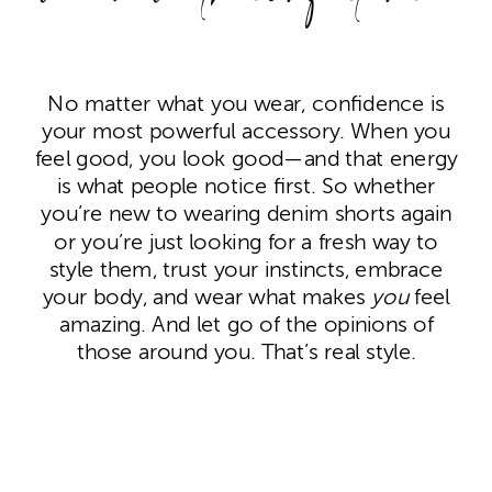
No matter what you wear, confidence is
your most powerful accessory. When you
feel good, you look good—and that energy
is what people notice first. So whether
you’re new to wearing denim shorts again
or you’re just looking for a fresh way to
style them, trust your instincts, embrace
your body, and wear what makes
you
feel
amazing. And let go of the opinions of
those around you. That’s real style.