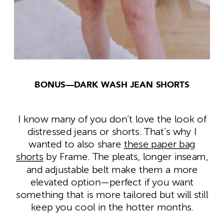
BONUS—DARK WASH JEAN SHORTS
I know many of you don’t love the look of
distressed jeans or shorts. That’s why I
wanted to also share
these paper bag
shorts
by Frame. The pleats, longer inseam,
and adjustable belt make them a more
elevated option—perfect if you want
something that is more tailored but will still
keep you cool in the hotter months.