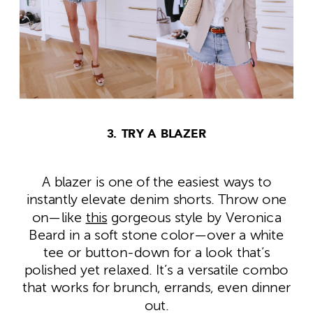
3. TRY A BLAZER
A blazer is one of the easiest ways to
instantly elevate denim shorts. Throw one
on—like
this
gorgeous style by Veronica
Beard in a soft stone color—over a white
tee or button-down for a look that’s
polished yet relaxed. It’s a versatile combo
that works for brunch, errands, even dinner
out.