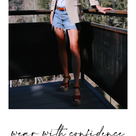
wear with confidence