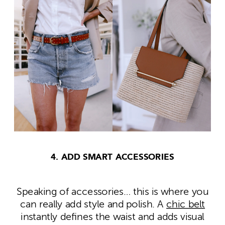
4. ADD SMART ACCESSORIES
Speaking of accessories… this is where you
can really add style and polish. A
chic belt
instantly defines the waist and adds visual