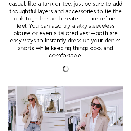
casual, like a tank or tee, just be sure to add
thoughtful layers and accessories to tie the
look together and create a more refined
feel. You can also try a silky sleeveless
blouse or even a tailored vest—both are
easy ways to instantly dress up your denim
shorts while keeping things cool and
comfortable.