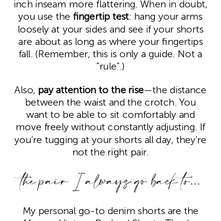
inch inseam more flattering. When in doubt,
you use the
fingertip test
: hang your arms
loosely at your sides and see if your shorts
are about as long as where your fingertips
fall. (Remember, this is only a guide. Not a
“rule”.)
Also,
pay attention to the rise
—the distance
between the waist and the crotch. You
want to be able to sit comfortably and
move freely without constantly adjusting. If
you’re tugging at your shorts all day, they’re
not the right pair.
the pair I always go back to…
My personal go-to denim shorts are the