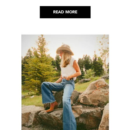
aesthetic to life.
READ MORE