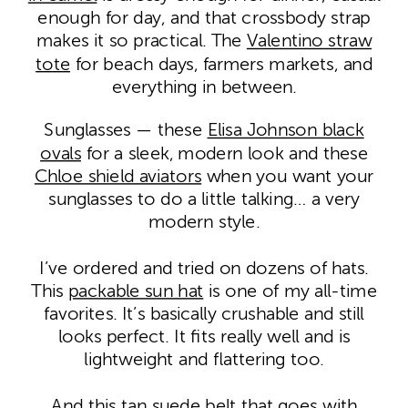
enough for day, and that crossbody strap
makes it so practical. The
Valentino straw
tote
for beach days, farmers markets, and
everything in between.
Sunglasses — these
Elisa Johnson black
ovals
for a sleek, modern look and these
Chloe shield aviators
when you want your
sunglasses to do a little talking… a very
modern style.
I’ve ordered and tried on dozens of hats.
This
packable sun hat
is one of my all-time
favorites. It’s basically crushable and still
looks perfect. It fits really well and is
lightweight and flattering too.
And this
tan suede belt
that goes with