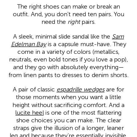
The right shoes can make or break an
outfit. And, you don’t need ten pairs. You
need the
right
pairs.
A sleek, minimal slide sandal like the
Sam
Edelman Bay
is a capsule must-have. They
come in a variety of colors (metallics,
neutrals, even bold tones if you love a pop),
and they go with absolutely everything—
from linen pants to dresses to denim shorts.
A pair of classic
espadrille wedges
are for
those moments when you want a little
height without sacrificing comfort. And a
lucite heel
is one of the most flattering
shoe choices you can make. The clear
straps give the illusion of a longer, leaner
leg and because they’re essentially invisible,