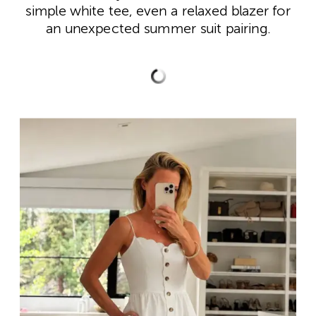
simple white tee, even a relaxed blazer for
an unexpected summer suit pairing.