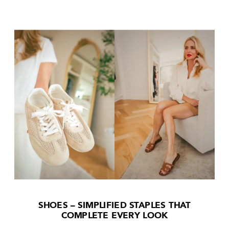
SHOES – SIMPLIFIED STAPLES THAT
COMPLETE EVERY LOOK