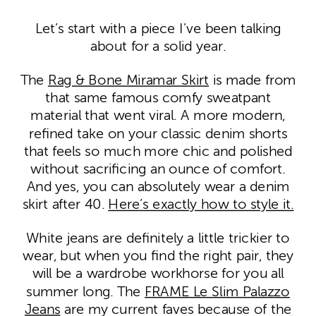
Let’s start with a piece I’ve been talking
about for a solid year.
The
Rag & Bone Miramar Skirt
is made from
that same famous comfy sweatpant
material that went viral. A more modern,
refined take on your classic denim shorts
that feels so much more chic and polished
without sacrificing an ounce of comfort.
And yes, you can absolutely wear a denim
skirt after 40.
Here’s exactly how to style it.
White jeans are definitely a little trickier to
wear, but when you find the right pair, they
will be a wardrobe workhorse for you all
summer long. The
FRAME Le Slim Palazzo
Jeans
are my current faves because of the