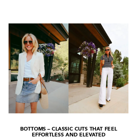
BOTTOMS – CLASSIC CUTS THAT FEEL
EFFORTLESS AND ELEVATED