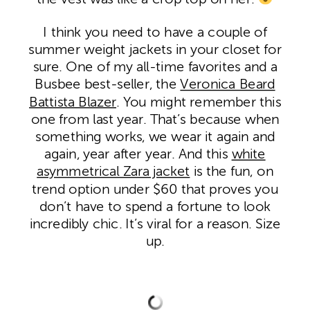
I think you need to have a couple of
summer weight jackets in your closet for
sure. One of my all-time favorites and a
Busbee best-seller, the
Veronica Beard
Battista Blazer
. You might remember this
one from last year. That’s because when
something works, we wear it again and
again, year after year. And this
white
asymmetrical Zara jacket
is the fun, on
trend option under $60 that proves you
don’t have to spend a fortune to look
incredibly chic. It’s viral for a reason. Size
up.