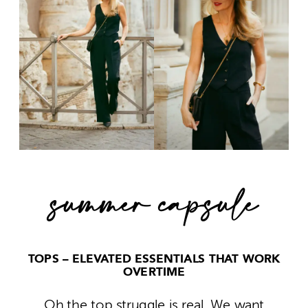
summer capsule
TOPS – ELEVATED ESSENTIALS THAT WORK
OVERTIME
Oh the top struggle is real. We want