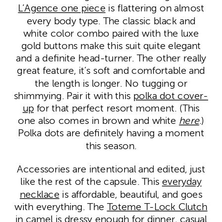
L’Agence one piece
is flattering on almost
every body type. The classic black and
white color combo paired with the luxe
gold buttons make this suit quite elegant
and a definite head-turner. The other really
great feature, it’s soft and comfortable and
the length is longer. No tugging or
shimmying. Pair it with this
polka dot cover-
up
for that perfect resort moment. (This
one also comes in brown and white
here
.)
Polka dots are definitely having a moment
this season.
Accessories are intentional and edited, just
like the rest of the capsule. This
everyday
necklace
is affordable, beautiful, and goes
with everything. The
Toteme T-Lock Clutch
in camel
is dressy enough for dinner, casual