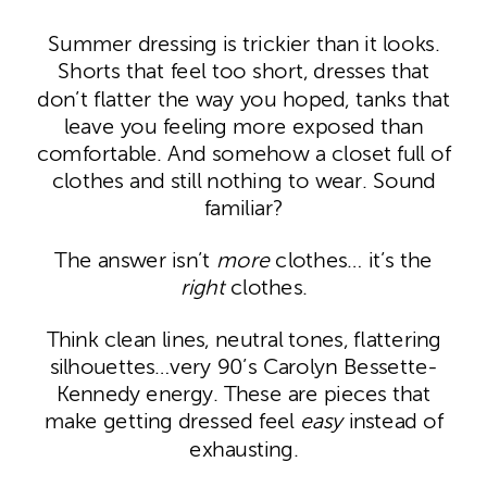
Summer dressing is trickier than it looks.
Shorts that feel too short, dresses that
don’t flatter the way you hoped, tanks that
leave you feeling more exposed than
comfortable. And somehow a closet full of
clothes and still nothing to wear. Sound
familiar?
The answer isn’t
more
clothes… it’s the
right
clothes.
Think clean lines, neutral tones, flattering
silhouettes…very 90’s Carolyn Bessette-
Kennedy energy. These are pieces that
make getting dressed feel
easy
instead of
exhausting.