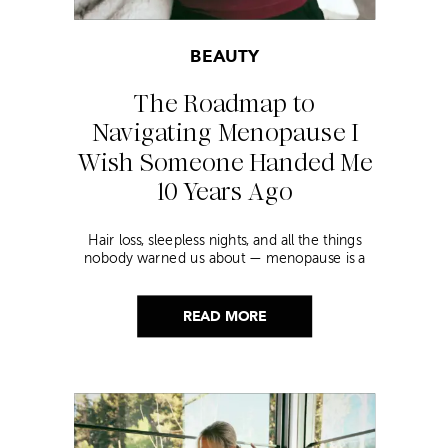
BEAUTY
The Roadmap to
Navigating Menopause I
Wish Someone Handed Me
10 Years Ago
Hair loss, sleepless nights, and all the things
nobody warned us about — menopause is a
lot. Here’s everything that has genuinely
helped me get through it.
READ MORE