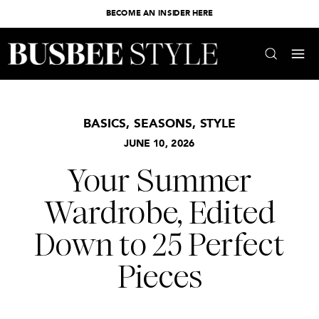
BECOME AN INSIDER HERE
BASICS
,
SEASONS
,
STYLE
JUNE 10, 2026
Your Summer
Wardrobe, Edited
Down to 25 Perfect
Pieces