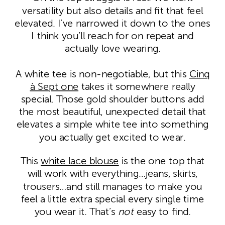
versatility but also details and fit that feel
elevated. I’ve narrowed it down to the ones
I think you’ll reach for on repeat and
actually love wearing.
A white tee is non-negotiable, but this
Cinq
à Sept one
takes it somewhere really
special. Those gold shoulder buttons add
the most beautiful, unexpected detail that
elevates a simple white tee into something
you actually get excited to wear.
This
white lace blouse
is the one top that
will work with everything…jeans, skirts,
trousers…and still manages to make you
feel a little extra special every single time
you wear it. That’s
not
easy to find.