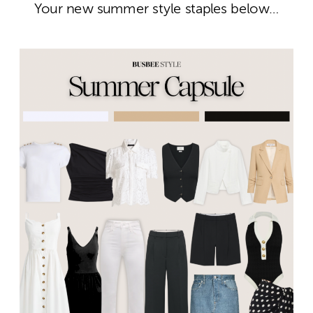
Your new summer style staples below…