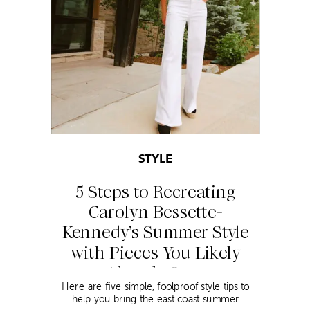
STYLE
5 Steps to Recreating
Carolyn Bessette-
Kennedy’s Summer Style
with Pieces You Likely
Already Own
Here are five simple, foolproof style tips to
help you bring the east coast summer