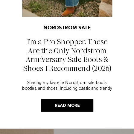
NORDSTROM SALE
I’m a Pro Shopper. These
Are the Only Nordstrom
Anniversary Sale Boots &
Shoes I Recommend (2026)
Sharing my favorite Nordstrom sale boots,
booties, and shoes! Including classic and trendy
picks…
READ MORE