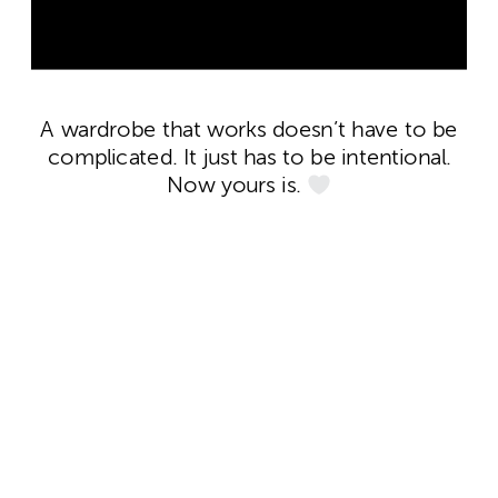
A wardrobe that works doesn’t have to be
complicated. It just has to be intentional.
Now yours is.