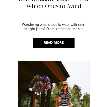
Which Ones to Avoid
Wondering what shoes to wear with slim-
straight jeans? From statement heels to
sneakers, discover the chicest styling tips to nail
this look!
READ MORE