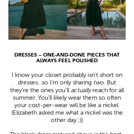
DRESSES – ONE-AND-DONE PIECES THAT
ALWAYS FEEL POLISHED
I know your closet probably isn’t short on
dresses…so I’m only sharing
tw
o. But
they’re the ones you’ll
actually
reach for all
summer. You’ll likely wear them so often
your cost-per-wear will be like a nickel.
(Elizabeth asked me what a nickel was the
other day ;))