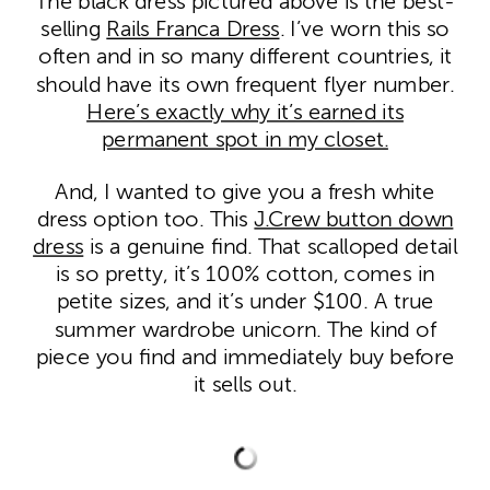
The black dress pictured above is the best-
selling
Rails Franca Dress
. I’ve worn this so
often and in so many different countries, it
should have its own frequent flyer number.
Here’s exactly why it’s earned its
permanent spot in my closet.
And, I wanted to give you a fresh white
dress option too. This
J.Crew button down
dress
is a genuine find. That scalloped detail
is so pretty, it’s 100% cotton, comes in
petite sizes, and it’s under $100. A true
summer wardrobe unicorn. The kind of
piece you find and immediately buy before
it sells out.