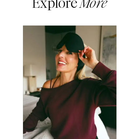
Explore
More