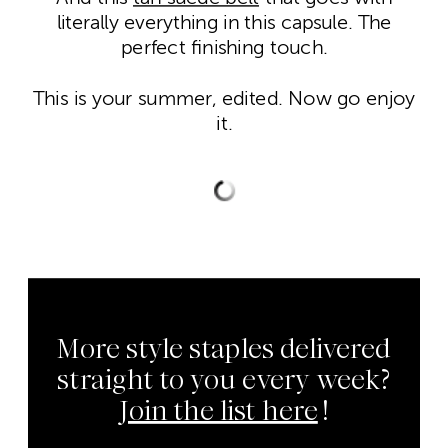
literally everything in this capsule. The
perfect finishing touch.
This is your summer, edited. Now go enjoy
it.
More style staples delivered
straight to you every week?
Join the list here
!