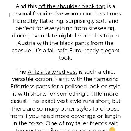
And this
off the shoulde
r
black top
is a
personal favorite I’ve worn countless times.
Incredibly flattering, surprisingly soft, and
perfect for everything from siteseeing,
dinner, even date night. I wore this top in
Austria with the black pants from the
capsule. It’s a fail-safe Euro-ready elegant
look.
The
Aritzia tailored vest
is such a chic,
versatile option. Pair it with their amazing
Effortless pants
for a polished look or style
it with shorts for something a little more
casual. This exact vest style runs short, but
there are so many other styles to choose
from if you need more coverage or length
in the torso. One of my taller friends said
the vest was like a crop top on her.