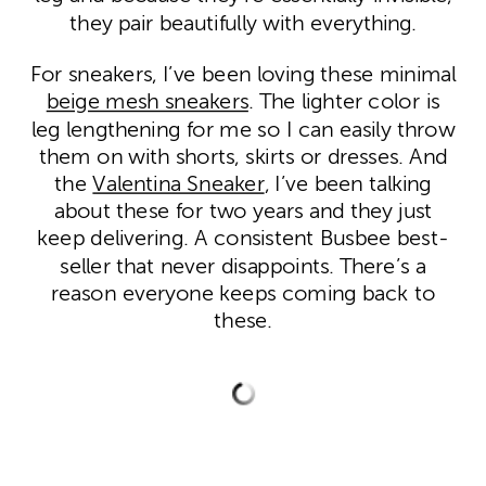
they pair beautifully with everything.
For sneakers, I’ve been loving these minimal
beige mesh sneakers
. The lighter color is
leg lengthening for me so I can easily throw
them on with shorts, skirts or dresses. And
the
Valentina Sneaker
, I’ve been talking
about these for two years and they just
keep delivering. A consistent Busbee best-
seller that never disappoints. There’s a
reason everyone keeps coming back to
these.