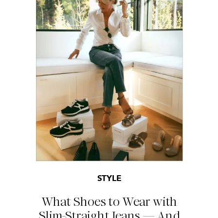
STYLE
What Shoes to Wear with
Slim-Straight Jeans — And