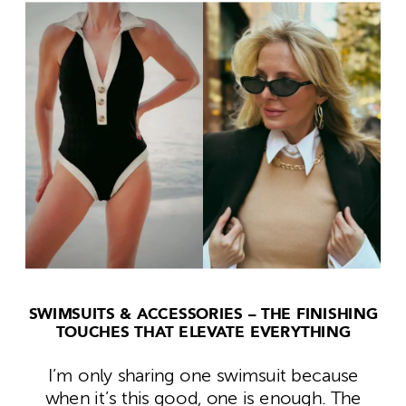
SWIMSUITS &
ACCESSORIES – THE FINISHING
TOUCHES THAT ELEVATE EVERYTHING
I’m only sharing one swimsuit because
when it’s this good, one is enough. The