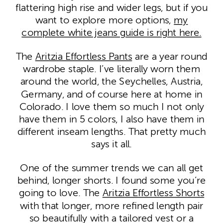
flattering high rise and wider legs, but if you
want to explore more options,
my
complete white jeans guide is right here.
The
Aritzia Effortless Pants
are a year round
wardrobe staple. I’ve literally worn them
around the world, the Seychelles, Austria,
Germany, and of course here at home in
Colorado. I love them so much I not only
have them in 5 colors, I also have them in
different inseam lengths. That pretty much
says it all.
One of the summer trends we can all get
behind, longer shorts. I found some you’re
going to love. The
Aritzia Effortless Shorts
with that longer, more refined length pair
so beautifully with a tailored vest or a