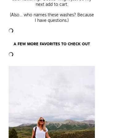
next add to cart.
(Also… who names these washes? Because
I have questions.)
A FEW MORE FAVORITES TO CHECK OUT