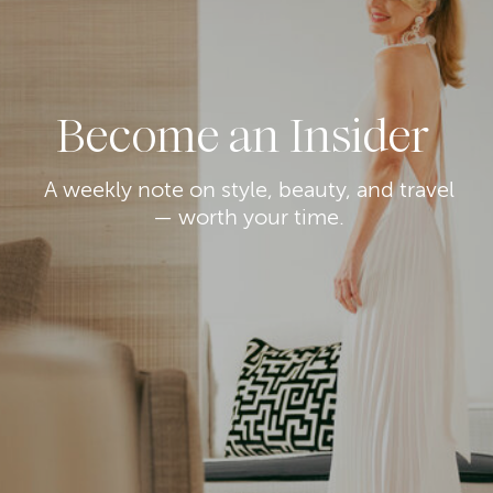
Become an Insider
A weekly note on style, beauty, and travel
— worth your time.
7. MOTHER THE HUSTLER ROLLER SNEAK
JEANS
Next on our list of top jeans from the
Nordstrom Anniversary Sale is another pair
by Mother. (It’s a fan favorite for good
reason.) The
Hustler
Roller Sneak
is slightly
longer than the Dodger
above
with a 32″
inseam.
I have this pair in multiple colors (styled
above with my
Schutz boots
which are also