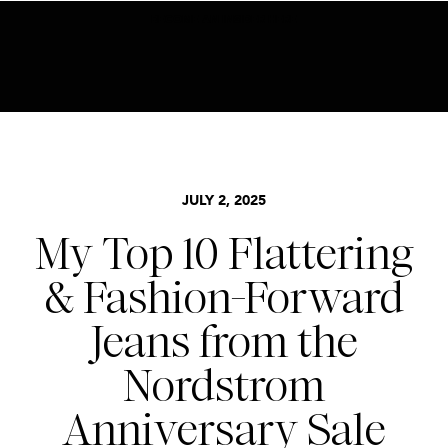
BECOME AN INSIDER HERE
BASICS
,
NORDSTROM SALE
,
STYLE
JULY 2, 2025
My Top 10 Flattering
& Fashion-Forward
Jeans from the
Nordstrom
Anniversary Sale