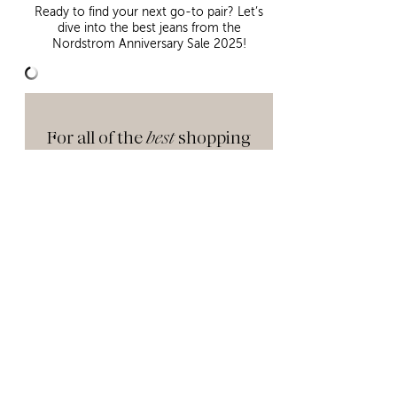
Ready to find your next go-to pair? Let’s
dive into the best jeans from the
Nordstrom Anniversary Sale 2025!
For all of the
best
shopping
tips, sale details you need
to know, and my
favorites
in
each category, make sure
to check out
this
post next!
NORDSTROM ANNIVERSARY SALE 2025