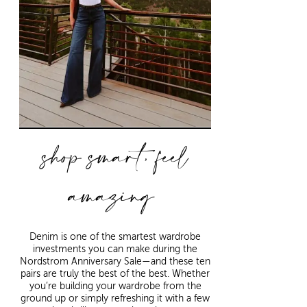
shop smart, feel
amazing
Denim is one of the smartest wardrobe
investments you can make during the
Nordstrom Anniversary Sale—and these ten
pairs are truly the best of the best. Whether
you’re building your wardrobe from the
ground up or simply refreshing it with a few