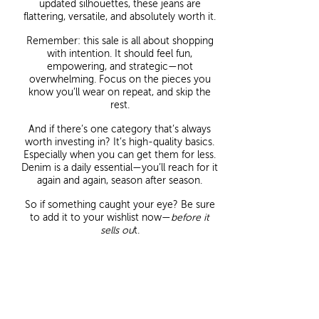
updated silhouettes, these jeans are
flattering, versatile, and absolutely worth it.
Remember: this sale is all about shopping
with intention. It should feel fun,
empowering, and strategic—not
overwhelming. Focus on the pieces you
know you’ll wear on repeat, and skip the
rest.
And if there’s one category that’s always
worth investing in? It’s high-quality basics.
Especially when you can get them for less.
Denim is a daily essential—you’ll reach for it
again and again, season after season.
So if something caught your eye? Be sure
to add it to your wishlist now—
before it
sells ou
t.