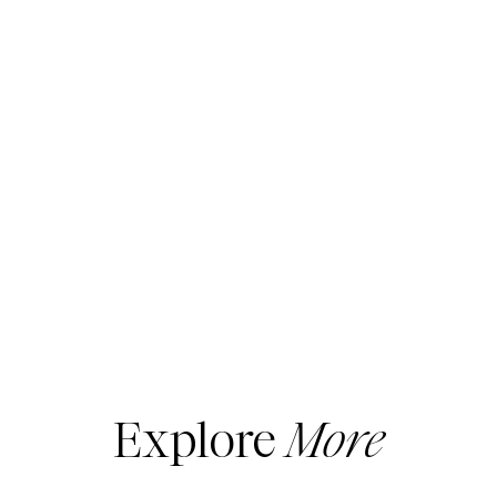
Favorite Jeans
1. PAIGE ANESSA HIGH WAIST WIDE LEG
JEANS
Now, this first pair
might
look familiar… and
since the sale hasn’t quite started yet, it’s
pretty clear that I already own the jeans
above!
I picked these up in the sale last year
and they’re SO good. They sold out, and
Explore
More
they’re likely to sell out again this year, so if
you’ve been eyeing a modern wide-leg
silhouette, this is your sign to go for it.