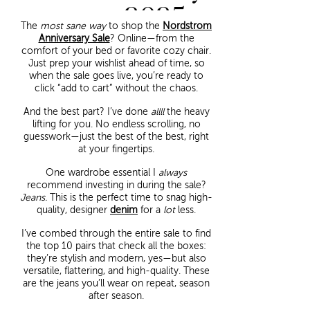
2025
The
most sane way
to shop the
Nordstrom
Anniversary Sale
? Online—from the
comfort of your bed or favorite cozy chair.
Just prep your wishlist ahead of time, so
when the sale goes live, you’re ready to
click “add to cart” without the chaos.
And the best part? I’ve done
allll
the heavy
lifting for you. No endless scrolling, no
guesswork—just the best of the best, right
at your fingertips.
One wardrobe essential I
always
recommend investing in during the sale?
Jeans.
This is the perfect time to snag high-
quality, designer
denim
for a
lot
less.
I’ve combed through the entire sale to find
the top 10 pairs that check all the boxes:
they’re stylish and modern, yes—but also
versatile, flattering, and high-quality. These
are the jeans you’ll wear on repeat, season
after season.