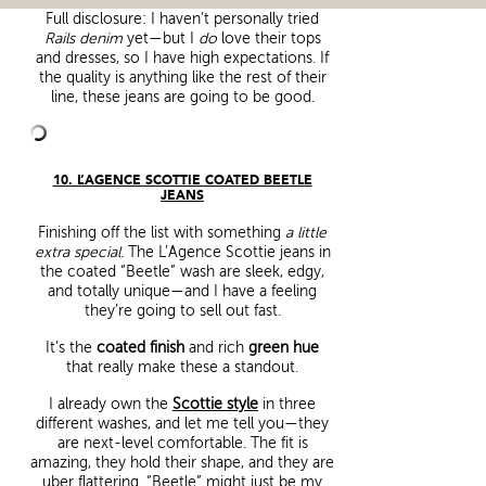
Full disclosure: I haven’t personally tried
Rails denim
yet—but I
do
love their tops
and dresses, so I have high expectations. If
the quality is anything like the rest of their
line, these jeans are going to be good.
10. L’AGENCE SCOTTIE COATED BEETLE
JEANS
Finishing off the list with something
a little
extra special.
The L’Agence Scottie jeans in
the coated “Beetle” wash are sleek, edgy,
and totally unique—and I have a feeling
they’re going to sell out fast.
It’s the
coated finish
and rich
green hue
that really make these a standout.
I already own the
Scottie style
in three
different washes, and let me tell you—they
are next-level comfortable. The fit is
amazing, they hold their shape, and they are
uber flattering. “Beetle” might just be my