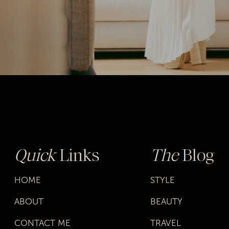
Quick
Links
The
Blog
HOME
STYLE
ABOUT
BEAUTY
CONTACT ME
TRAVEL