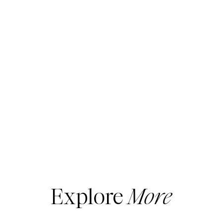
Explore
More