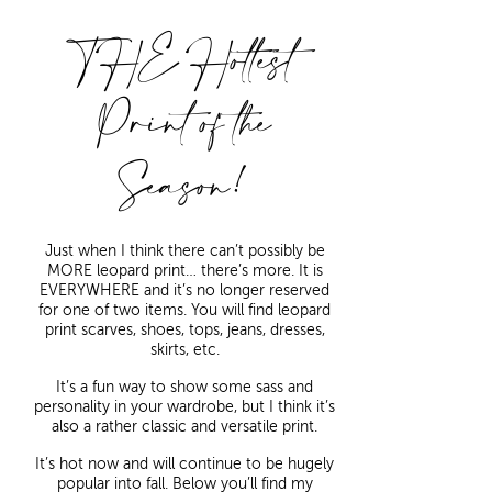
THE Hottest
Print of the
Season!
Just when I think there can’t possibly be
MORE leopard print… there’s more. It is
EVERYWHERE and it’s no longer reserved
for one of two items. You will find leopard
print scarves, shoes, tops, jeans, dresses,
skirts, etc.
It’s a fun way to show some sass and
personality in your wardrobe, but I think it’s
also a rather classic and versatile print.
It’s hot now and will continue to be hugely
popular into fall. Below you’ll find my