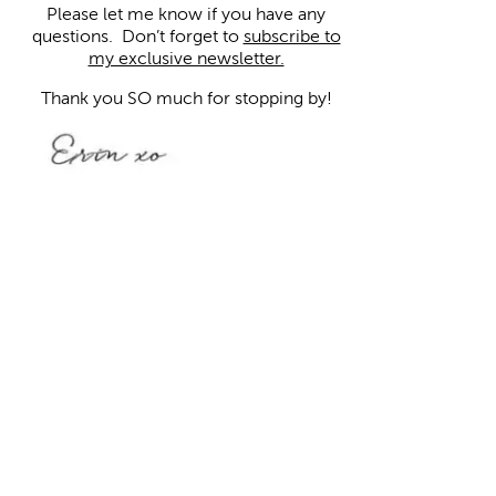
Please let me know if you have any
questions.
Don’t forget to
subscribe to
my exclusive newsletter.
Thank you SO much for stopping by!