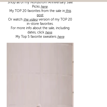
Shop all of my Nordstrom Anniversary Sale
Picks
here
.
My TOP 20 favorites from the sale in
this
post
Or watch
the video
version of my TOP 20
in-store favorites.
For more info about the sale, including
dates, click
here
.
My Top 5 favorite sweaters
here
.