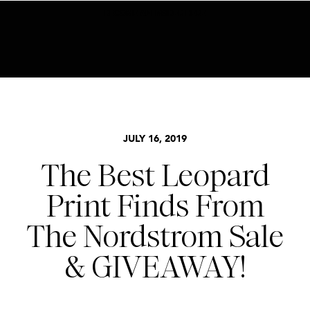
BECOME AN INSIDER HERE
NORDSTROM SALE
,
STYLE
,
TRENDS
JULY 16, 2019
The Best Leopard
Print Finds From
The Nordstrom Sale
& GIVEAWAY!