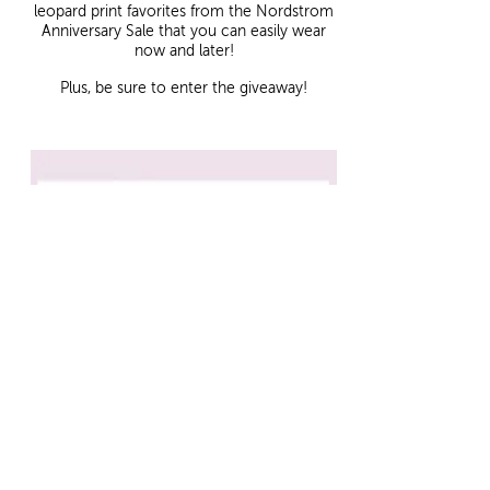
leopard print favorites from the Nordstrom
Anniversary Sale that you can easily wear
now and later!
Plus, be sure to enter the giveaway!