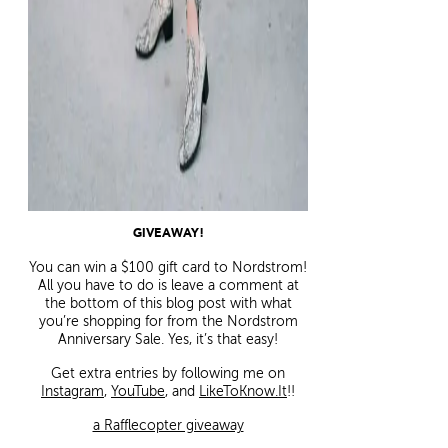
GIVEAWAY!
You can win a $100 gift card to Nordstrom!
All you have to do is leave a comment at
the bottom of this blog post with what
you’re shopping for from the Nordstrom
Anniversary Sale. Yes, it’s that easy!
Get extra entries by following me on
Instagram
,
YouTube
, and
LikeToKnow.It
!!
a Rafflecopter giveaway