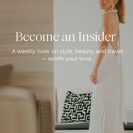
Become an Insider
A weekly note on style, beauty, and travel
— worth your time.