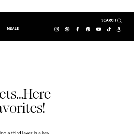
SEARCH
NSALE
kets…Here
vorites!
g a third layer is a key