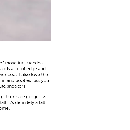
 of those fun, standout
t adds a bit of edge and
er coat. I also love the
ami, and booties, but you
cute sneakers…
hing, there are gorgeous
. It’s definitely a fall
come.