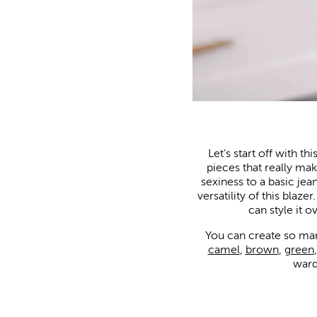
Let’s start off with t
pieces that really make
sexiness to a basic jea
versatility of this blaz
can style it 
You can create so many 
camel
,
brown
,
green
ward