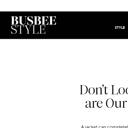
STYLE
Don’t Lo
are Our
A jacket can completely