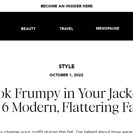
BECOME AN INSIDER HERE
MENOPAUSE
BEAUTY
TRAVEL
STYLE
OCTOBER 1, 2022
ok Frumpy in Your Jac
 6 Modern, Flattering Fa
 change your outfit during the fall. I’ve talked about how wearin