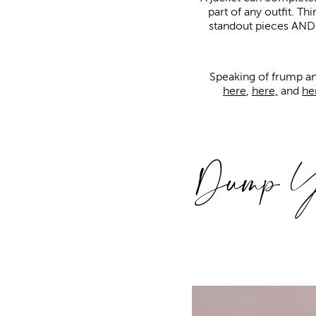
part of any outfit. Thi
standout pieces AND st
Speaking of frump an
here
,
here,
and
he
Dump Yo