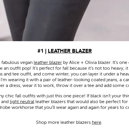
#1 |
LEATHER BLAZER
his fabulous vegan
leather blazer
by Alice + Olivia blazer. It’s one
 an outfit pop! It’s perfect for fall because it’s not too heavy, i
ns and tee outfit, and come winter, you can layer it under a heavi
er. I’m wearing it with a pair of leather-looking coated jeans, a c
over a dress, wear it to work, throw it over a tee and add some 
chic fall outfits with just this one piece! If black isn’t your t
, and
light neutral
leather blazers that would also be perfect for fall
robe workhorse that you’ll wear again and again for years to 
Shop more leather blazers
here
.