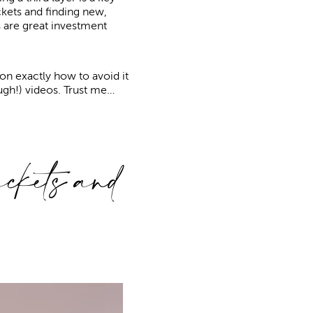
jackets and finding new,
ts are great investment
on exactly how to avoid it
ugh!) videos. Trust me…
kets and