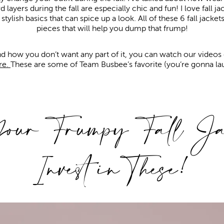
rd layers during the fall are especially chic and fun! I love fall 
ylish basics that can spice up a look. All of these 6 fall jacke
pieces that will help you dump that frump!
d how you don’t want any part of it, you can watch our videos 
re.
These are some of Team Busbee’s favorite (you’re gonna la
ur Frumpy Fall Jac
Invest in These!