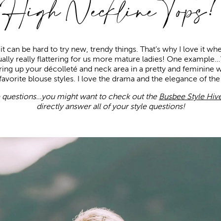
High Neckline Tops!
t can be hard to try new, trendy things. That’s why I love it wh
tually really flattering for us more mature ladies! One example
ring up your décolleté and neck area in a pretty and feminine 
avorite blouse styles. I love the drama and the elegance of th
e questions…you might want to check out the
Busbee Style Hiv
directly answer all of your style questions!