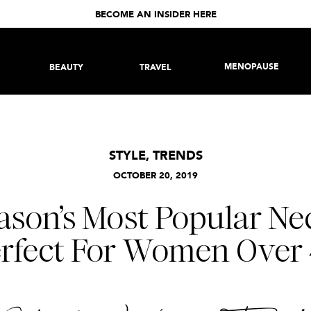
BECOME AN INSIDER HERE
MENOPAUSE
BEAUTY
TRAVEL
STYLE
,
TRENDS
OCTOBER 20, 2019
ason’s Most Popular Nec
rfect For Women Over