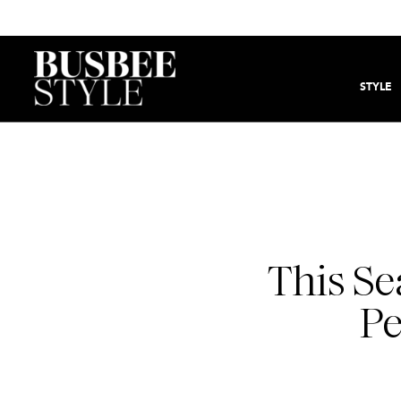
STYLE
This Se
Pe