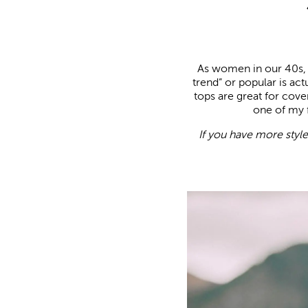
As women in our 40s, i
trend” or popular is ac
tops are great for cove
one of my f
If you have more styl