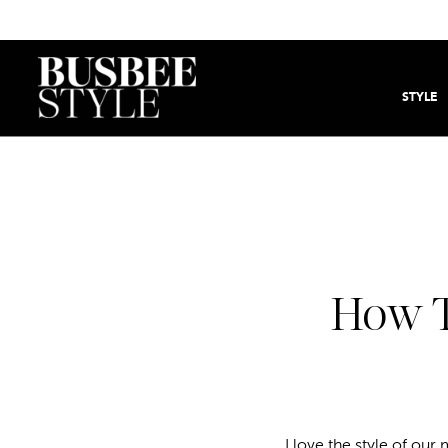
STYLE
How T
I love the style of o