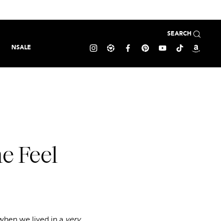
SEARCH
NSALE
e Feel
when we lived in a
very