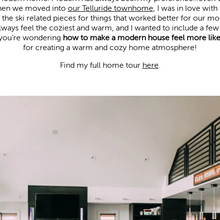
When we moved into
our Telluride townhome
, I was in love wit
he ski related pieces for things that worked better for our mod
always feel the coziest and warm, and I wanted to include a fe
If you’re wondering
how to make a modern house feel more lik
for creating a warm and cozy home atmosphere!
Find my full home tour 
here
.