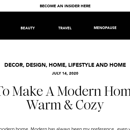
BECOME AN INSIDER HERE
MENOPAUSE
BEAUTY
TRAVEL
DECOR
,
DESIGN
,
HOME
,
LIFESTYLE AND HOME
JULY 14, 2020
o Make A Modern Hom
Warm & Cozy
ur modern home. Modern has always been my preference…even 