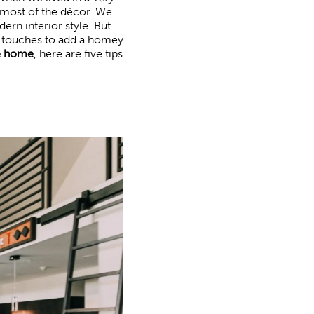
h most of the décor. We
ern interior style. But
w touches to add a homey
e home
, here are five tips