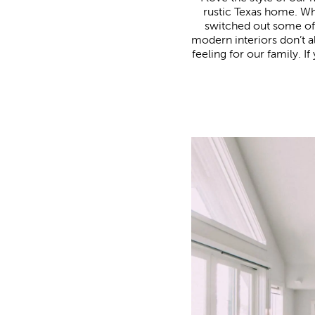
rustic Texas home. 
switched out some of t
modern interiors don’t 
feeling for our family. 