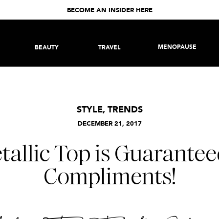
BECOME AN INSIDER HERE
MENOPAUSE
BEAUTY
TRAVEL
STYLE
,
TRENDS
DECEMBER 21, 2017
tallic Top is Guarantee
Compliments!