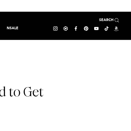
SEARCH
NSALE
d to Get