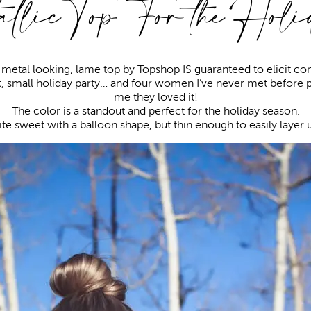
llic Top For the Hol
d metal looking,
lame top
by Topshop IS guaranteed to elicit c
t, small holiday party… and four women I’ve never met before p
me they loved it!
The color is a standout and perfect for the holiday season.
ite sweet with a balloon shape, but thin enough to easily layer u