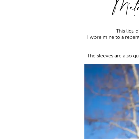
Meta
This liqui
I wore mine to a recen
The sleeves are also qu