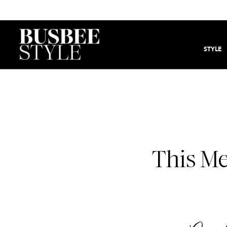
STYLE
This Me