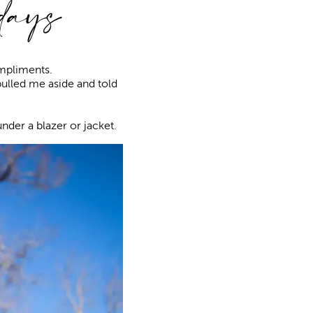
idays
ompliments.
ulled me aside and told
nder a blazer or jacket.