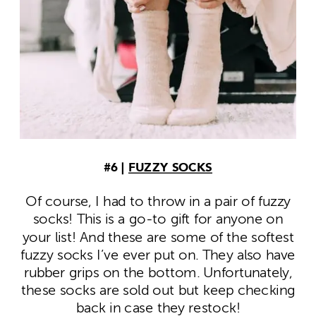
#6 |
FUZZY SOCKS
Of course, I had to throw in a pair of fuzzy
socks! This is a go-to gift for anyone on
your list! And these are some of the softest
fuzzy socks I’ve ever put on. They also have
rubber grips on the bottom. Unfortunately,
these socks are sold out but keep checking
back in case they restock!