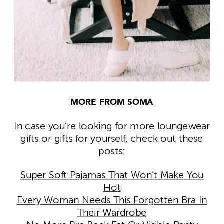
MORE FROM SOMA
In case you’re looking for more loungewear
gifts or gifts for yourself, check out these
posts:
Super Soft Pajamas That Won’t Make You
Hot
Every Woman Needs This Forgotten Bra In
Their Wardrobe