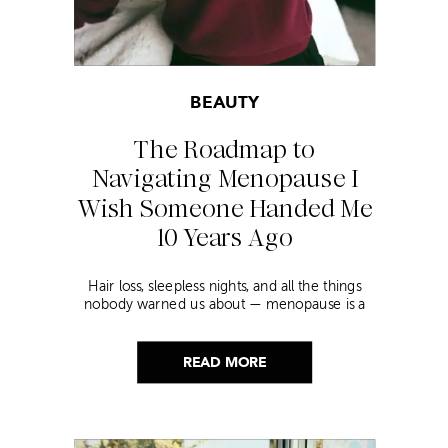
BEAUTY
The Roadmap to
Navigating Menopause I
Wish Someone Handed Me
10 Years Ago
Hair loss, sleepless nights, and all the things
nobody warned us about — menopause is a
lot. Here’s everything that has genuinely
helped me get through it.
READ MORE