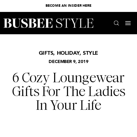
BECOME AN INSIDER HERE
GIFTS
,
HOLIDAY
,
STYLE
DECEMBER 9, 2019
6 Cozy Loungewear
Gifts For The Ladies
In Your Life