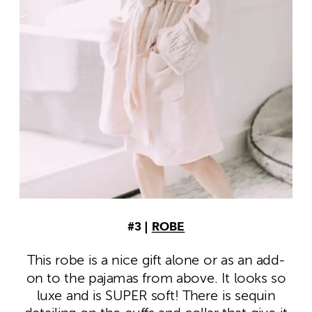
#3 |
ROBE
This robe is a nice gift alone or as an add-
on to the pajamas from above. It looks so
luxe and is SUPER soft! There is sequin