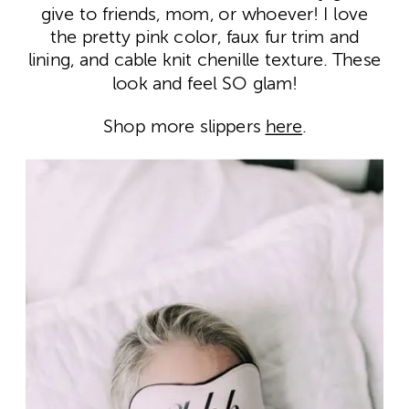
give to friends, mom, or whoever! I love
the pretty pink color, faux fur trim and
lining, and cable knit chenille texture. These
look and feel SO glam!
Shop more slippers
here
.