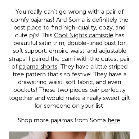
You really can’t go wrong with a pair of
comfy pajamas! And Soma is definitely the
best place to find high-quality, cozy, and
cute pj’s! This
Cool Nights camisole
has
beautiful satin trim, double-lined bust for
soft support, empire waist, and adjustable
straps! I paired the cami with the cutest pair
of
pajama shorts
! They have a little striped
tree pattern that’s so festive! They have a
drawstring waist, soft fabric, and even
pockets! These two pieces pair perfectly
together and would make a really sweet gift
for someone on your list!
Shop more pajamas from Soma
here
.