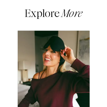
Explore
More