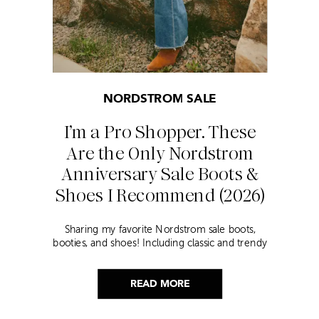
NORDSTROM SALE
I’m a Pro Shopper. These
Are the Only Nordstrom
Anniversary Sale Boots &
Shoes I Recommend (2026)
Sharing my favorite Nordstrom sale boots,
booties, and shoes! Including classic and trendy
picks…
READ MORE