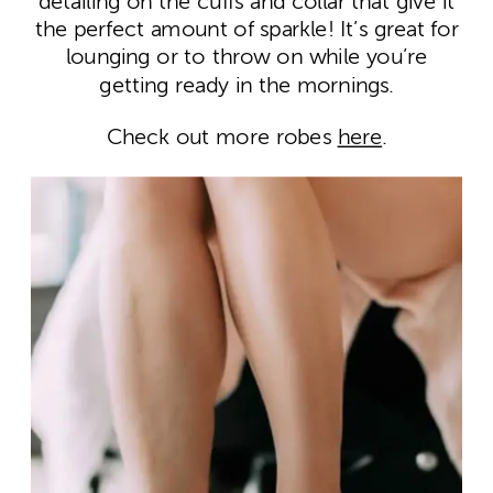
detailing on the cuffs and collar that give it
the perfect amount of sparkle! It’s great for
lounging or to throw on while you’re
getting ready in the mornings.
Check out more robes
here
.