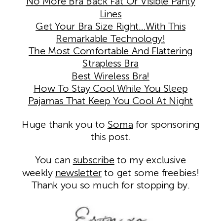
No More Bra Back Fat Or Visible Panty
Lines
Get Your Bra Size Right…With This
Remarkable Technology!
The Most Comfortable And Flattering
Strapless Bra
Best Wireless Bra!
How To Stay Cool While You Sleep
Pajamas That Keep You Cool At Night
Huge thank you to
Soma
for sponsoring
this post.
You can
subscribe
to my exclusive
weekly
newsletter
to get some freebies!
Thank you so much for stopping by.