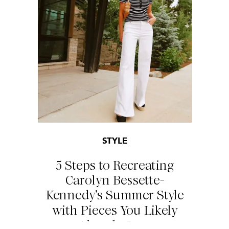
STYLE
5 Steps to Recreating
Carolyn Bessette-
Kennedy’s Summer Style
with Pieces You Likely
Already Own