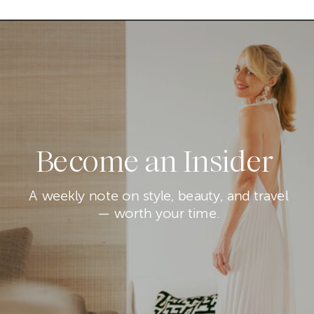
Become an Insider
A weekly note on style, beauty, and travel
— worth your time.