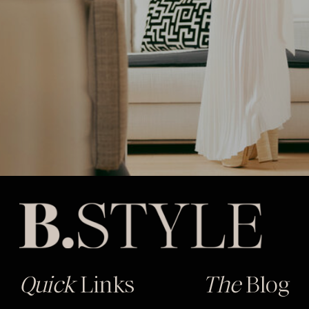
Quick
Links
The
Blog