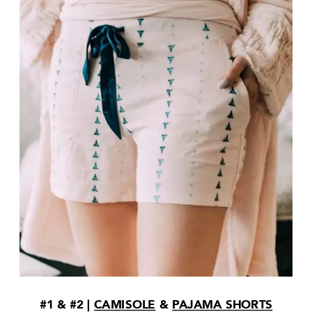
#1 & #2 |
CAMISOLE
&
PAJAMA SHORTS