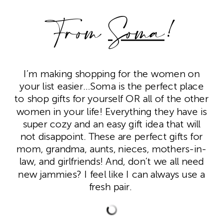
From
Soma
!
I’m making shopping for the women on
your list easier…Soma is the perfect place
to shop gifts for yourself OR all of the other
women in your life! Everything they have is
super cozy and an easy gift idea that will
not disappoint. These are perfect gifts for
mom, grandma, aunts, nieces, mothers-in-
law, and girlfriends! And, don’t we all need
new jammies? I feel like I can always use a
fresh pair.