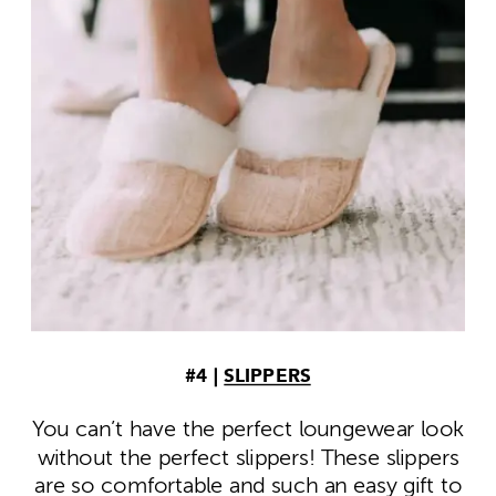
#4 |
SLIPPERS
You can’t have the perfect loungewear look
without the perfect slippers! These slippers
are so comfortable and such an easy gift to