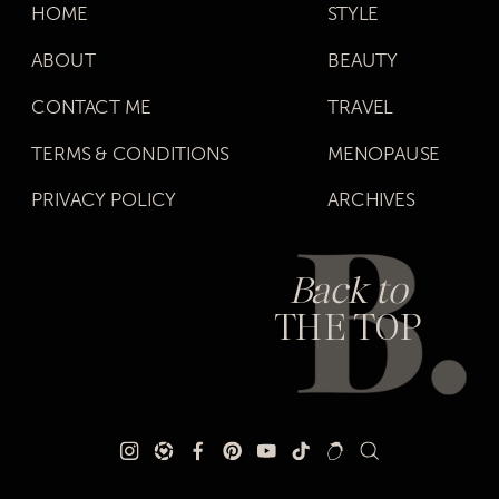
HOME
STYLE
ABOUT
BEAUTY
CONTACT ME
TRAVEL
TERMS & CONDITIONS
MENOPAUSE
PRIVACY POLICY
ARCHIVES
Back to
THE TOP