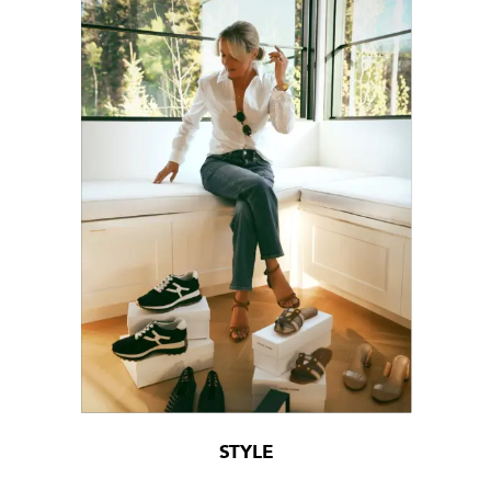
STYLE