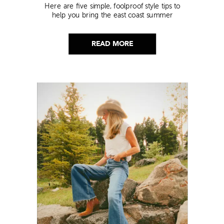
Here are five simple, foolproof style tips to
help you bring the east coast summer
aesthetic to life.
READ MORE