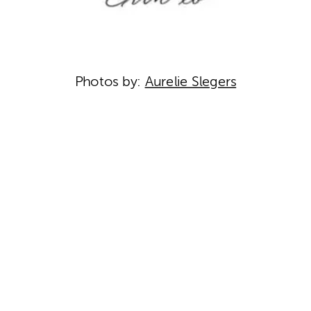
Photos by:
Aurelie Slegers