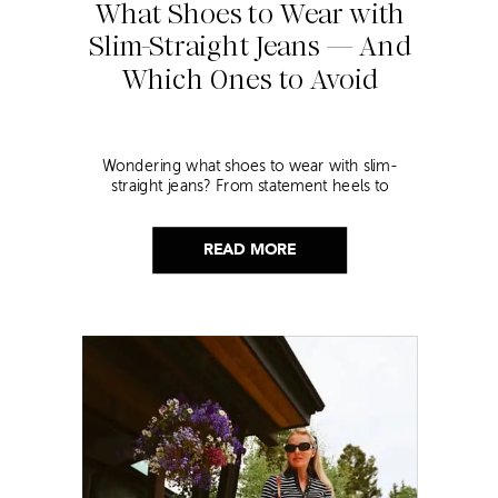
What Shoes to Wear with
Slim-Straight Jeans — And
Which Ones to Avoid
Wondering what shoes to wear with slim-
straight jeans? From statement heels to
sneakers, discover the chicest styling tips to nail
this look!
READ MORE