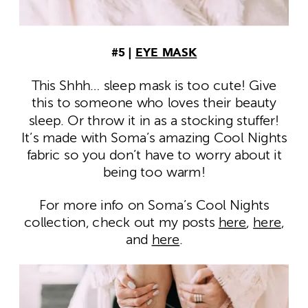
#5 |
EYE MASK
This Shhh… sleep mask is too cute! Give
this to someone who loves their beauty
sleep. Or throw it in as a stocking stuffer!
It’s made with Soma’s amazing Cool Nights
fabric so you don’t have to worry about it
being too warm!
For more info on Soma’s Cool Nights
collection, check out my posts
here
,
here
,
and
here
.