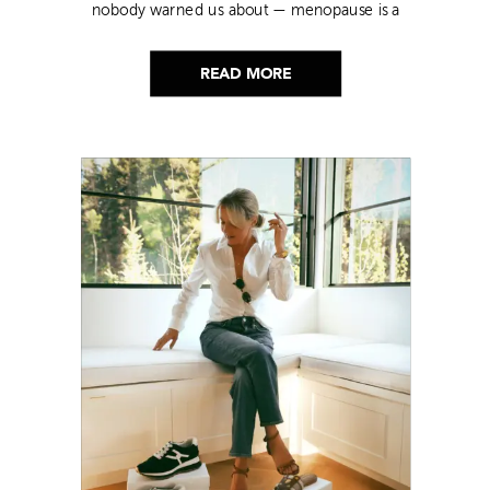
nobody warned us about — menopause is a
lot. Here’s everything that has genuinely
helped me get through it.
READ MORE