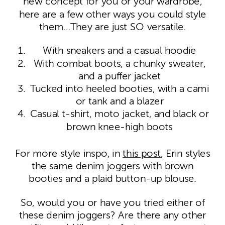
new concept for you or your wardrobe,
here are a few other ways you could style
them…They are just SO versatile.
With sneakers and a casual hoodie
With combat boots, a chunky sweater,
and a puffer jacket
Tucked into heeled booties, with a cami
or tank and a blazer
Casual t-shirt, moto jacket, and black or
brown knee-high boots
For more style inspo, in
this post
, Erin styles
the same denim joggers with brown
booties and a plaid button-up blouse.
So, would you or have you tried either of
these denim joggers? Are there any other