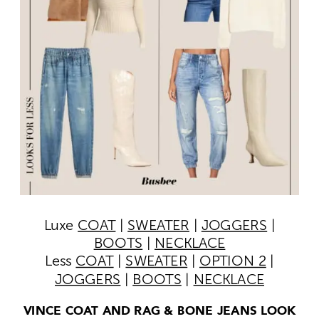
Luxe
COAT
|
SWEATER
|
JOGGERS
|
BOOTS
|
NECKLACE
Less
COAT
|
SWEATER
|
OPTION 2
|
JOGGERS
|
BOOTS
|
NECKLACE
VINCE COAT AND RAG & BONE JEANS LOOK