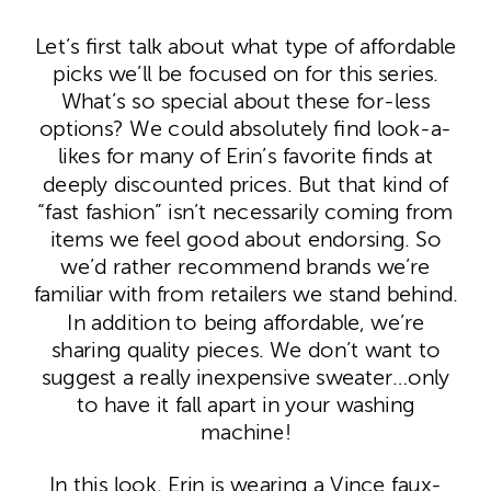
Let’s first talk about what type of affordable
picks we’ll be focused on for this series.
What’s so special about these for-less
options? We could absolutely find look-a-
likes for many of Erin’s favorite finds at
deeply discounted prices. But that kind of
“fast fashion” isn’t necessarily coming from
items we feel good about endorsing. So
we’d rather recommend brands we’re
familiar with from retailers we stand behind.
In addition to being affordable, we’re
sharing quality pieces. We don’t want to
suggest a really inexpensive sweater…only
to have it fall apart in your washing
machine!
In this look, Erin is wearing a Vince faux-