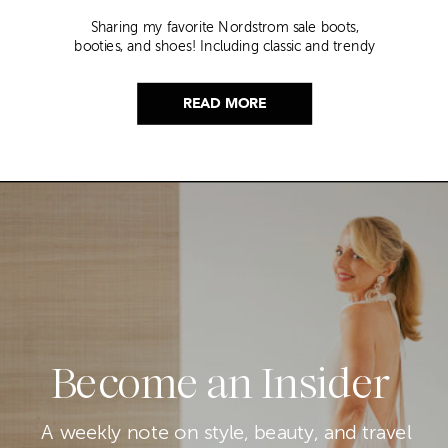
Sharing my favorite Nordstrom sale boots,
booties, and shoes! Including classic and trendy
picks…
READ MORE
Become an Insider
A weekly note on style, beauty, and travel