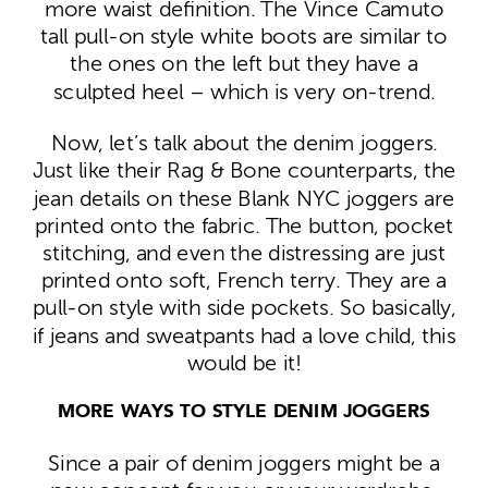
more waist definition. The Vince Camuto
tall pull-on style white boots are similar to
the ones on the left but they have a
sculpted heel – which is very on-trend.
Now, let’s talk about the denim joggers.
Just like their Rag & Bone counterparts, the
jean details on these Blank NYC joggers are
printed onto the fabric. The button, pocket
stitching, and even the distressing are just
printed onto soft, French terry. They are a
pull-on style with side pockets. So basically,
if jeans and sweatpants had a love child, this
would be it!
MORE WAYS TO STYLE DENIM JOGGERS
Since a pair of denim joggers might be a