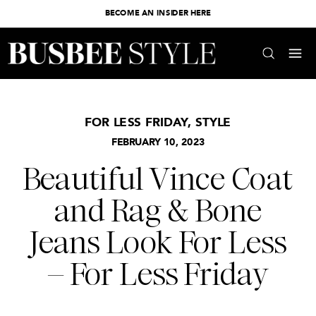
BECOME AN INSIDER HERE
FOR LESS FRIDAY
,
STYLE
FEBRUARY 10, 2023
Beautiful Vince Coat
and Rag & Bone
Jeans Look For Less
– For Less Friday