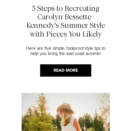
5 Steps to Recreating
Carolyn Bessette-
Kennedy’s Summer Style
with Pieces You Likely
Already Own
Here are five simple, foolproof style tips to
help you bring the east coast summer
aesthetic to life.
READ MORE