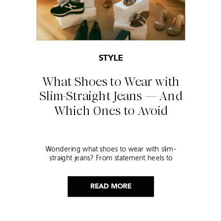
STYLE
What Shoes to Wear with
Slim-Straight Jeans — And
Which Ones to Avoid
Wondering what shoes to wear with slim-
straight jeans? From statement heels to
sneakers, discover the chicest styling tips to nail
this look!
READ MORE