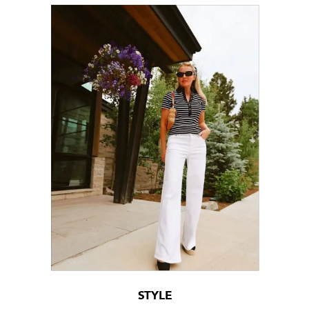
STYLE