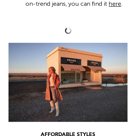
on-trend jeans, you can find it
here
.
AFFORDABLE STYLES