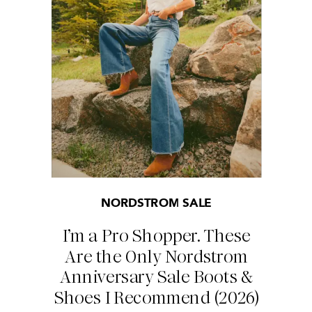
NORDSTROM SALE
I’m a Pro Shopper. These
Are the Only Nordstrom
Anniversary Sale Boots &
Shoes I Recommend (2026)