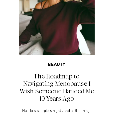
BEAUTY
The Roadmap to
Navigating Menopause I
Wish Someone Handed Me
10 Years Ago
Hair loss, sleepless nights, and all the things