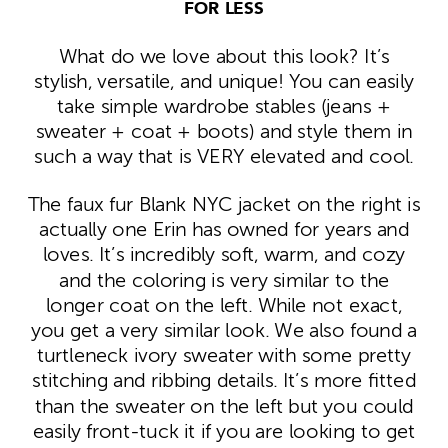
FOR LESS
What do we love about this look? It’s
stylish, versatile, and unique! You can easily
take simple wardrobe stables (jeans +
sweater + coat + boots) and style them in
such a way that is VERY elevated and cool.
The faux fur Blank NYC jacket on the right is
actually one Erin has owned for years and
loves. It’s incredibly soft, warm, and cozy
and the coloring is very similar to the
longer coat on the left. While not exact,
you get a very similar look. We also found a
turtleneck ivory sweater with some pretty
stitching and ribbing details. It’s more fitted
than the sweater on the left but you could
easily front-tuck it if you are looking to get