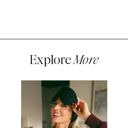
Explore
More