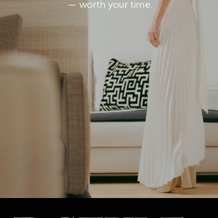
— worth your time.