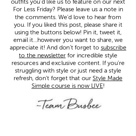
outfits you’d like us to feature on our next
For Less Friday? Please leave us a note in
the comments. We’d love to hear from
you. If you liked this post, please share it
using the buttons below! Pin it, tweet it,
email it…however you want to share, we
appreciate it! And don’t forget to
subscribe
to the newsletter
for incredible style
resources and exclusive content. If you’re
struggling with style or just need a style
refresh, don’t forget that our
Style Made
Simple course is now LIVE
!