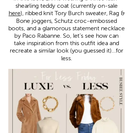
shearling teddy coat (currently on-sale
here
), ribbed knit Tory Burch sweater, Rag &
Bone joggers, Schutz croc-embossed
boots, and a glamorous statement necklace
by Paco Rabanne. So, let’s see how can
take inspiration from this outfit idea and
recreate a similar look (you guessed it)…for
less.