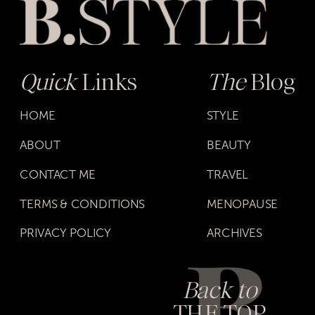
Quick
Links
The
Blog
HOME
STYLE
ABOUT
BEAUTY
CONTACT ME
TRAVEL
TERMS & CONDITIONS
MENOPAUSE
PRIVACY POLICY
ARCHIVES
Back to
THE TOP