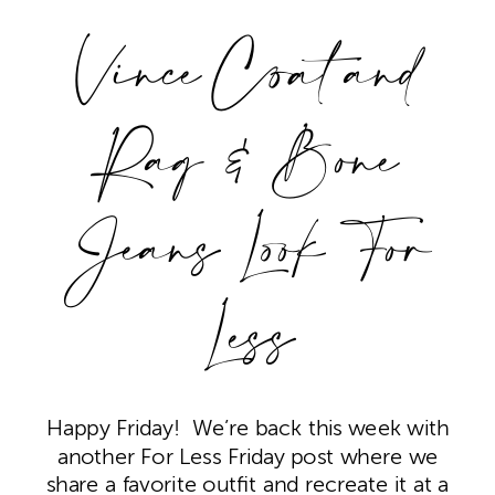
Vince Coat and
Rag & Bone
Jeans Look For
Less
Happy Friday! We’re back this week with
another For Less Friday post where we
share a favorite outfit and recreate it at a