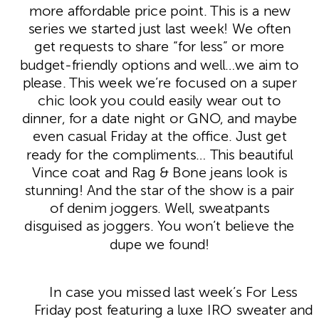
more affordable price point. This is a new
series we started just last week! We often
get requests to share “for less” or more
budget-friendly options and well…we aim to
please. This week we’re focused on a super
chic look you could easily wear out to
dinner, for a date night or GNO, and maybe
even casual Friday at the office. Just get
ready for the compliments… This beautiful
Vince coat and Rag & Bone jeans look is
stunning! And the star of the show is a pair
of denim joggers. Well, sweatpants
disguised as joggers. You won’t believe the
dupe we found!
In case you missed last week’s For Less
Friday post featuring a luxe IRO sweater and