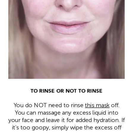
TO RINSE OR NOT TO RINSE
You do NOT need to rinse
this mask
off.
You can massage any excess liquid into
your face and leave it for added hydration. If
it’s too goopy, simply wipe the excess off