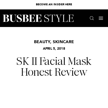
BECOME AN INSIDER HERE
BEAUTY
,
SKINCARE
APRIL 5, 2018
SK II Facial Mask
Honest Review