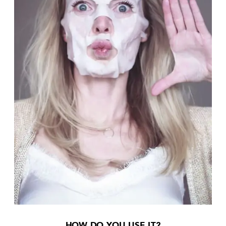
HOW DO YOU USE IT?