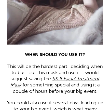
WHEN SHOULD YOU USE IT?
This will be the hardest part…deciding when
to bust out this mask and use it. I would
suggest saving the
SK II Facial Treatment
Mask
for something special and using it a
couple of hours before your big event.
You could also use it several days leading up
to your big event, which is what many