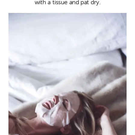
with a tissue and pat dry.