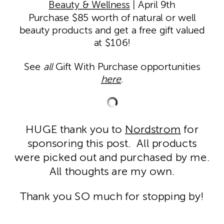
Beauty & Wellness
| April 9th
Purchase $85 worth of natural or well
beauty products and get a free gift valued
at $106!
See
all
Gift With Purchase opportunities
here
.
HUGE thank you to
Nordstrom
for
sponsoring this post. All products
were picked out and purchased by me.
All thoughts are my own.
Thank you SO much for stopping by!