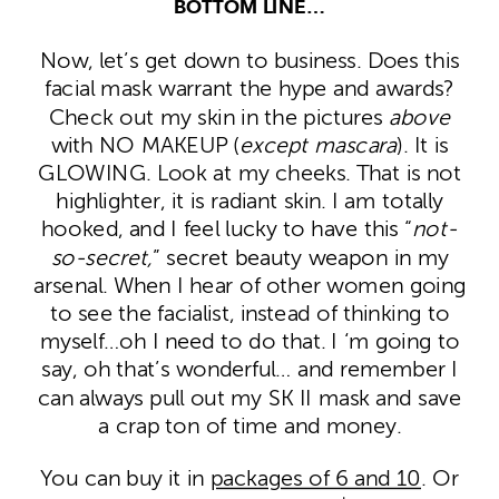
BOTTOM LINE…
Now, let’s get down to business. Does this
facial mask warrant the hype and awards?
Check out my skin in the pictures
above
with NO MAKEUP (
except mascara
). It is
GLOWING. Look at my cheeks. That is not
highlighter, it is radiant skin. I am totally
hooked, and I feel lucky to have this “
not-
so-secret,
” secret beauty weapon in my
arsenal. When I hear of other women going
to see the facialist, instead of thinking to
myself…oh I need to do that. I ‘m going to
say, oh that’s wonderful… and remember I
can always pull out my SK II mask and save
a crap ton of time and money.
You can buy it in
packages of 6 and 10
. Or