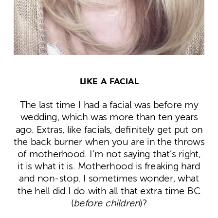
LIKE A FACIAL
The last time I had a facial was before my
wedding, which was more than ten years
ago. Extras, like facials, definitely get put on
the back burner when you are in the throws
of motherhood. I’m not saying that’s right,
it is what it is. Motherhood is freaking hard
and non-stop. I sometimes wonder, what
the hell did I do with all that extra time BC
(
before children
)?