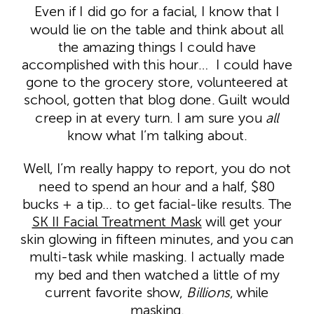
Even if I did go for a facial, I know that I
would lie on the table and think about all
the amazing things I could have
accomplished with this hour… I could have
gone to the grocery store, volunteered at
school, gotten that blog done. Guilt would
creep in at every turn. I am sure you
all
know what I’m talking about.
Well, I’m really happy to report, you do not
need to spend an hour and a half, $80
bucks + a tip… to get facial-like results. The
SK II Facial Treatment Mask
will get your
skin glowing in fifteen minutes, and you can
multi-task while masking. I actually made
my bed and then watched a little of my
current favorite show,
Billions
, while
masking.