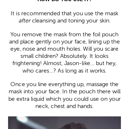
It is recommended that you use the mask
after
cleansing and toning your skin.
You remove the mask from the foil pouch
and place gently on your face, lining up the
eye, nose and mouth holes. Will you scare
small children? Absolutely. It looks
frightening! Almost, Jason-like… but hey,
who cares…? As long as it works.
Once you line everything up, massage the
mask into your face. In the pouch there will
be extra liquid which you could use on your
neck, chest and hands.