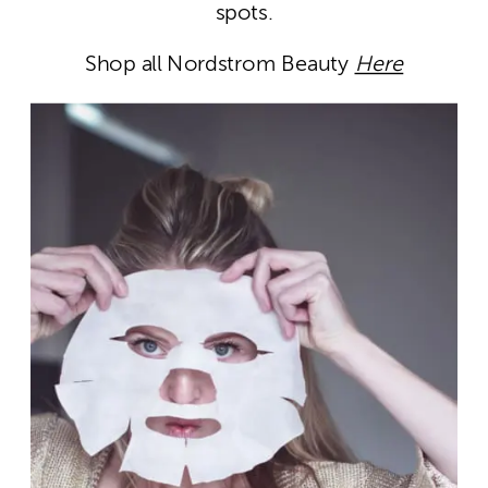
spots.
Shop all Nordstrom Beauty
Here