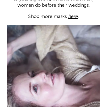
women do before their weddings.
Shop more masks
here
.