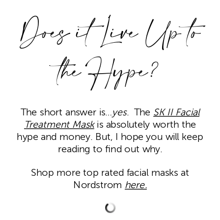
Does it Live Up to
the Hype?
The short answer is…
yes
. The
SK II Facial
Treatment Mask
is absolutely worth the
hype and money. But, I hope you will keep
reading to find out why.
Shop more top rated facial masks at
Nordstrom
here.