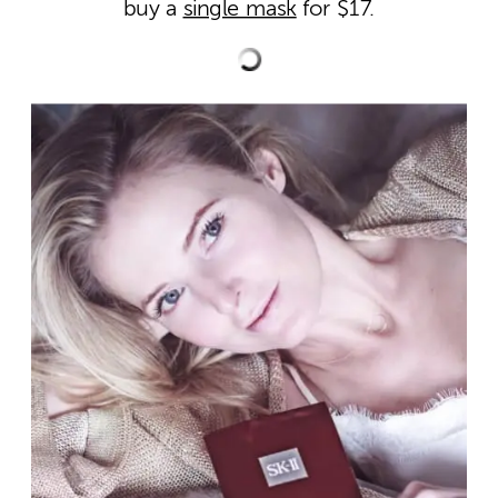
buy a
single mask
for $17.