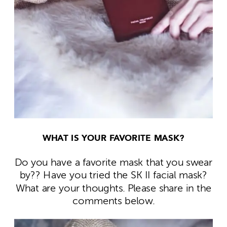
WHAT IS YOUR FAVORITE MASK?
Do you have a favorite mask that you swear
by?? Have you tried the SK II facial mask?
What are your thoughts. Please share in the
comments below.