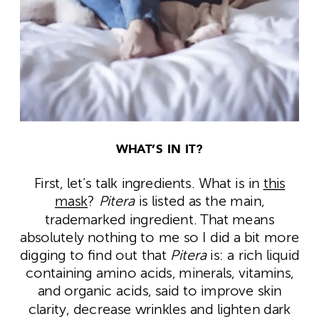
WHAT’S IN IT?
First, let’s talk ingredients. What is in
this
mask
?
Pitera
is listed as the main,
trademarked ingredient. That means
absolutely nothing to me so I did a bit more
digging to find out that
Pitera
is:
a rich liquid
containing amino acids, minerals, vitamins,
and organic acids, said to improve skin
clarity, decrease wrinkles and lighten dark