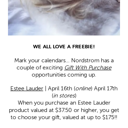
WE ALL LOVE A FREEBIE!
Mark your calendars… Nordstrom has a
couple of exciting
Gift With Purchase
opportunities coming up.
Estee Lauder
| April 16th (
online
) April 17th
(
in stores
)
When you purchase an Estee Lauder
product valued at $37.50 or higher, you get
to choose your gift, valued at up to $175!!