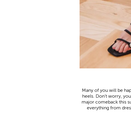
Many of you will be ha
heels. Don’t worry, you 
major comeback this su
everything from dress