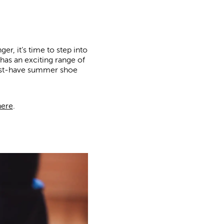
r, it’s time to step into
 has an exciting range of
 must-have summer shoe
here
.