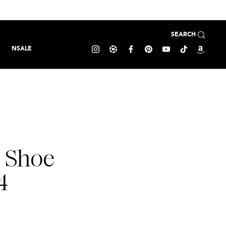
SEARCH
NSALE
0 Shoe
4