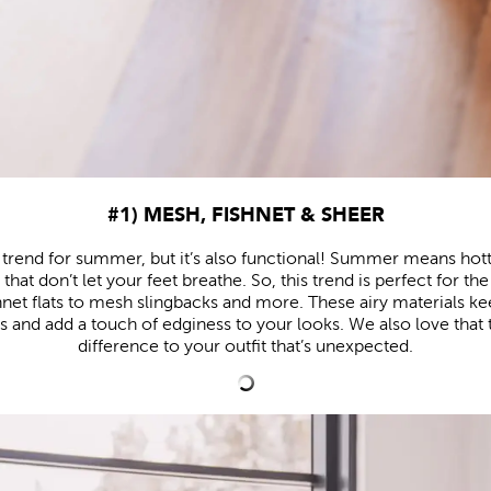
#1) MESH, FISHNET & SHEER
esh trend for summer, but it’s also functional! Summer means h
s that don’t let your feet breathe. So, this trend is perfect for t
hnet flats to mesh slingbacks and more. These airy materials ke
nd add a touch of edginess to your looks. We also love that t
difference to your outfit that’s unexpected.