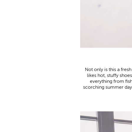
Not only is this a fr
likes hot, stuffy shoe
everything from fis
scorching summer days a