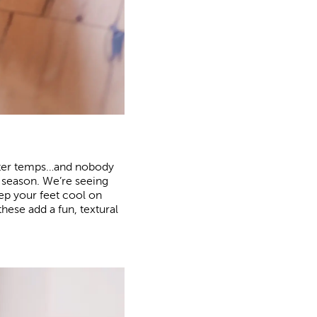
otter temps…and nobody
he season. We’re seeing
ep your feet cool on
hese add a fun, textural