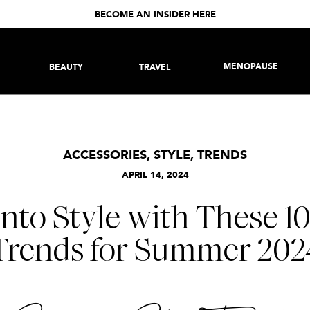
BECOME AN INSIDER HERE
MENOPAUSE
BEAUTY
TRAVEL
ACCESSORIES
,
STYLE
,
TRENDS
APRIL 14, 2024
into Style with These 1
Trends for Summer 202