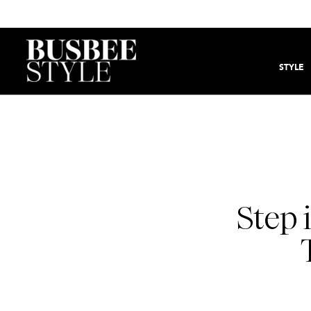
STYLE
Step 