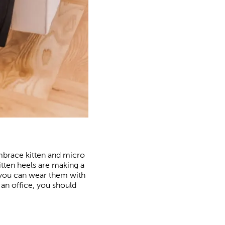
mbrace kitten and micro
kitten heels are making a
 you can wear them with
 an office, you should