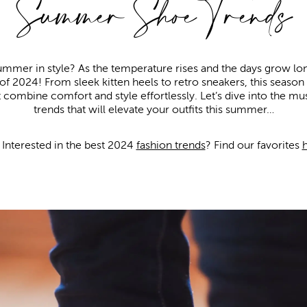
Summer Shoe Trends
ummer in style? As the temperature rises and the days grow longe
of 2024! From sleek kitten heels to retro sneakers, this season
 combine comfort and style effortlessly. Let’s dive into the
trends that will elevate your outfits this summer…
Interested in the best 2024
fashion trends
? Find our favorites