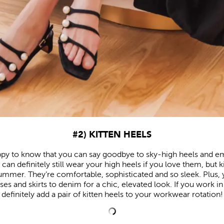
#2) KITTEN HEELS
ppy to know that you can say goodbye to sky-high heels and e
can definitely still wear your high heels if you love them, but 
mmer. They’re comfortable, sophisticated and so sleek. Plus,
es and skirts to denim for a chic, elevated look. If you work in
definitely add a pair of kitten heels to your workwear rotation!