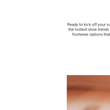
Ready to kick off your s
the hottest shoe trends 
footwear options that