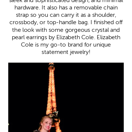
sleek and sophisticated design, and minimal
hardware. It also has a removable chain
strap so you can carry it as a shoulder,
crossbody, or top-handle bag. I finished off
the look with some gorgeous crystal and
pearl earrings by Elizabeth Cole. Elizabeth
Cole is my go-to brand for unique
statement jewelry!