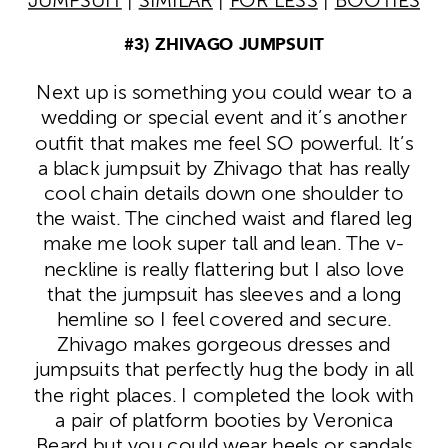
JUMPSUIT
|
SIMILAR
|
FOR LESS
|
BOOTIES
#3) ZHIVAGO JUMPSUIT
Next up is something you could wear to a
wedding or special event and it’s another
outfit that makes me feel SO powerful. It’s
a black jumpsuit by Zhivago that has really
cool chain details down one shoulder to
the waist. The cinched waist and flared leg
make me look super tall and lean. The v-
neckline is really flattering but I also love
that the jumpsuit has sleeves and a long
hemline so I feel covered and secure.
Zhivago makes gorgeous dresses and
jumpsuits that perfectly hug the body in all
the right places. I completed the look with
a pair of platform booties by Veronica
Beard but you could wear heels or sandals