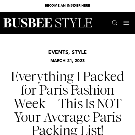
BECOME AN INSIDER HERE
EVENTS
,
STYLE
MARCH 21, 2023
Everything I Packed
for Paris Fashion
Week – This Is NOT
Your Average Paris
Packing List!