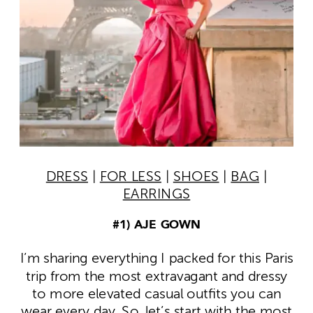
DRESS
|
FOR LESS
|
SHOES
|
BAG
|
EARRINGS
#1) AJE GOWN
I’m sharing everything I packed for this Paris
trip from the most extravagant and dressy
to more elevated casual outfits you can
wear every day. So, let’s start with the most