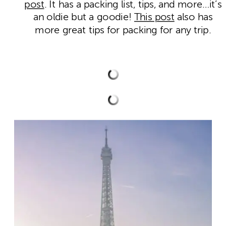
post
. It has a packing list, tips, and more…it’s
an oldie but a goodie!
This post
also has
more great tips for packing for any trip.