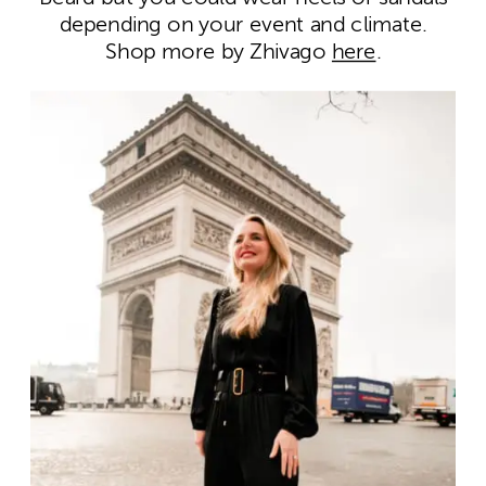
depending on your event and climate.
Shop more by Zhivago
here
.