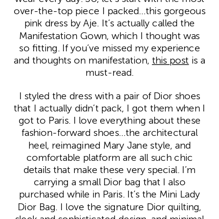
over-the-top piece I packed…this gorgeous
pink dress by Aje. It’s actually called the
Manifestation Gown, which I thought was
so fitting. If you’ve missed my experience
and thoughts on manifestation,
this post
is a
must-read.
I styled the dress with a pair of Dior shoes
that I actually didn’t pack, I got them when I
got to Paris. I love everything about these
fashion-forward shoes…the architectural
heel, reimagined Mary Jane style, and
comfortable platform are all such chic
details that make these very special. I’m
carrying a small Dior bag that I also
purchased while in Paris. It’s the Mini Lady
Dior Bag. I love the signature Dior quilting,