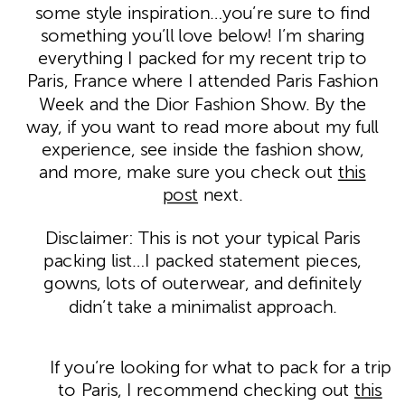
some style inspiration…you’re sure to find
something you’ll love below! I’m sharing
everything I packed for my recent trip to
Paris, France where I attended Paris Fashion
Week and the Dior Fashion Show. By the
way, if you want to read more about my full
experience, see inside the fashion show,
and more, make sure you check out
this
post
next.
Disclaimer: This is not your typical Paris
packing list…I packed statement pieces,
gowns, lots of outerwear, and definitely
didn’t take a minimalist approach.
If you’re looking for what to pack for a trip
to Paris, I recommend checking out
this