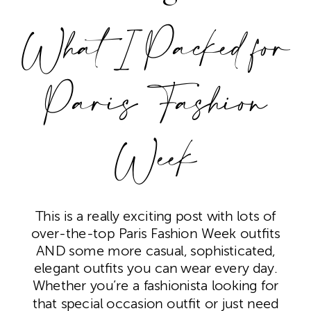
What I Packed for
Paris Fashion
Week
This is a really exciting post with lots of
over-the-top Paris Fashion Week outfits
AND some more casual, sophisticated,
elegant outfits you can wear every day.
Whether you’re a fashionista looking for
that special occasion outfit or just need