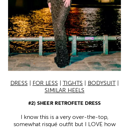
DRESS
|
FOR LESS
|
TIGHTS
|
BODYSUIT
|
SIMILAR HEELS
#2) SHEER RETROFETE DRESS
I know this is a very over-the-top,
somewhat risqué outfit but I LOVE how