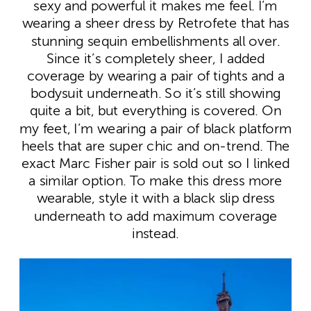
sexy and powerful it makes me feel. I’m
wearing a sheer dress by Retrofete that has
stunning sequin embellishments all over.
Since it’s completely sheer, I added
coverage by wearing a pair of tights and a
bodysuit underneath. So it’s still showing
quite a bit, but everything is covered. On
my feet, I’m wearing a pair of black platform
heels that are super chic and on-trend. The
exact Marc Fisher pair is sold out so I linked
a similar option. To make this dress more
wearable, style it with a black slip dress
underneath to add maximum coverage
instead.