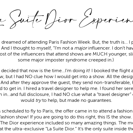
a Suite Dior Experien
e dreamed of attending Paris Fashion Week. But, the truth is… I 
e. And I thought to myself, “I’m not a
major
influencer. I don’t ha
Most of the influencers that attend shows are MUCH younger, slim
some major imposter syndrome creeped in.)
decided that now is the time…I’m doing it! I booked the flight 
, but I had NO clue how I would get into a show. All the desi
And after they approve the guest, they send non-transferable, h
rd to get in. I hired a travel designer to help me. I found her se
 in…and full disclosure, I had NO clue what a “travel designer”
would
try
to help, but made no guarantees.
scheduled to fly to Paris, the offer came in to attend a fashi
hion show! If you are going to do this right, this IS the show. I
r. The Dior experience included so many amazing things. The m
t the ultra-exclusive “La Suite Dior.” It’s the only suite inside 