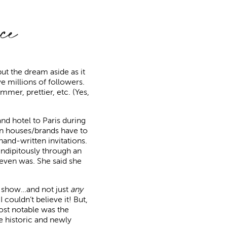
ce
put the dream aside as it
ve millions of followers.
mer, prettier, etc. (Yes,
and hotel to Paris during
gn houses/brands have to
and-written invitations.
rendipitously through an
 even was. She said she
on show…and not just
any
 couldn’t believe it! But,
ost notable was the
the historic and newly