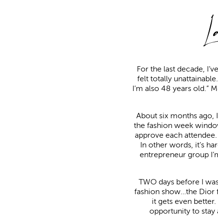
L
For the last decade, I’v
felt totally unattainabl
I’m also 48 years old.” 
About six months ago, I 
the fashion week window
approve each attendee. 
In other words, it’s ha
entrepreneur group I’m
TWO days before I was 
fashion show…the Dior fas
it gets even bette
opportunity to stay a