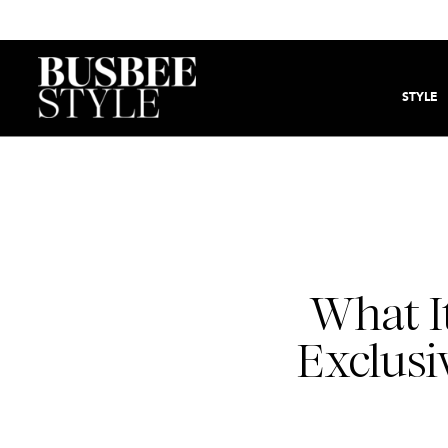
STYLE
What It
Exclusiv