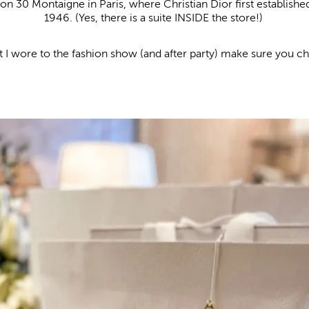
on 30 Montaigne in Paris, where Christian Dior first establishe
1946. (Yes, there is a suite INSIDE the store!)
 I wore to the fashion show (and after party) make sure you c