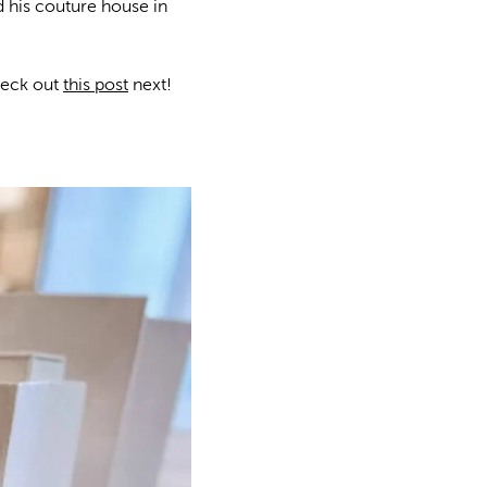
d his couture house in
heck out
this post
next!