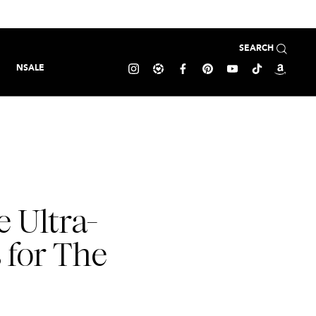
SEARCH
NSALE
e Ultra-
s for The