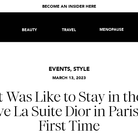
BECOME AN INSIDER HERE
MENOPAUSE
BEAUTY
TRAVEL
EVENTS
,
STYLE
MARCH 13, 2023
 Was Like to Stay in th
e La Suite Dior in Pari
First Time