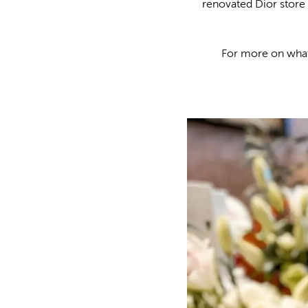
renovated Dior store 
For more on what