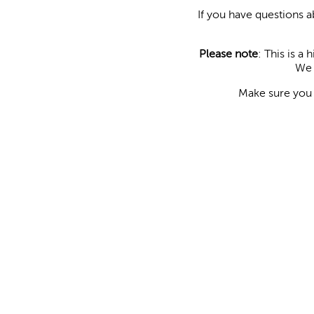
If you have questions 
Please note
: This is a
We 
Make sure yo