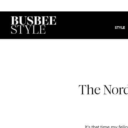
STYLE
The Nord
It’s that time my fell