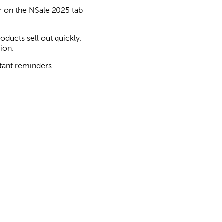
 on the NSale 2025 tab
oducts sell out quickly.
ion.
tant reminders.