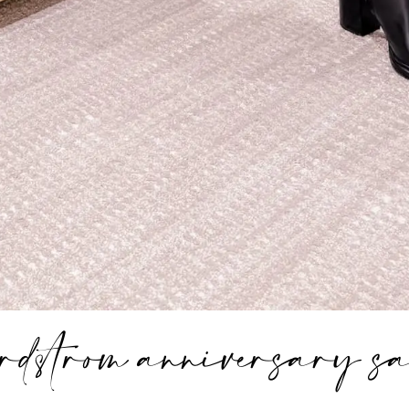
ordstrom anniversary sa