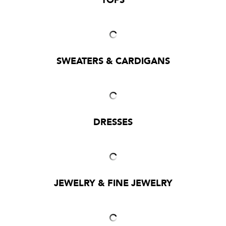
TOPS
SWEATERS & CARDIGANS
DRESSES
JEWELRY & FINE JEWELRY