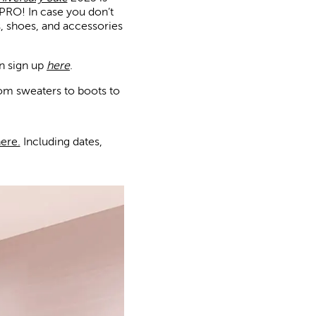
PRO! In case you don’t
s, shoes, and accessories
n sign up
here
.
rom sweaters to boots to
ere.
Including dates,