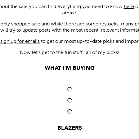
about the sale you can find everything you need to know
here
or
above.
 highly shopped sale and while there are some restocks, many pr
will try to update posts with the most recent, relevant informat
u
sign up for emails
to get our most up-to-date picks and impor
Now let’s get to the fun stuff…all of my picks!
WHAT I’M BUYING
BLAZERS