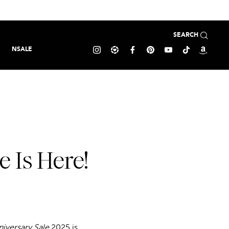
SEARCH
NSALE
 Is Here!
iversary Sale
2025 is