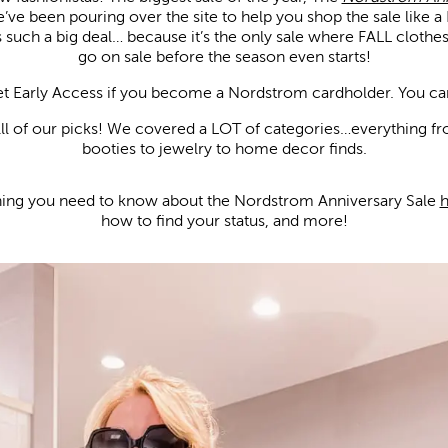
e been pouring over the site to help you shop the sale like a 
is such a big deal… because it’s the only sale where FALL clothe
go on sale before the season even starts!
get Early Access if you become a Nordstrom cardholder. You ca
llll of our picks! We covered a LOT of categories…everything f
booties to jewelry to home decor finds.
hing you need to know about the Nordstrom Anniversary Sale
h
how to find your status, and more!