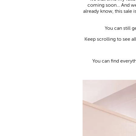
coming soon… And we’v
already know, this sale 
You can still 
Keep scrolling to see a
You can find everyt