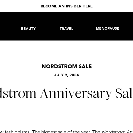
BECOME AN INSIDER HERE
MENOPAUSE
BEAUTY
TRAVEL
NORDSTROM SALE
JULY 9, 2024
strom Anniversary Sale
ow fashionistas! The biggest sale of the year, The
Nordstrom Ann