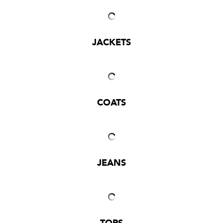
JACKETS
COATS
JEANS