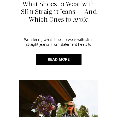
What Shoes to Wear with
Slim-Straight Jeans — And
Which Ones to Avoid
Wondering what shoes to wear with slim-
straight jeans? From statement heels to
sneakers, discover the chicest styling tips to nail
this look!
READ MORE