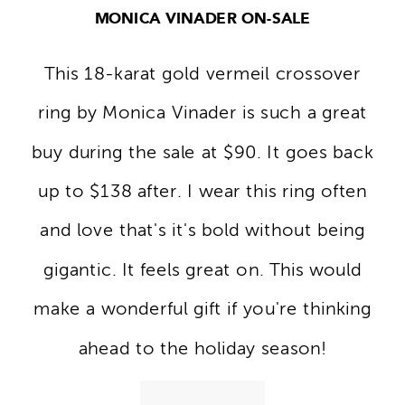
MONICA VINADER ON-SALE
This 18-karat gold vermeil crossover
ring by Monica Vinader is such a great
buy during the sale at $90. It goes back
up to $138 after. I wear this ring often
and love that's it's bold without being
gigantic. It feels great on. This would
make a wonderful gift if you're thinking
ahead to the holiday season!