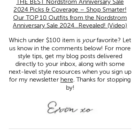
THE BEST Nordstrom Anniversary Sale
2024 Picks & Coverage – Shop Smarter!
Our TOP 10 Outfits from the Nordstrom
Anniversary Sale 2024…Revealed! (Video)
Which under $100 item is
your
favorite? Let
us know in the comments below! For more
style tips, get my blog posts delivered
directly to your inbox, along with some
next-level style resources when you sign up
for my newsletter
here
.
Thanks for stopping
by!