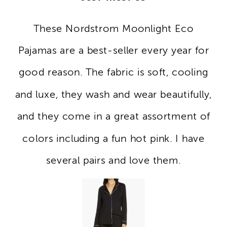
These Nordstrom Moonlight Eco
Pajamas are a best-seller every year for
good reason. The fabric is soft, cooling
and luxe, they wash and wear beautifully,
and they come in a great assortment of
colors including a fun hot pink. I have
several pairs and love them.