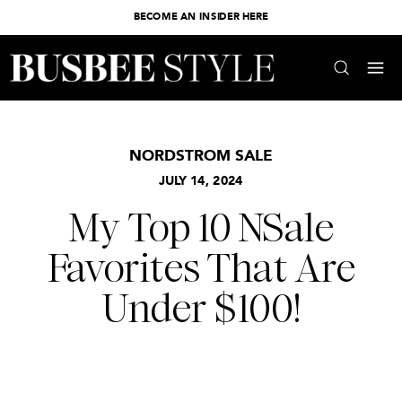
BECOME AN INSIDER HERE
NORDSTROM SALE
JULY 14, 2024
My Top 10 NSale
Favorites That Are
Under $100!