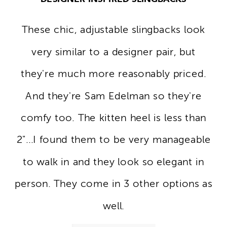
These chic, adjustable slingbacks look
very similar to a designer pair, but
they're much more reasonably priced.
And they're Sam Edelman so they're
comfy too. The kitten heel is less than
2"...I found them to be very manageable
to walk in and they look so elegant in
person. They come in 3 other options as
well.