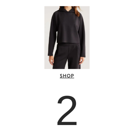
SHOP
2