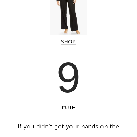
SHOP
9
CUTE
If you didn't get your hands on the