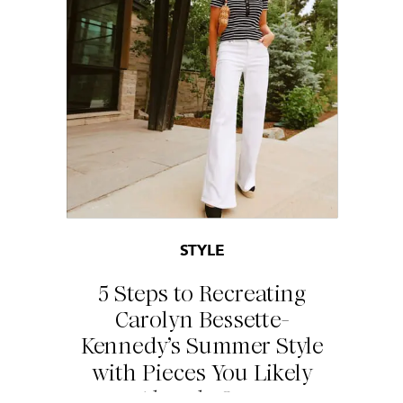
STYLE
5 Steps to Recreating
Carolyn Bessette-
Kennedy’s Summer Style
with Pieces You Likely
Already Own