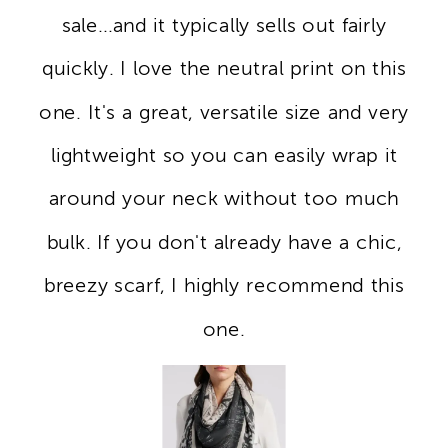
sale...and it typically sells out fairly
quickly. I love the neutral print on this
one. It's a great, versatile size and very
lightweight so you can easily wrap it
around your neck without too much
bulk. If you don't already have a chic,
breezy scarf, I highly recommend this
one.