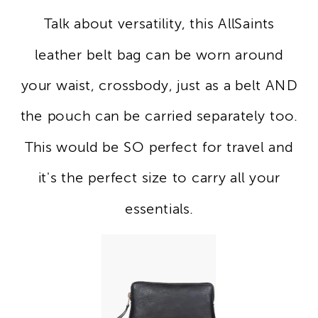
Talk about versatility, this AllSaints
leather belt bag can be worn around
your waist, crossbody, just as a belt AND
the pouch can be carried separately too.
This would be SO perfect for travel and
it's the perfect size to carry all your
essentials.