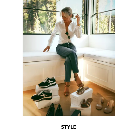
STYLE