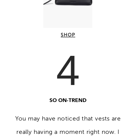
SHOP
4
SO ON-TREND
You may have noticed that vests are
really having a moment right now. I