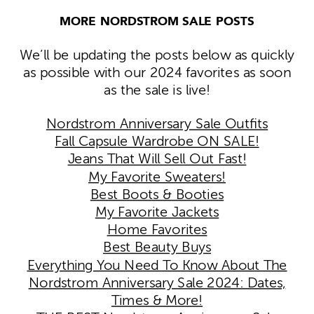
MORE NORDSTROM SALE POSTS
We’ll be updating the posts below as quickly
as possible with our 2024 favorites as soon
as the sale is live!
Nordstrom Anniversary Sale Outfits
Fall Capsule Wardrobe ON SALE!
Jeans That Will Sell Out Fast!
My Favorite Sweaters!
Best Boots & Booties
My Favorite Jackets
Home Favorites
Best Beauty Buys
Everything You Need To Know About The
Nordstrom Anniversary Sale 2024: Dates,
Times & More!