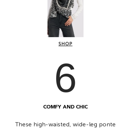
SHOP
6
COMFY AND CHIC
These high-waisted, wide-leg ponte