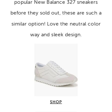
popular New Balance 327 sneakers
before they sold out, these are such a
similar option! Love the neutral color
way and sleek design.
SHOP