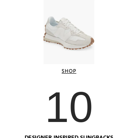
SHOP
10
DESIGNER INSPIRED SLINGBACKS