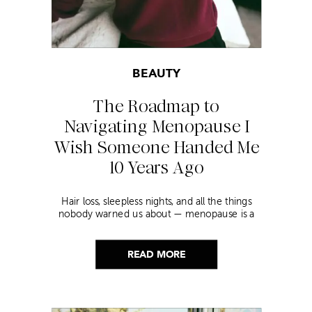
BEAUTY
The Roadmap to
Navigating Menopause I
Wish Someone Handed Me
10 Years Ago
Hair loss, sleepless nights, and all the things
nobody warned us about — menopause is a
lot. Here’s everything that has genuinely
helped me get through it.
READ MORE