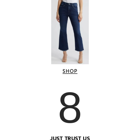
SHOP
8
JUST TRUST US