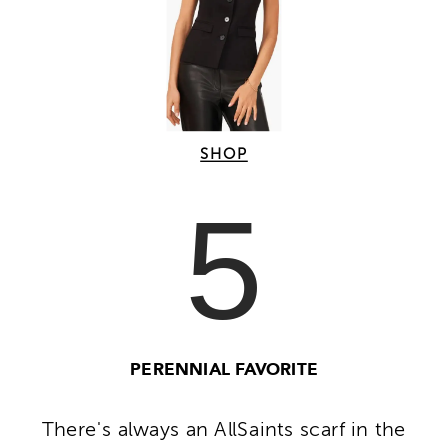
SHOP
5
PERENNIAL FAVORITE
There's always an AllSaints scarf in the