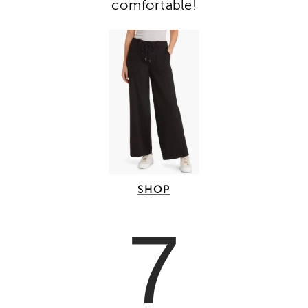
comfortable!
SHOP
7