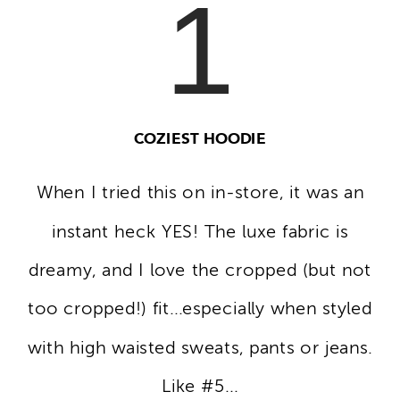
1
COZIEST HOODIE
When I tried this on in-store, it was an
instant heck YES! The luxe fabric is
dreamy, and I love the cropped (but not
too cropped!) fit...especially when styled
with high waisted sweats, pants or jeans.
Like #5...