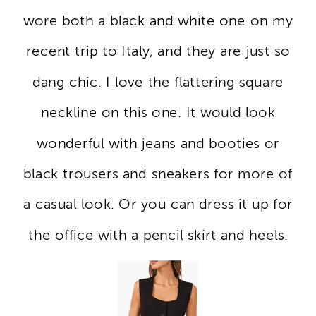
wore both a black and white one on my
recent trip to Italy, and they are just so
dang chic. I love the flattering square
neckline on this one. It would look
wonderful with jeans and booties or
black trousers and sneakers for more of
a casual look. Or you can dress it up for
the office with a pencil skirt and heels.