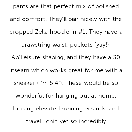
pants are that perfect mix of polished
and comfort. They'll pair nicely with the
cropped Zella hoodie in #1. They have a
drawstring waist, pockets (yay!),
Ab'Leisure shaping, and they have a 30
inseam which works great for me with a
sneaker (I'm 5'4"). These would be so
wonderful for hanging out at home,
looking elevated running errands, and
travel...chic yet so incredibly