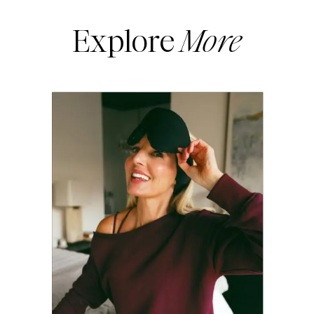
Explore
More