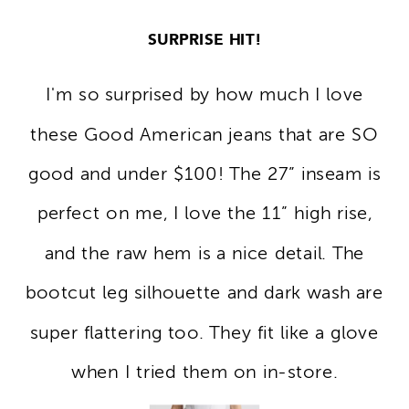
SURPRISE HIT!
I'm so surprised by how much I love
these Good American jeans that are SO
good and under $100! The 27” inseam is
perfect on me, I love the 11” high rise,
and the raw hem is a nice detail. The
bootcut leg silhouette and dark wash are
super flattering too. They fit like a glove
when I tried them on in-store.