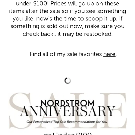
under $100! Prices will go up on these
items after the sale so if you see something
you like, now’s the time to scoop it up. If
something is sold out now, make sure you
check back…it may be restocked.
Find all of my sale favorites
here
.