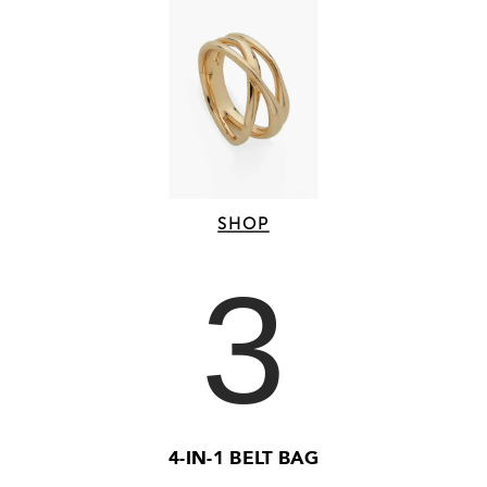
SHOP
3
4-IN-1 BELT BAG