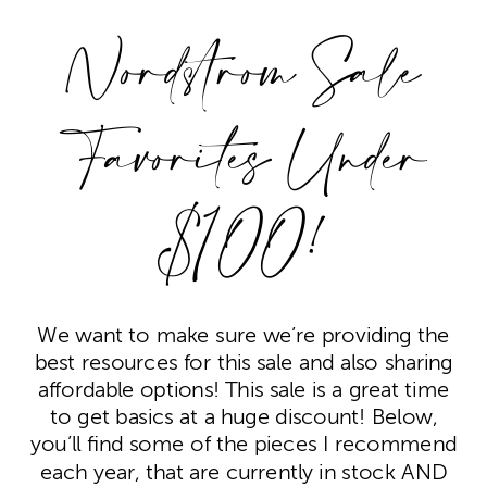
Nordstrom Sale
Favorites Under
$100!
We want to make sure we’re providing the
best resources for this sale and also sharing
affordable options! This sale is a great time
to get basics at a huge discount! Below,
you’ll find some of the pieces I recommend
each year, that are currently in stock AND