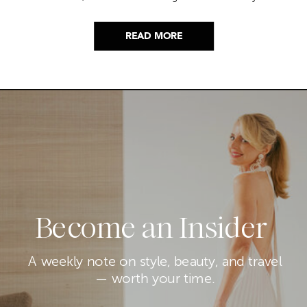
picks…
READ MORE
Become an Insider
A weekly note on style, beauty, and travel
— worth your time.