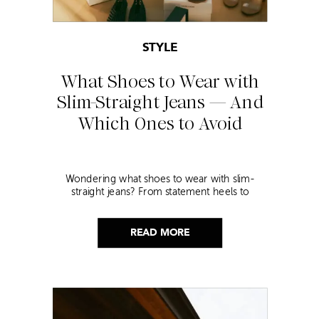
STYLE
What Shoes to Wear with
Slim-Straight Jeans — And
Which Ones to Avoid
Wondering what shoes to wear with slim-
straight jeans? From statement heels to
sneakers, discover the chicest styling tips to nail
this look!
READ MORE