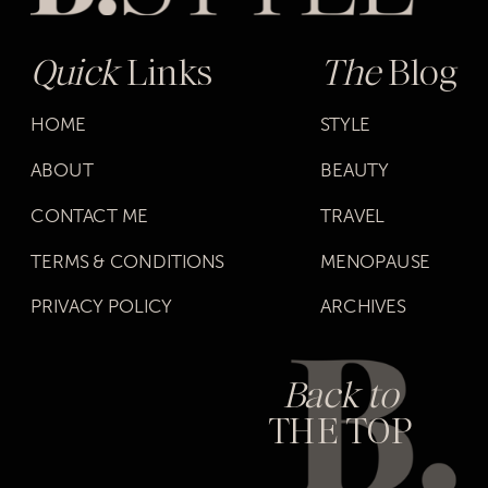
Quick
Links
The
Blog
HOME
STYLE
ABOUT
BEAUTY
CONTACT ME
TRAVEL
TERMS & CONDITIONS
MENOPAUSE
PRIVACY POLICY
ARCHIVES
Back to
THE TOP