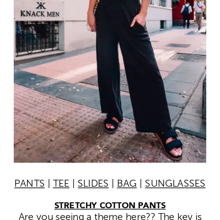
PANTS
|
TEE
|
SLIDES
|
BAG
|
SUNGLASSES
STRETCHY COTTON PANTS
Are you seeing a theme here?? The key is