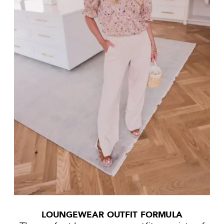
LOUNGEWEAR OUTFIT FORMULA