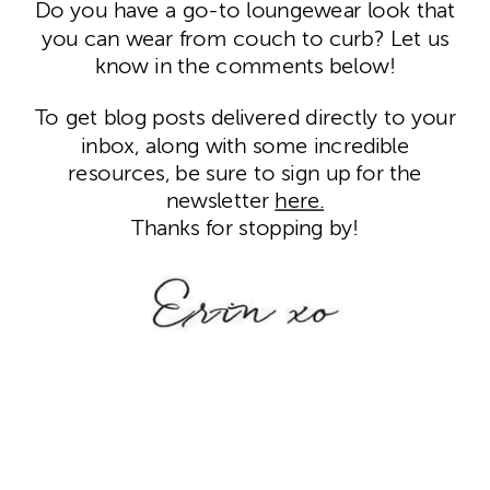
Do you have a go-to loungewear look that
you can wear from couch to curb? Let us
know in the comments below!
To get blog posts delivered directly to your
inbox, along with some incredible
resources, be sure to sign up for the
newsletter
here.
Thanks for stopping by!