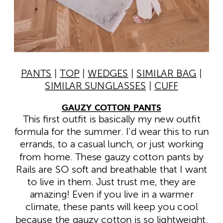
PANTS
|
TOP
|
WEDGES
|
SIMILAR BAG
|
SIMILAR SUNGLASSES
|
CUFF
GAUZY COTTON PANTS
This first outfit is basically my new outfit
formula for the summer. I’d wear this to run
errands, to a casual lunch, or just working
from home. These gauzy cotton pants by
Rails are SO soft and breathable that I want
to live in them. Just trust me, they are
amazing! Even if you live in a warmer
climate, these pants will keep you cool
because the gauzy cotton is so lightweight.