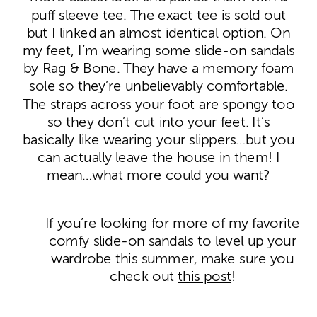
puff sleeve tee. The exact tee is sold out
but I linked an almost identical option. On
my feet, I’m wearing some slide-on sandals
by Rag & Bone. They have a memory foam
sole so they’re unbelievably comfortable.
The straps across your foot are spongy too
so they don’t cut into your feet. It’s
basically like wearing your slippers…but you
can actually leave the house in them! I
mean…what more could you want?
If you’re looking for more of my favorite
comfy slide-on sandals to level up your
wardrobe this summer, make sure you
check out
this post
!