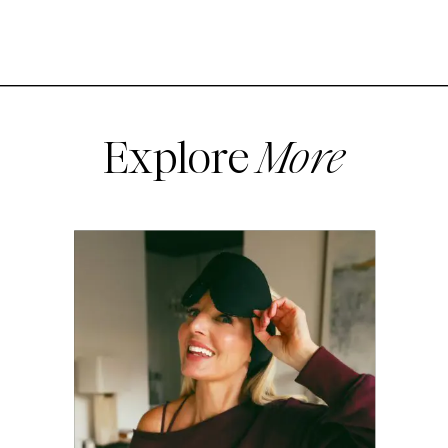
Explore
More