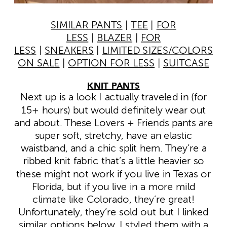
SIMILAR PANTS
|
TEE
|
FOR
LESS
|
BLAZER
|
FOR
LESS
|
SNEAKERS
|
LIMITED SIZES/COLORS
ON SALE
|
OPTION FOR LESS
|
SUITCASE
KNIT PANTS
Next up is a look I actually traveled in (for
15+ hours) but would definitely wear out
and about. These Lovers + Friends pants are
super soft, stretchy, have an elastic
waistband, and a chic split hem. They’re a
ribbed knit fabric that’s a little heavier so
these might not work if you live in Texas or
Florida, but if you live in a more mild
climate like Colorado, they’re great!
Unfortunately, they’re sold out but I linked
similar options below. I styled them with a