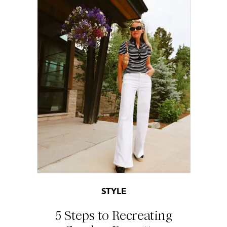
STYLE
5 Steps to Recreating