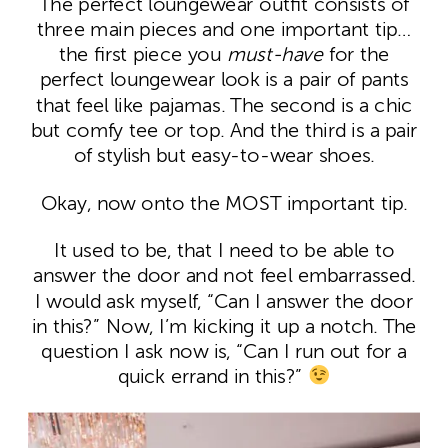
The perfect loungewear outfit consists of
three main pieces and one important tip…
the first piece you
must-have
for the
perfect loungewear look is a pair of pants
that feel like pajamas. The second is a chic
but comfy tee or top. And the third is a pair
of stylish but easy-to-wear shoes.
Okay, now onto the MOST important tip.
It used to be, that I need to be able to
answer the door and not feel embarrassed.
I would ask myself, “Can I answer the door
in this?” Now, I’m kicking it up a notch. The
question I ask now is, “Can I run out for a
quick errand in this?”