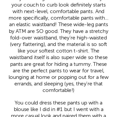
your couch to curb look definitely starts
with next-level, comfortable pants. And
more specifically, comfortable pants with…
an elastic waistband! These wide-leg pants
by ATM are SO good. They have a stretchy
fold-over waistband, they’re high-waisted
(very flattering), and the material is so soft
like your softest cotton t-shirt. The
waistband itself is also super wide so these
pants are great for hiding a tummy. These
are the perfect pants to wear for travel,
lounging at home or popping out for a few
errands, and sleeping (yes, they’re that
comfortable!)
You could dress these pants up with a
blouse like I did in #1 but I went with a
more casual look and paired them with a