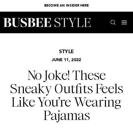
BECOME AN INSIDER HERE
STYLE
JUNE 11, 2022
No Joke! These
Sneaky Outfits Feels
Like You’re Wearing
Pajamas