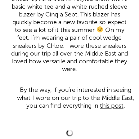
basic white tee and a white ruched sleeve
blazer by Cinq a Sept. This blazer has
quickly become a new favorite so expect
to see a lot of it this summer
On my
feet, I’m wearing a pair of cool wedge
sneakers by Chloe. I wore these sneakers
during our trip all over the Middle East and
loved how versatile and comfortable they
were.
By the way, if you’re interested in seeing
what I wore on our trip to the Middle East,
you can find everything in
this post
.