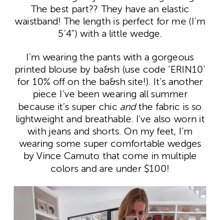
The best part?? They have an elastic
waistband! The length is perfect for me (I’m
5’4”) with a little wedge.
I’m wearing the pants with a gorgeous
printed blouse by ba&sh (use code ‘ERIN10’
for 10% off on the ba&sh site!). It’s another
piece I’ve been wearing all summer
because it’s super chic
and
the fabric is so
lightweight and breathable. I’ve also worn it
with jeans and shorts. On my feet, I’m
wearing some super comfortable wedges
by Vince Camuto that come in multiple
colors and are under $100!