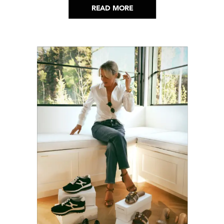
READ MORE