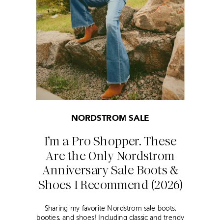
NORDSTROM SALE
I’m a Pro Shopper. These
Are the Only Nordstrom
Anniversary Sale Boots &
Shoes I Recommend (2026)
Sharing my favorite Nordstrom sale boots,
booties, and shoes! Including classic and trendy