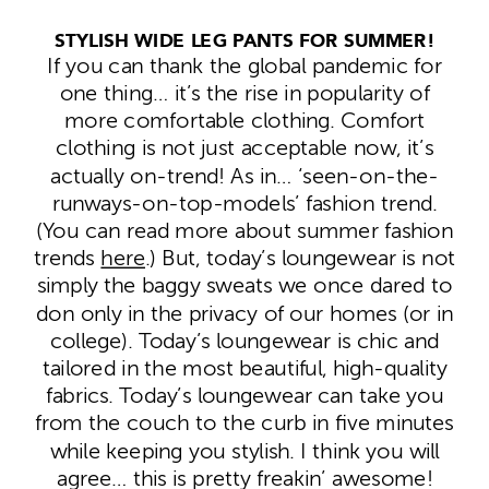
STYLISH WIDE LEG PANTS FOR SUMMER!
If you can thank the global pandemic for
one thing… it’s the rise in popularity of
more comfortable clothing. Comfort
clothing is not just acceptable now, it’s
actually on-trend! As in… ‘seen-on-the-
runways-on-top-models’ fashion trend.
(You can read more about summer fashion
trends
here
.) But, today’s loungewear is not
simply the baggy sweats we once dared to
don only in the privacy of our homes (or in
college). Today’s loungewear is chic and
tailored in the most beautiful, high-quality
fabrics. Today’s loungewear can take you
from the couch to the curb in five minutes
while keeping you stylish. I think you will
agree… this is pretty freakin’ awesome!