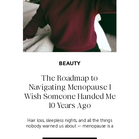
BEAUTY
The Roadmap to
Navigating Menopause I
Wish Someone Handed Me
10 Years Ago
Hair loss, sleepless nights, and all the things
nobody warned us about — menopause is a
lot. Here’s everything that has genuinely
helped me get through it.