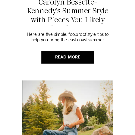
Carolyn Bessette-
Kennedy’s Summer Style
with Pieces You Likely
Already Own
Here are five simple, foolproof style tips to
help you bring the east coast summer
aesthetic to life.
READ MORE