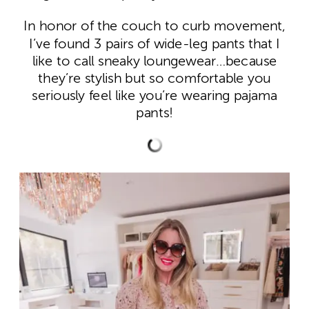
In honor of the couch to curb movement,
I’ve found 3 pairs of wide-leg pants that I
like to call sneaky loungewear…because
they’re stylish but so comfortable you
seriously feel like you’re wearing pajama
pants!