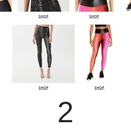
SHOP
SHOP
SHOP
SHOP
2