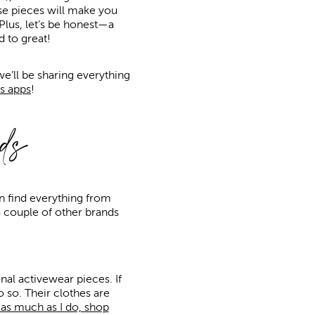
se pieces will make you
 Plus, let’s be honest—a
 to great!
e’ll be sharing everything
s apps
!
ds
an find everything from
 a couple of other brands
onal activewear pieces. If
o so. Their clothes are
d as much as I do, shop