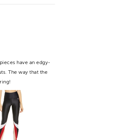
 pieces have an edgy-
uts. The way that the
ring!