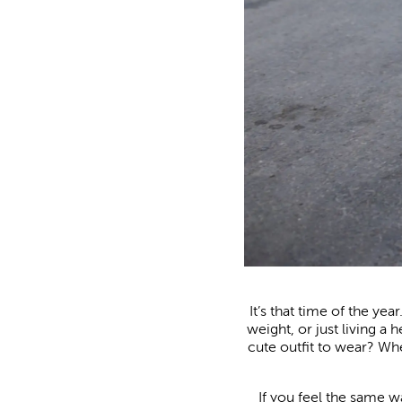
It’s that time of the ye
weight, or just living a 
cute outfit to wear? When
If you feel the same w