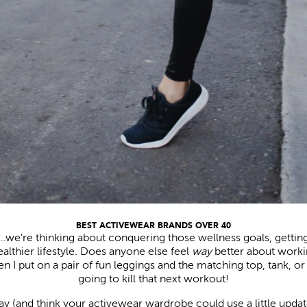
BEST ACTIVEWEAR BRANDS OVER 40
ar…we’re thinking about conquering those wellness goals, gettin
healthier lifestyle. Does anyone else feel
way
better about work
 I put on a pair of fun leggings and the matching top, tank, or 
going to kill that next workout!
ay (and think your activewear wardrobe could use a little update