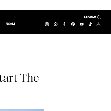
SEARCH
NSALE
tart The