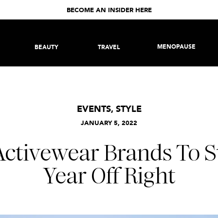
BECOME AN INSIDER HERE
MENOPAUSE
BEAUTY
TRAVEL
EVENTS
,
STYLE
JANUARY 5, 2022
 Activewear Brands To S
Year Off Right