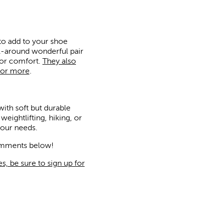
 to add to your shoe
ll-around wonderful pair
for comfort.
They also
for more
.
with soft but durable
ightlifting, hiking, or
your needs.
comments below!
s, be sure to sign up for