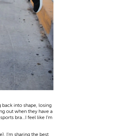
g back into shape, losing
ing out when they have a
sports bra…I feel like I’m
), I’m sharing the best