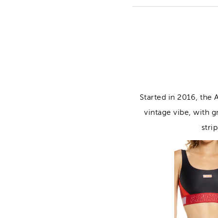
Started in 2016, the
vintage vibe, with g
stri