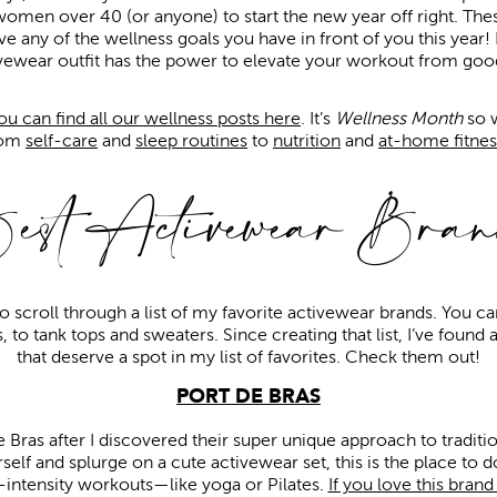
women over 40 (or anyone) to start the new year off right. The
ve any of the wellness goals you have in front of you this year!
ivewear outfit has the power to elevate your workout from good
you can find all our wellness posts here
. It’s
Wellness Month
so w
rom
self-care
and
sleep routines
to
nutrition
and
at-home fitnes
est Activewear Bran
to scroll through a list of my favorite activewear brands. You c
, to tank tops and sweaters. Since creating that list, I’ve found
that deserve a spot in my list of favorites. Check them out!
PORT DE BRAS
De Bras after I discovered their super unique approach to traditi
self and splurge on a cute activewear set, this is the place to d
-intensity workouts—like yoga or Pilates.
If you love this bran