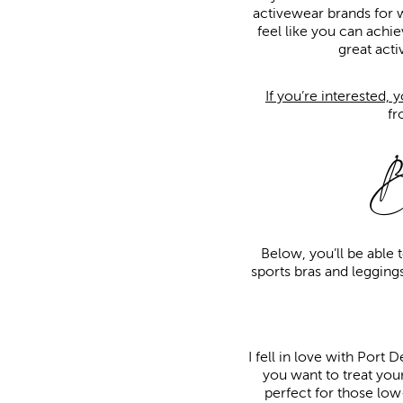
activewear brands for 
feel like you can achie
great act
If you’re interested, 
f
B
Below, you’ll be able 
sports bras and leggings
I fell in love with Port 
you want to treat your
perfect for those low