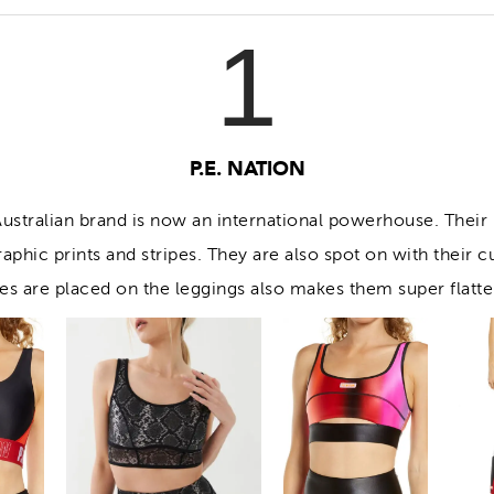
1
P.E. NATION
 Australian brand is now an international powerhouse. Their
raphic prints and stripes. They are also spot on with their c
pes are placed on the leggings also makes them super flatte