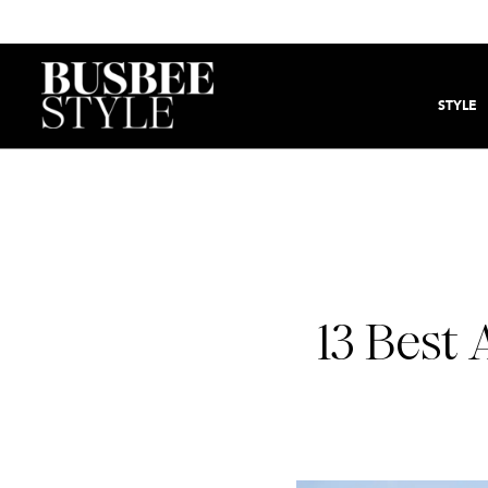
STYLE
13 Best