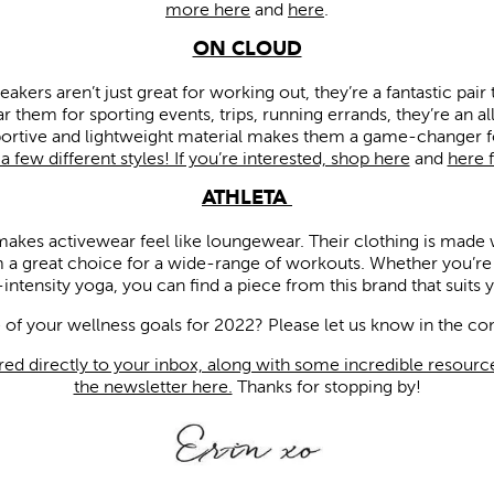
more here
and
here
.
ON CLOUD
kers aren’t just great for working out, they’re a fantastic pair
r them for sporting events, trips, running errands, they’re an a
portive and lightweight material makes them a game-changer 
 few different styles! If you’re interested, shop here
and
here 
ATHLETA
 makes activewear feel like loungewear. Their clothing is made 
 a great choice for a wide-range of workouts. Whether you’re we
intensity yoga, you can find a piece from this brand that suits 
of your wellness goals for 2022? Please let us know in the 
red directly to your inbox, along with some incredible resource
the newsletter here.
Thanks for stopping by!