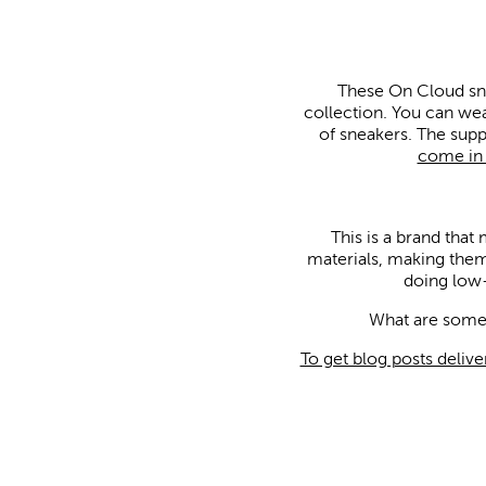
These On Cloud snea
collection. You can wea
of sneakers. The sup
come in a
This is a brand that
materials, making them
doing low-
What are some 
To get blog posts delive