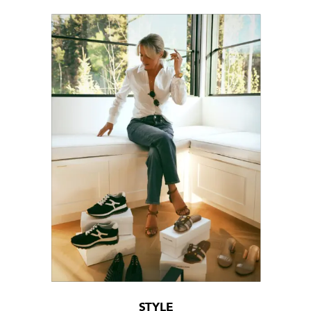
STYLE