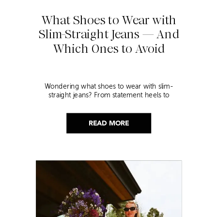
What Shoes to Wear with
Slim-Straight Jeans — And
Which Ones to Avoid
Wondering what shoes to wear with slim-
straight jeans? From statement heels to
sneakers, discover the chicest styling tips to nail
this look!
READ MORE