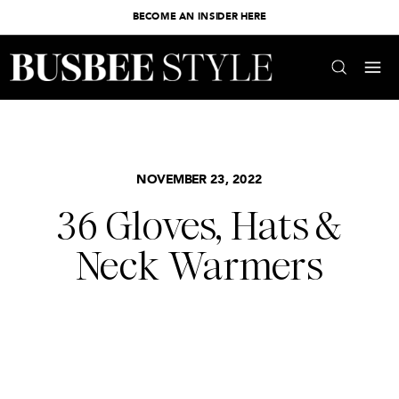
BECOME AN INSIDER HERE
NOVEMBER 23, 2022
36 Gloves, Hats &
Neck Warmers