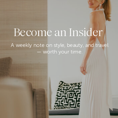
Become an Insider
A weekly note on style, beauty, and travel
— worth your time.