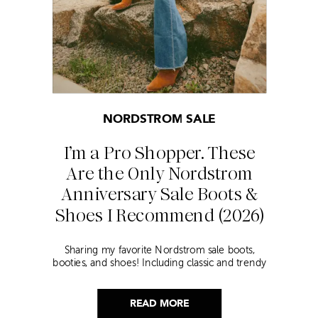
NORDSTROM SALE
I’m a Pro Shopper. These
Are the Only Nordstrom
Anniversary Sale Boots &
Shoes I Recommend (2026)
Sharing my favorite Nordstrom sale boots,
booties, and shoes! Including classic and trendy
picks…
READ MORE