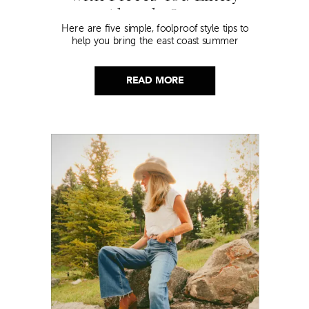
Already Own
Here are five simple, foolproof style tips to
help you bring the east coast summer
aesthetic to life.
READ MORE