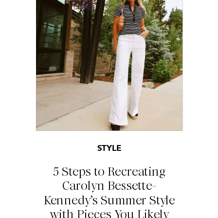
STYLE
5 Steps to Recreating
Carolyn Bessette-
Kennedy’s Summer Style
with Pieces You Likely