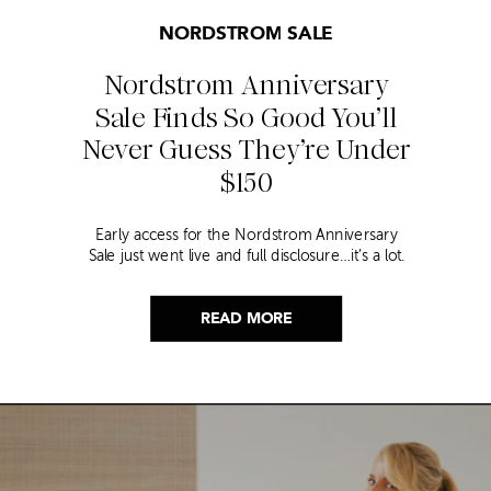
NORDSTROM SALE
Nordstrom Anniversary
Sale Finds So Good You’ll
Never Guess They’re Under
$150
Early access for the Nordstrom Anniversary
Sale just went live and full disclosure…it’s a lot.
Thousands of items, endless scrolling, and that
nagging feeling you’re going to miss the one
thing worth buying. But, don’t worry because I
READ MORE
did it for you. I went through everything and
hand picked only the finds that are genuinely
[…]