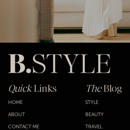
Quick
Links
The
Blog
HOME
STYLE
ABOUT
BEAUTY
CONTACT ME
TRAVEL