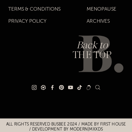
TERMS & CONDITIONS
MENOPAUSE
PRIVACY POLICY
ARCHIVES
Back to
THE TOP
Title
Title
ALL RIGHTS RESERVED BUSBEE 2024 / MADE BY
FIRST HOUSE
/
DEVELOPMENT BY MODERN|MXXDS