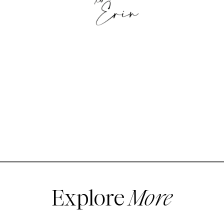
Explore
More