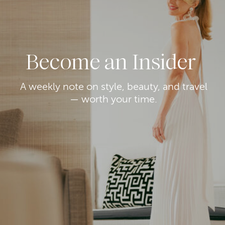
Become an Insider
A weekly note on style, beauty, and travel
— worth your time.