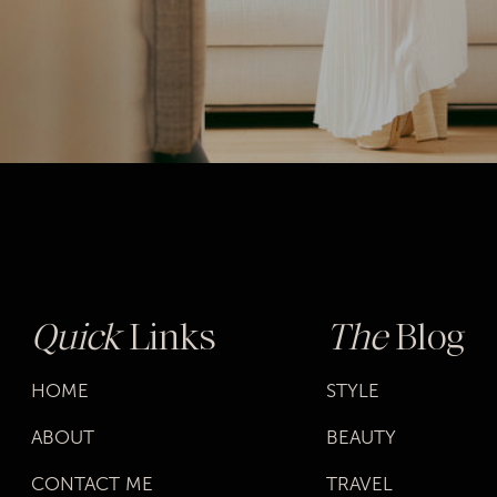
Quick
Links
The
Blog
HOME
STYLE
ABOUT
BEAUTY
CONTACT ME
TRAVEL