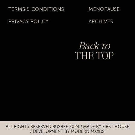
TERMS & CONDITIONS
MENOPAUSE
PRIVACY POLICY
ARCHIVES
Back to
THE TOP
Title
Title
ALL RIGHTS RESERVED BUSBEE 2024 / MADE BY
FIRST HOUSE
/
DEVELOPMENT BY MODERN|MXXDS