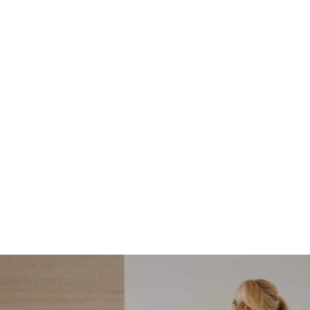
NORDSTROM SALE
I’m a Pro Shopper. These
Are the Only Nordstrom
Anniversary Sale Boots &
Shoes I Recommend (2026)
Sharing my favorite Nordstrom sale boots,
booties, and shoes! Including classic and
trendy picks…
READ MORE