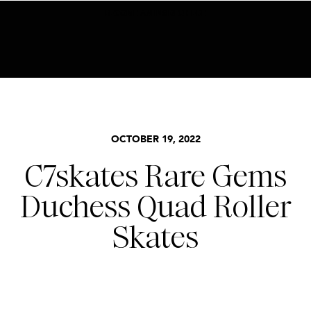
BECOME AN INSIDER HERE
OCTOBER 19, 2022
C7skates Rare Gems
Duchess Quad Roller
Skates