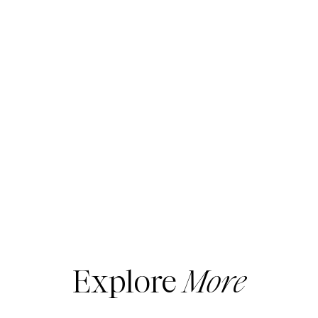
Explore
More