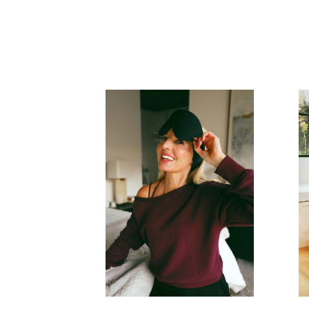
READ MORE