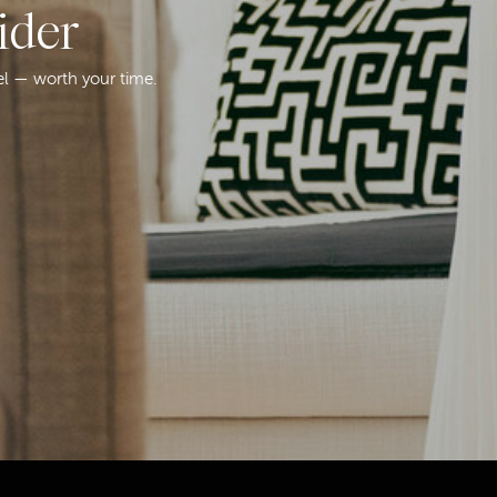
ider
el — worth your time.