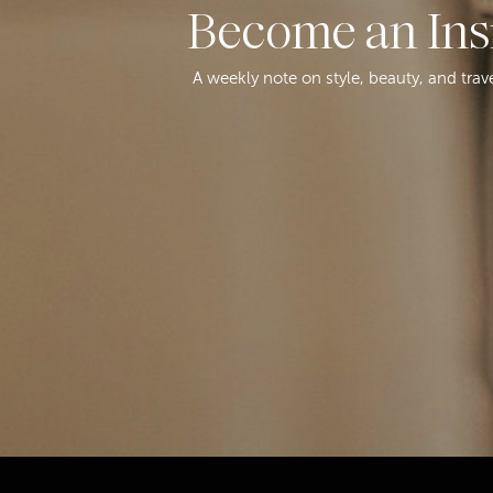
Become an Ins
A weekly note on style, beauty, and trav