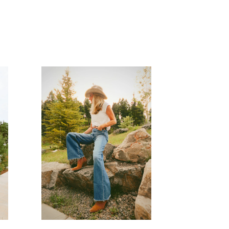
READ MORE