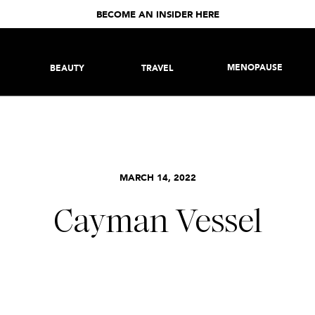
BECOME AN INSIDER HERE
MENOPAUSE
BEAUTY
TRAVEL
MARCH 14, 2022
Cayman Vessel