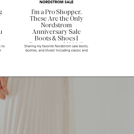
NORDSTROM SALE
g
I’m a Pro Shopper.
These Are the Only
Nordstrom
u
Anniversary Sale
n
Boots & Shoes I
Recommend (2026)
s to
Sharing my favorite Nordstrom sale boots,
r
booties, and shoes! Including classic and
trendy picks…