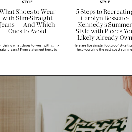
STYLE
STYLE
What Shoes to Wear
5 Steps to Recreatin
with Slim-Straight
Carolyn Bessette-
Jeans — And Which
Kennedy’s Summer
Ones to Avoid
Style with Pieces Yo
Likely Already Ow
ndering what shoes to wear with slim-
Here are five simple, foolproof style tip
traight jeans? From statement heels to
help you bring the east coast summe
eakers, discover the chicest styling tips
aesthetic to life.
to nail this look!