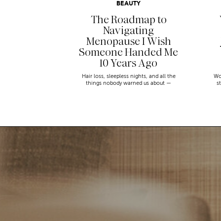
BEAUTY
The Roadmap to
Navigating
Menopause I Wish
Someone Handed Me
10 Years Ago
Hair loss, sleepless nights, and all the
Wo
things nobody warned us about —
s
menopause is a lot. Here’s everything that
sn
has genuinely helped me get through it.