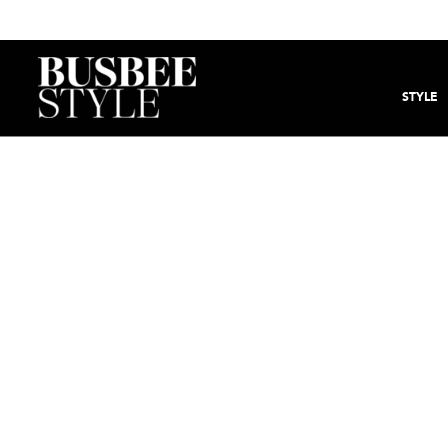
STYLE