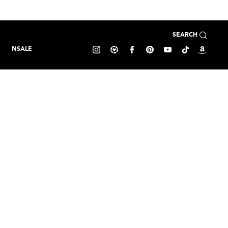
SEARCH
NSALE