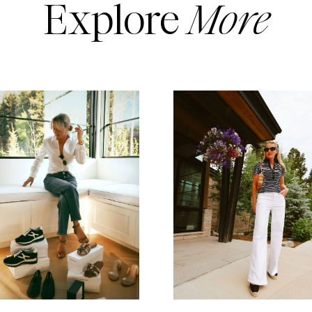
Explore
More
READ MORE
READ MORE