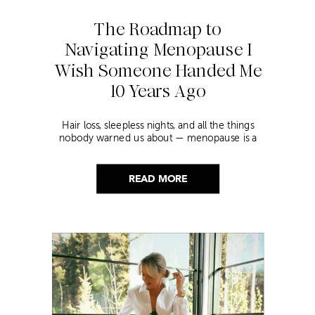
The Roadmap to
Navigating Menopause I
Wish Someone Handed Me
10 Years Ago
Hair loss, sleepless nights, and all the things
nobody warned us about — menopause is a
lot. Here’s everything that has genuinely
helped me get through it.
READ MORE