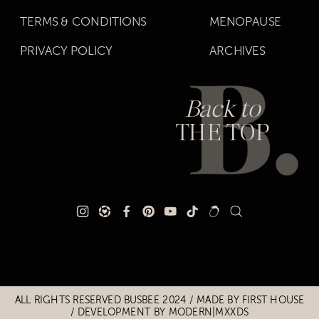
TERMS & CONDITIONS
MENOPAUSE
PRIVACY POLICY
ARCHIVES
Back to
THE TOP
Title
Title
ALL RIGHTS RESERVED BUSBEE 2024 / MADE BY
FIRST HOUSE
/
DEVELOPMENT BY MODERN|MXXDS