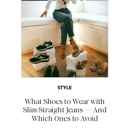
STYLE
What Shoes to Wear with
Slim-Straight Jeans — And
Which Ones to Avoid