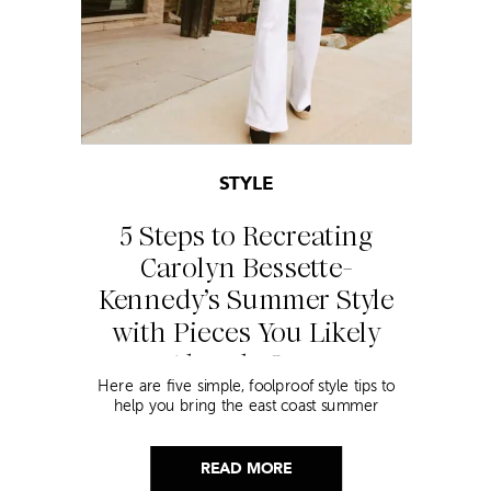
STYLE
5 Steps to Recreating
Carolyn Bessette-
Kennedy’s Summer Style
with Pieces You Likely
Already Own
Here are five simple, foolproof style tips to
help you bring the east coast summer
aesthetic to life.
READ MORE