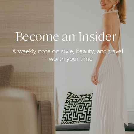
Become an Insider
A weekly note on style, beauty, and travel
— worth your time.