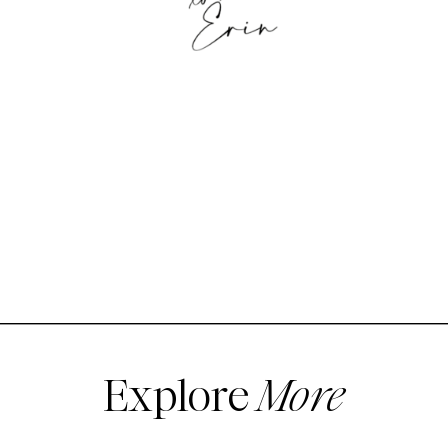
Explore
More