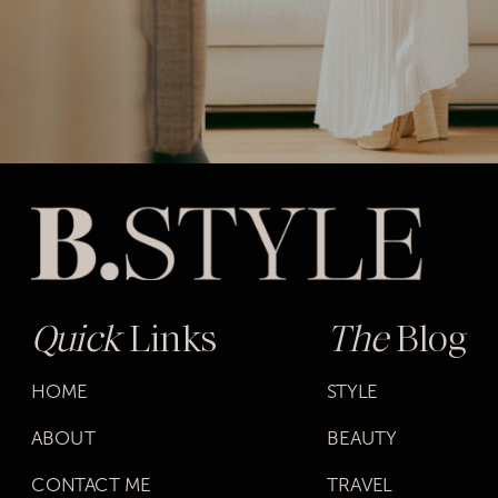
Quick
Links
The
Blog
HOME
STYLE
ABOUT
BEAUTY
CONTACT ME
TRAVEL