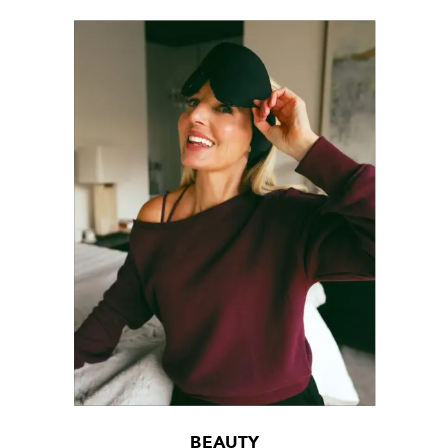
BEAUTY