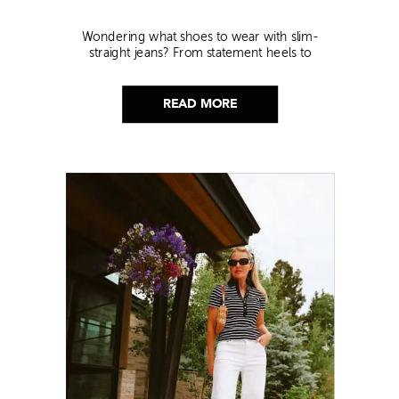
Wondering what shoes to wear with slim-
straight jeans? From statement heels to
sneakers, discover the chicest styling tips to nail
this look!
READ MORE