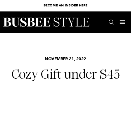
BECOME AN INSIDER HERE
NOVEMBER 21, 2022
Cozy Gift under $45