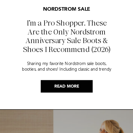
NORDSTROM SALE
I’m a Pro Shopper. These
Are the Only Nordstrom
Anniversary Sale Boots &
Shoes I Recommend (2026)
Sharing my favorite Nordstrom sale boots,
booties, and shoes! Including classic and trendy
picks…
READ MORE