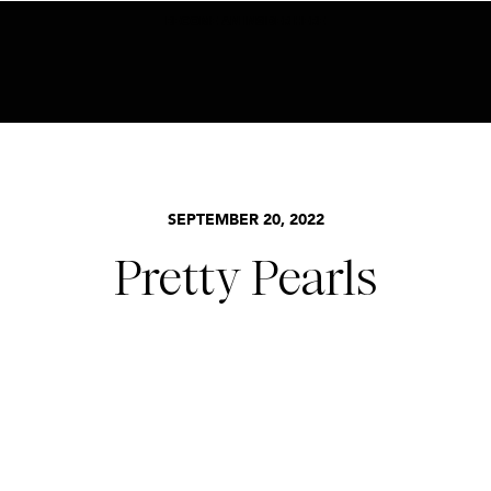
BECOME AN INSIDER HERE
SEPTEMBER 20, 2022
Pretty Pearls