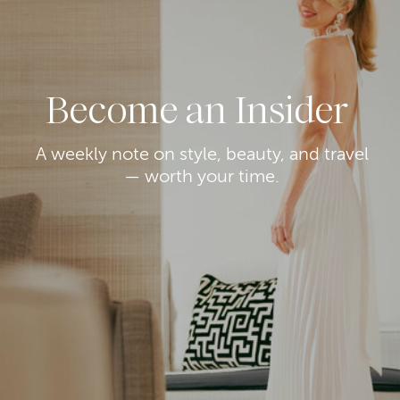
Become an Insider
A weekly note on style, beauty, and travel
— worth your time.