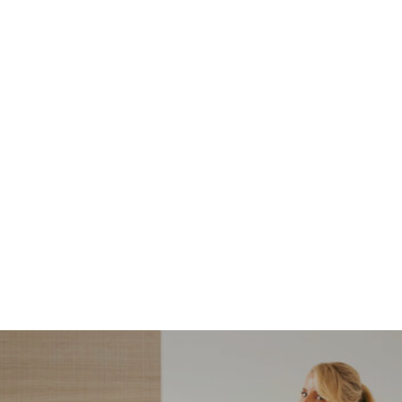
NORDSTROM SALE
I’m a Pro Shopper. These
Are the Only Nordstrom
Anniversary Sale Boots &
Shoes I Recommend (2026)
Sharing my favorite Nordstrom sale boots,
booties, and shoes! Including classic and
trendy picks…
READ MORE