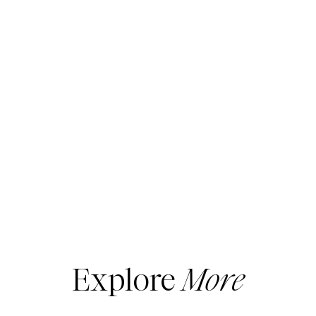
Explore
More