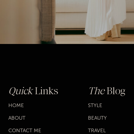
Quick
Links
The
Blog
HOME
STYLE
ABOUT
BEAUTY
CONTACT ME
TRAVEL