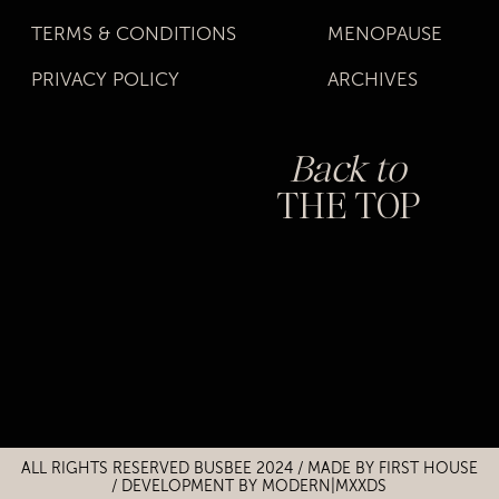
TERMS & CONDITIONS
MENOPAUSE
PRIVACY POLICY
ARCHIVES
Back to
THE TOP
Title
Title
ALL RIGHTS RESERVED BUSBEE 2024 / MADE BY
FIRST HOUSE
/
DEVELOPMENT BY MODERN|MXXDS