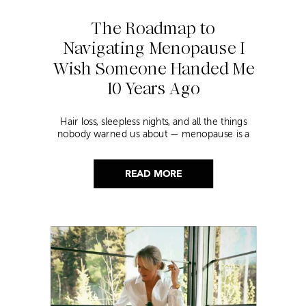
The Roadmap to
Navigating Menopause I
Wish Someone Handed Me
10 Years Ago
Hair loss, sleepless nights, and all the things
nobody warned us about — menopause is a
lot. Here’s everything that has genuinely
helped me get through it.
READ MORE