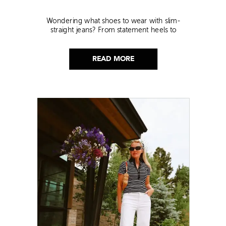
Wondering what shoes to wear with slim-
straight jeans? From statement heels to
sneakers, discover the chicest styling tips to nail
this look!
READ MORE