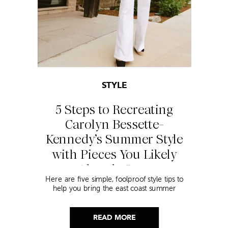
STYLE
5 Steps to Recreating
Carolyn Bessette-
Kennedy’s Summer Style
with Pieces You Likely
Already Own
Here are five simple, foolproof style tips to
help you bring the east coast summer
aesthetic to life.
READ MORE