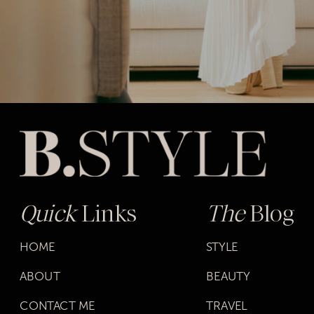
Quick
Links
The
Blog
HOME
STYLE
ABOUT
BEAUTY
CONTACT ME
TRAVEL