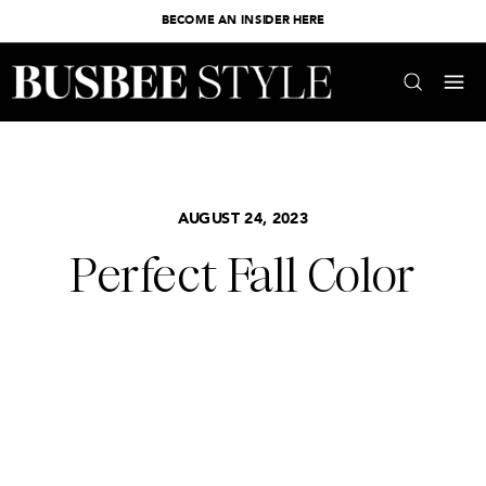
BECOME AN INSIDER HERE
AUGUST 24, 2023
Perfect Fall Color