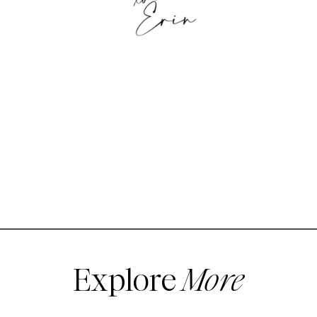
Explore
More