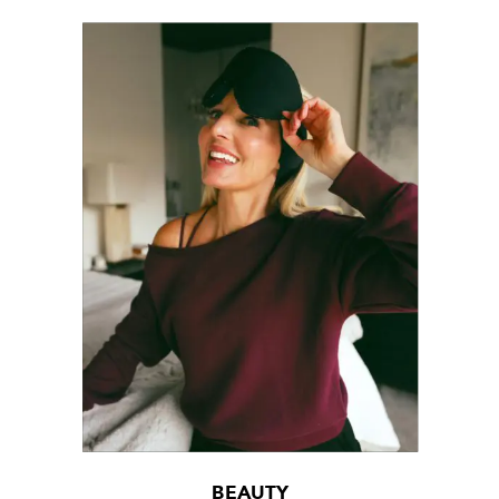
BEAUTY