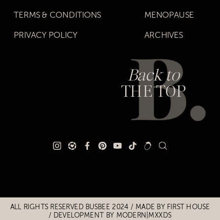
TERMS & CONDITIONS
MENOPAUSE
PRIVACY POLICY
ARCHIVES
Back to
THE TOP
Title
Title
ALL RIGHTS RESERVED BUSBEE 2024 / MADE BY
FIRST HOUSE
/
DEVELOPMENT BY MODERN|MXXDS