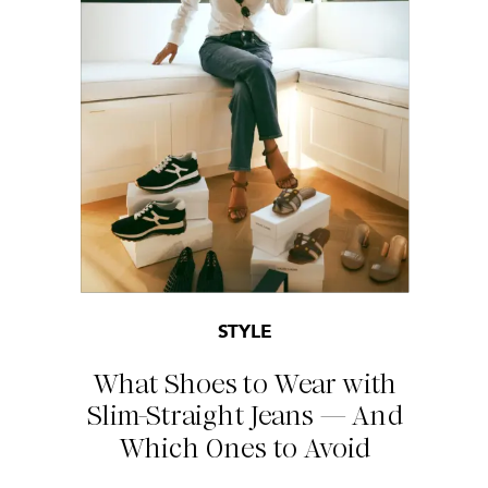
STYLE
What Shoes to Wear with
Slim-Straight Jeans — And
Which Ones to Avoid