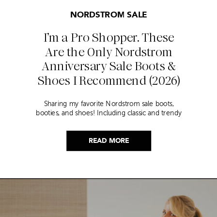
NORDSTROM SALE
I’m a Pro Shopper. These
Are the Only Nordstrom
Anniversary Sale Boots &
Shoes I Recommend (2026)
Sharing my favorite Nordstrom sale boots,
booties, and shoes! Including classic and trendy
picks…
READ MORE