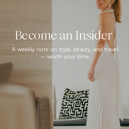
Become an Insider
A weekly note on style, beauty, and travel
— worth your time.