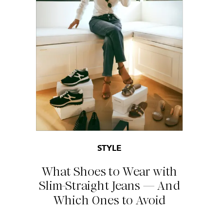
STYLE
What Shoes to Wear with
Slim-Straight Jeans — And
Which Ones to Avoid