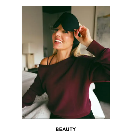
BEAUTY