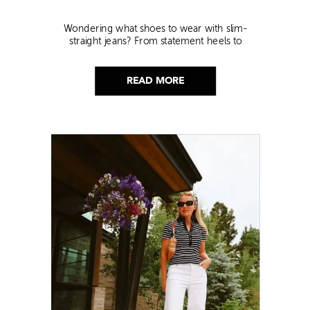
Wondering what shoes to wear with slim-
straight jeans? From statement heels to
sneakers, discover the chicest styling tips to nail
this look!
READ MORE