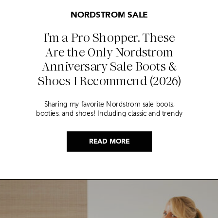
NORDSTROM SALE
I’m a Pro Shopper. These
Are the Only Nordstrom
Anniversary Sale Boots &
Shoes I Recommend (2026)
Sharing my favorite Nordstrom sale boots,
booties, and shoes! Including classic and trendy
picks…
READ MORE