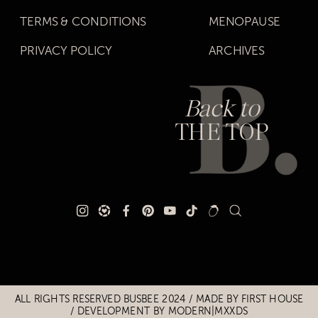
TERMS & CONDITIONS
MENOPAUSE
PRIVACY POLICY
ARCHIVES
Back to
THE TOP
Title
Title
ALL RIGHTS RESERVED BUSBEE 2024 / MADE BY
FIRST HOUSE
/
DEVELOPMENT BY MODERN|MXXDS