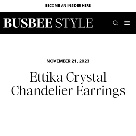
BECOME AN INSIDER HERE
NOVEMBER 21, 2023
Ettika Crystal
Chandelier Earrings