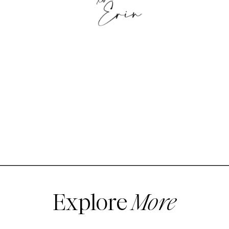
Explore
More