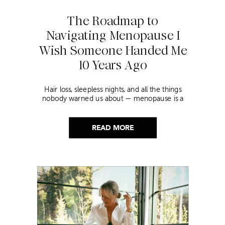
The Roadmap to
Navigating Menopause I
Wish Someone Handed Me
10 Years Ago
Hair loss, sleepless nights, and all the things
nobody warned us about — menopause is a
lot. Here’s everything that has genuinely
helped me get through it.
READ MORE