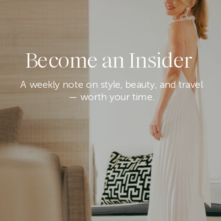
Become an Insider
A weekly note on style, beauty, and travel
— worth your time.