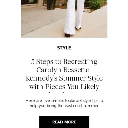
STYLE
5 Steps to Recreating
Carolyn Bessette-
Kennedy’s Summer Style
with Pieces You Likely
Already Own
Here are five simple, foolproof style tips to
help you bring the east coast summer
aesthetic to life.
READ MORE