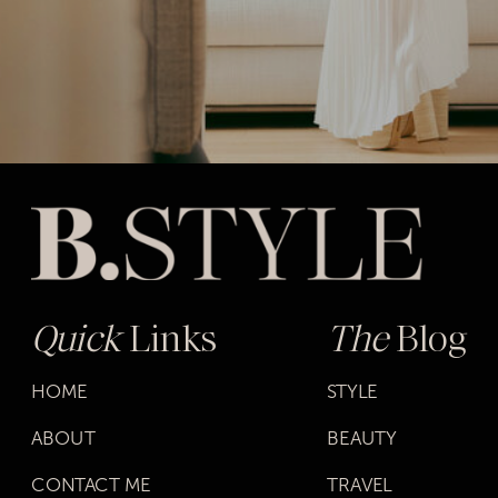
Quick
Links
The
Blog
HOME
STYLE
ABOUT
BEAUTY
CONTACT ME
TRAVEL