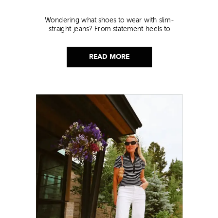
Wondering what shoes to wear with slim-
straight jeans? From statement heels to
sneakers, discover the chicest styling tips to nail
this look!
READ MORE