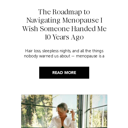
The Roadmap to
Navigating Menopause I
Wish Someone Handed Me
10 Years Ago
Hair loss, sleepless nights, and all the things
nobody warned us about — menopause is a
lot. Here’s everything that has genuinely
helped me get through it.
READ MORE