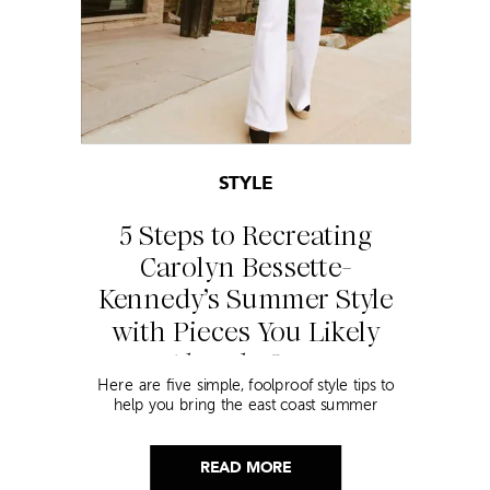
STYLE
5 Steps to Recreating
Carolyn Bessette-
Kennedy’s Summer Style
with Pieces You Likely
Already Own
Here are five simple, foolproof style tips to
help you bring the east coast summer
aesthetic to life.
READ MORE