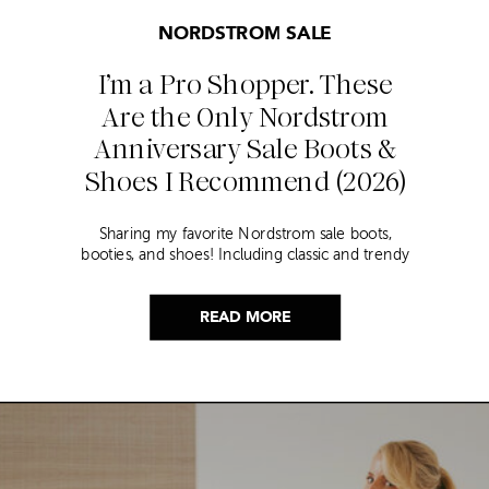
NORDSTROM SALE
I’m a Pro Shopper. These
Are the Only Nordstrom
Anniversary Sale Boots &
Shoes I Recommend (2026)
Sharing my favorite Nordstrom sale boots,
booties, and shoes! Including classic and trendy
picks…
READ MORE