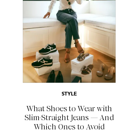
STYLE
What Shoes to Wear with
Slim-Straight Jeans — And
Which Ones to Avoid