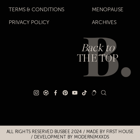
TERMS & CONDITIONS
MENOPAUSE
PRIVACY POLICY
ARCHIVES
Back to
THE TOP
Title
Title
ALL RIGHTS RESERVED BUSBEE 2024 / MADE BY
FIRST HOUSE
/
DEVELOPMENT BY MODERN|MXXDS