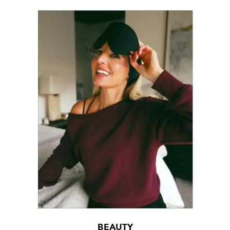
BEAUTY