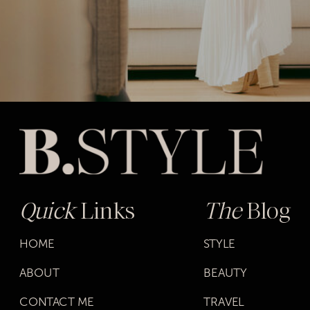
Quick
Links
The
Blog
HOME
STYLE
ABOUT
BEAUTY
CONTACT ME
TRAVEL