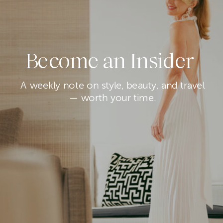
Become an Insider
A weekly note on style, beauty, and travel
— worth your time.