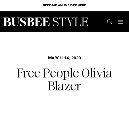
BECOME AN INSIDER HERE
MARCH 14, 2023
Free People Olivia
Blazer