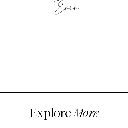
Explore
More