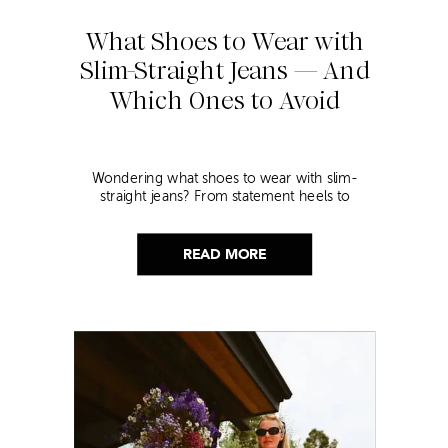
What Shoes to Wear with
Slim-Straight Jeans — And
Which Ones to Avoid
Wondering what shoes to wear with slim-
straight jeans? From statement heels to
sneakers, discover the chicest styling tips to nail
this look!
READ MORE