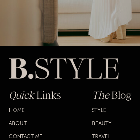
Quick
Links
The
Blog
HOME
STYLE
ABOUT
BEAUTY
CONTACT ME
TRAVEL