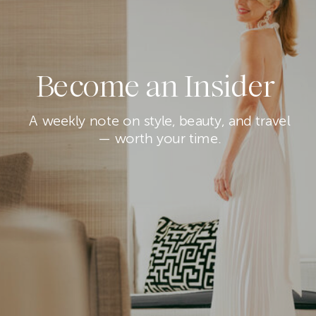
Become an Insider
A weekly note on style, beauty, and travel
— worth your time.