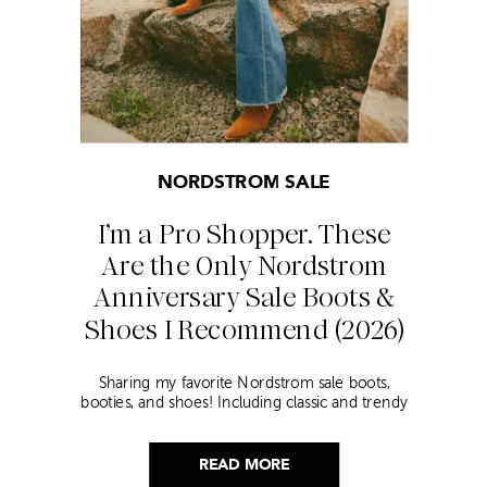
NORDSTROM SALE
I’m a Pro Shopper. These
Are the Only Nordstrom
Anniversary Sale Boots &
Shoes I Recommend (2026)
Sharing my favorite Nordstrom sale boots,
booties, and shoes! Including classic and trendy
picks…
READ MORE