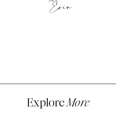
Explore
More