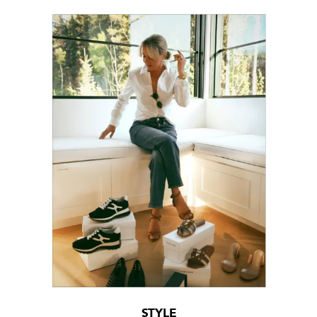
STYLE