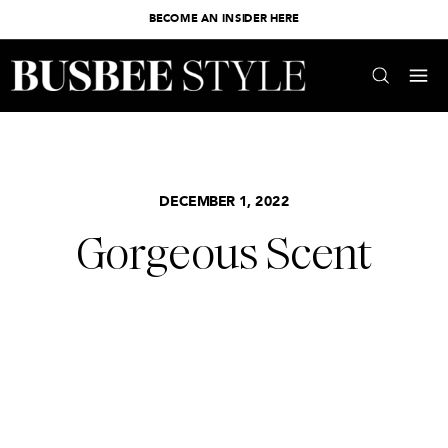
BECOME AN INSIDER HERE
DECEMBER 1, 2022
Gorgeous Scent