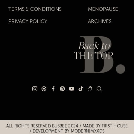
TERMS & CONDITIONS
MENOPAUSE
PRIVACY POLICY
ARCHIVES
Back to
THE TOP
Title
Title
ALL RIGHTS RESERVED BUSBEE 2024 / MADE BY
FIRST HOUSE
/
DEVELOPMENT BY MODERN|MXXDS