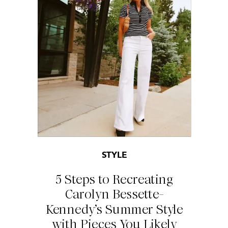
STYLE
5 Steps to Recreating
Carolyn Bessette-
Kennedy’s Summer Style
with Pieces You Likely