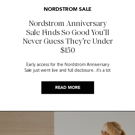
NORDSTROM SALE
Nordstrom Anniversary
Sale Finds So Good You’ll
Never Guess They’re Under
$150
Early access for the Nordstrom Anniversary
Sale just went live and full disclosure…it’s a lot.
Thousands of items, endless scrolling, and that
nagging feeling you’re going to miss the one
thing worth buying. But, don’t worry because I
READ MORE
did it for you. I went through everything and
hand picked only the finds that are genuinely
[…]