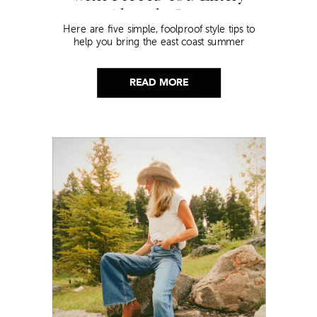
Already Own
Here are five simple, foolproof style tips to
help you bring the east coast summer
aesthetic to life.
READ MORE