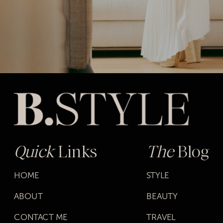
Quick
Links
The
Blog
HOME
STYLE
ABOUT
BEAUTY
CONTACT ME
TRAVEL