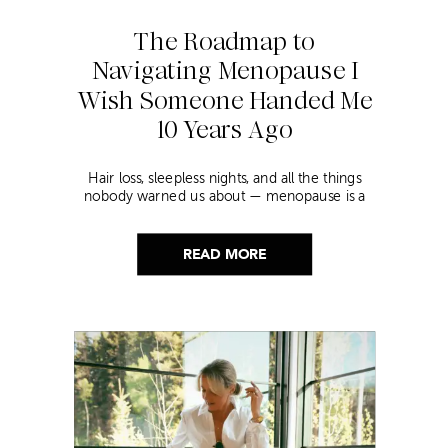
The Roadmap to
Navigating Menopause I
Wish Someone Handed Me
10 Years Ago
Hair loss, sleepless nights, and all the things
nobody warned us about — menopause is a
lot. Here’s everything that has genuinely
helped me get through it.
READ MORE