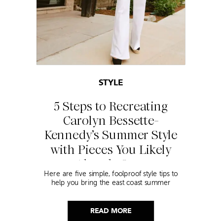
STYLE
5 Steps to Recreating
Carolyn Bessette-
Kennedy’s Summer Style
with Pieces You Likely
Already Own
Here are five simple, foolproof style tips to
help you bring the east coast summer
aesthetic to life.
READ MORE