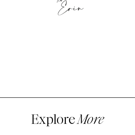
Explore
More