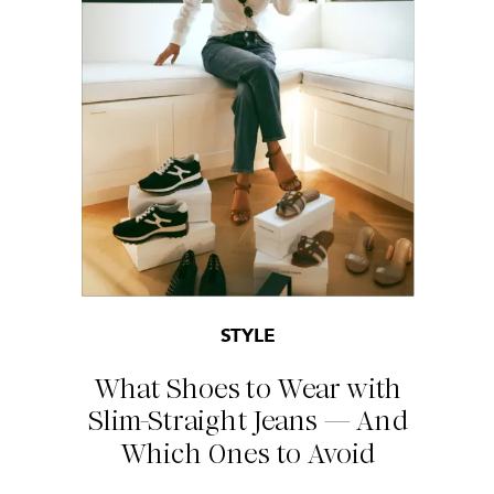
STYLE
What Shoes to Wear with
Slim-Straight Jeans — And
Which Ones to Avoid