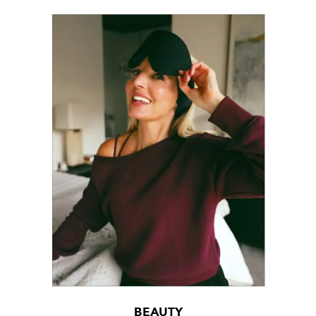
BEAUTY