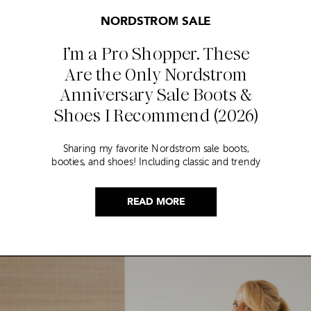
NORDSTROM SALE
I’m a Pro Shopper. These
Are the Only Nordstrom
Anniversary Sale Boots &
Shoes I Recommend (2026)
Sharing my favorite Nordstrom sale boots,
booties, and shoes! Including classic and trendy
picks…
READ MORE