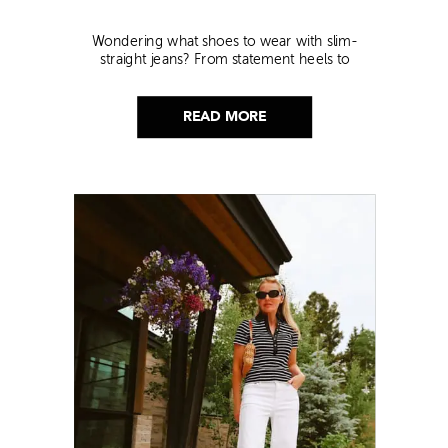
Wondering what shoes to wear with slim-
straight jeans? From statement heels to
sneakers, discover the chicest styling tips to nail
this look!
READ MORE