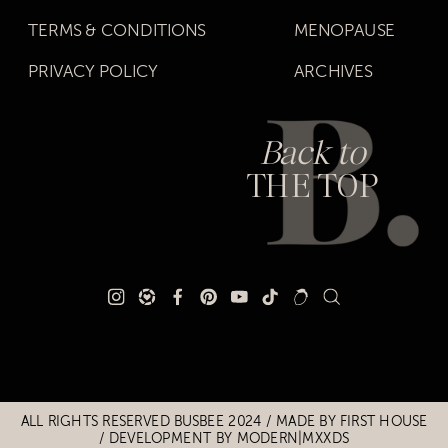
TERMS & CONDITIONS
MENOPAUSE
PRIVACY POLICY
ARCHIVES
Back to
THE TOP
Title
Title
ALL RIGHTS RESERVED BUSBEE 2024 / MADE BY
FIRST HOUSE
/
DEVELOPMENT BY MODERN|MXXDS