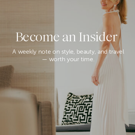
Become an Insider
A weekly note on style, beauty, and travel
— worth your time.