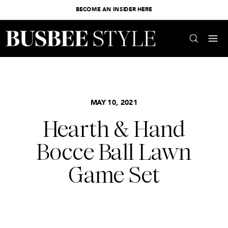
BECOME AN INSIDER HERE
MAY 10, 2021
Hearth & Hand
Bocce Ball Lawn
Game Set