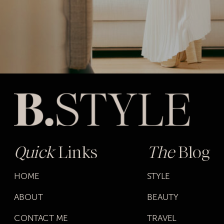
Quick
Links
The
Blog
HOME
STYLE
ABOUT
BEAUTY
CONTACT ME
TRAVEL