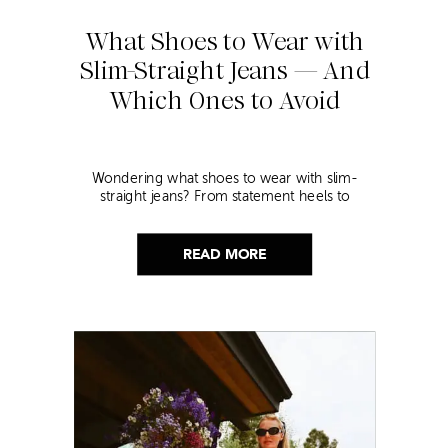
What Shoes to Wear with
Slim-Straight Jeans — And
Which Ones to Avoid
Wondering what shoes to wear with slim-
straight jeans? From statement heels to
sneakers, discover the chicest styling tips to nail
this look!
READ MORE