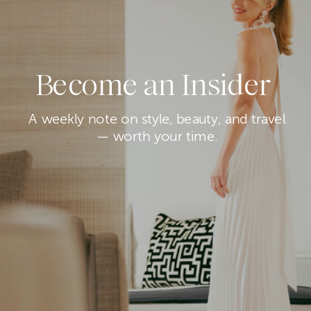
Become an Insider
A weekly note on style, beauty, and travel
— worth your time.