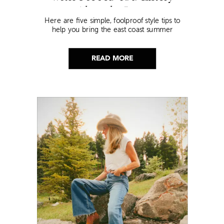
Already Own
Here are five simple, foolproof style tips to
help you bring the east coast summer
aesthetic to life.
READ MORE