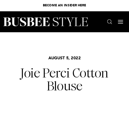
BECOME AN INSIDER HERE
AUGUST 5, 2022
Joie Perci Cotton
Blouse