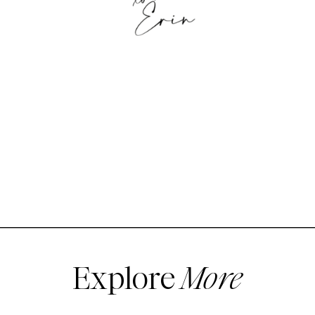
Explore
More