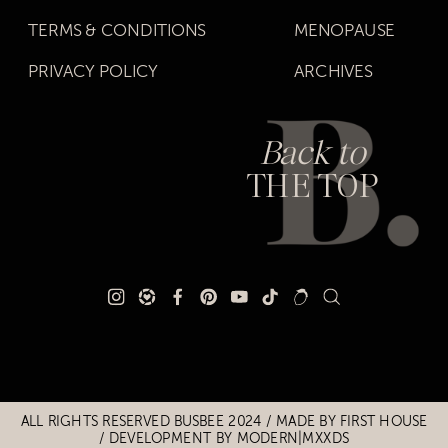
TERMS & CONDITIONS
MENOPAUSE
PRIVACY POLICY
ARCHIVES
Back to
THE TOP
Title
Title
ALL RIGHTS RESERVED BUSBEE 2024 / MADE BY
FIRST HOUSE
/
DEVELOPMENT BY MODERN|MXXDS