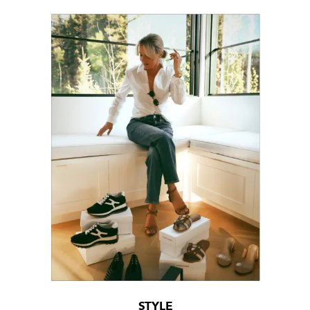
STYLE