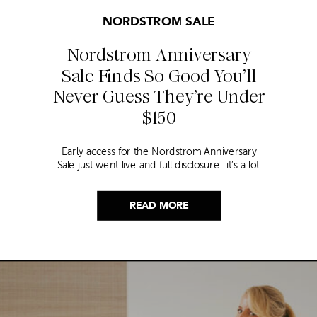
NORDSTROM SALE
Nordstrom Anniversary
Sale Finds So Good You’ll
Never Guess They’re Under
$150
Early access for the Nordstrom Anniversary
Sale just went live and full disclosure…it’s a lot.
Thousands of items, endless scrolling, and that
nagging feeling you’re going to miss the one
thing worth buying. But, don’t worry because I
READ MORE
did it for you. I went through everything and
hand picked only the finds that are genuinely
[…]