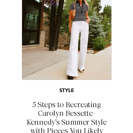
STYLE
5 Steps to Recreating
Carolyn Bessette-
Kennedy’s Summer Style
with Pieces You Likely