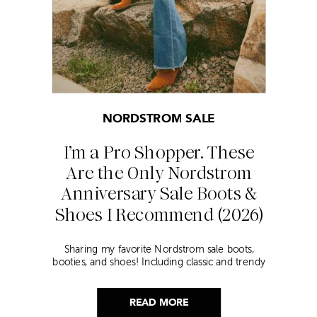
NORDSTROM SALE
I’m a Pro Shopper. These
Are the Only Nordstrom
Anniversary Sale Boots &
Shoes I Recommend (2026)
Sharing my favorite Nordstrom sale boots,
booties, and shoes! Including classic and trendy
picks…
READ MORE