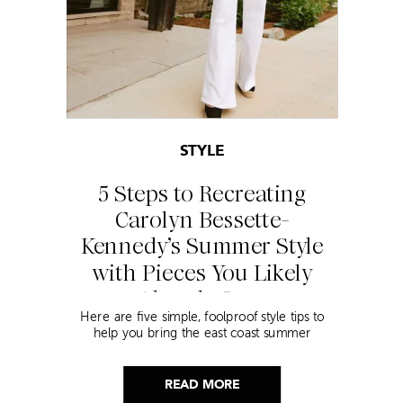
STYLE
5 Steps to Recreating
Carolyn Bessette-
Kennedy’s Summer Style
with Pieces You Likely
Already Own
Here are five simple, foolproof style tips to
help you bring the east coast summer
aesthetic to life.
READ MORE