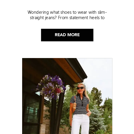
Wondering what shoes to wear with slim-
straight jeans? From statement heels to
sneakers, discover the chicest styling tips to nail
this look!
READ MORE