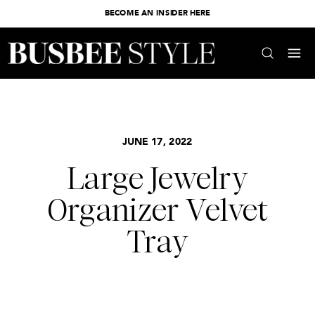
BECOME AN INSIDER HERE
JUNE 17, 2022
Large Jewelry
Organizer Velvet
Tray