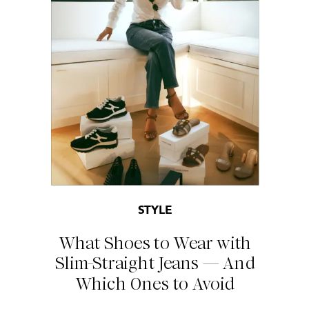
STYLE
What Shoes to Wear with
Slim-Straight Jeans — And
Which Ones to Avoid