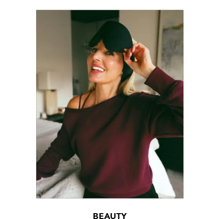
BEAUTY