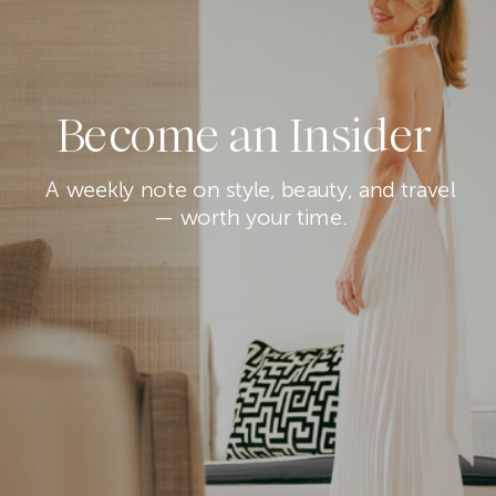
Become an Insider
A weekly note on style, beauty, and travel
— worth your time.