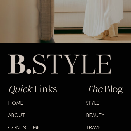
Quick
Links
The
Blog
HOME
STYLE
ABOUT
BEAUTY
CONTACT ME
TRAVEL