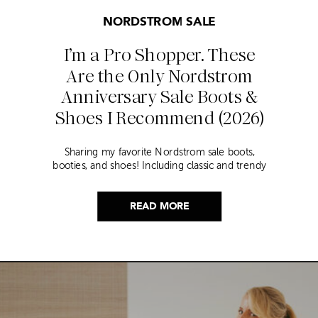
NORDSTROM SALE
I’m a Pro Shopper. These
Are the Only Nordstrom
Anniversary Sale Boots &
Shoes I Recommend (2026)
Sharing my favorite Nordstrom sale boots,
booties, and shoes! Including classic and trendy
picks…
READ MORE