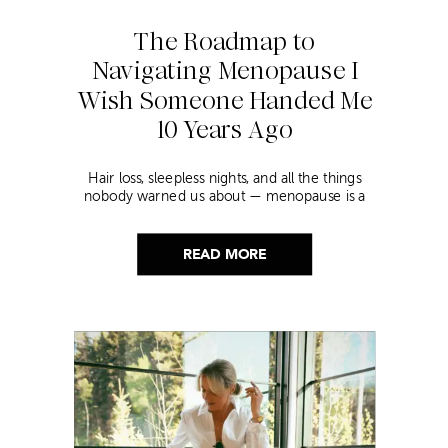
The Roadmap to
Navigating Menopause I
Wish Someone Handed Me
10 Years Ago
Hair loss, sleepless nights, and all the things
nobody warned us about — menopause is a
lot. Here’s everything that has genuinely
helped me get through it.
READ MORE