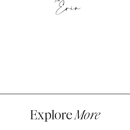
Explore
More