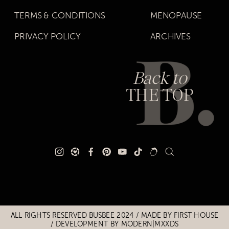
TERMS & CONDITIONS
MENOPAUSE
PRIVACY POLICY
ARCHIVES
Back to
THE TOP
Title
Title
ALL RIGHTS RESERVED BUSBEE 2024 / MADE BY
FIRST HOUSE
/
DEVELOPMENT BY MODERN|MXXDS