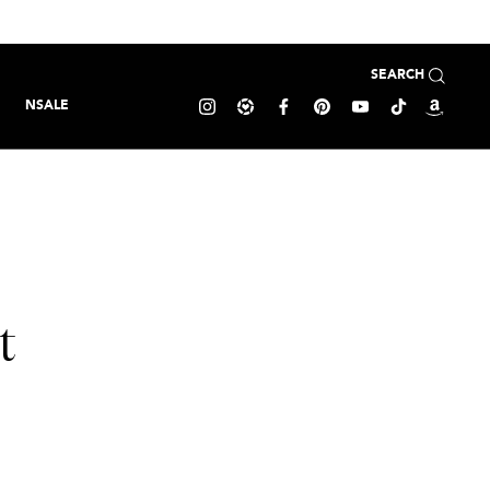
SEARCH
NSALE
t