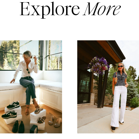
Explore
More
READ MORE
READ MORE