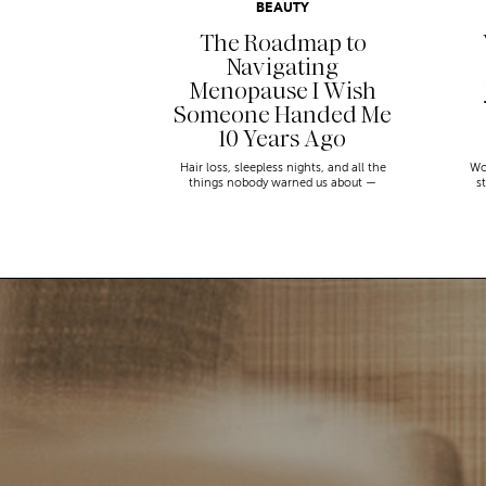
BEAUTY
The Roadmap to
Navigating
Menopause I Wish
Someone Handed Me
10 Years Ago
Hair loss, sleepless nights, and all the
Wo
things nobody warned us about —
s
menopause is a lot. Here’s everything that
sn
has genuinely helped me get through it.