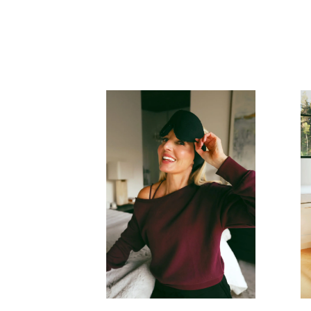
READ MORE