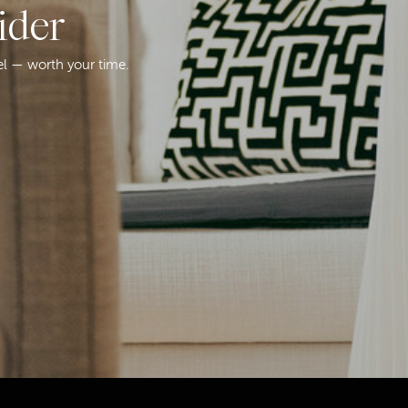
ider
el — worth your time.