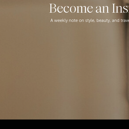
Become an Ins
A weekly note on style, beauty, and trav