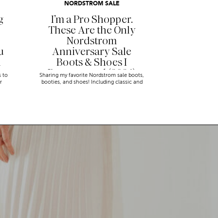
NORDSTROM SALE
g
I’m a Pro Shopper.
These Are the Only
Nordstrom
u
Anniversary Sale
n
Boots & Shoes I
Recommend (2026)
s to
Sharing my favorite Nordstrom sale boots,
r
booties, and shoes! Including classic and
trendy picks…