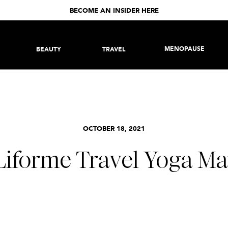
BECOME AN INSIDER HERE
MENOPAUSE
BEAUTY
TRAVEL
OCTOBER 18, 2021
Liforme Travel Yoga Ma