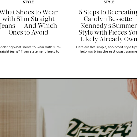
STYLE
STYLE
What Shoes to Wear
5 Steps to Recreatin
with Slim-Straight
Carolyn Bessette-
Jeans — And Which
Kennedy’s Summer
Ones to Avoid
Style with Pieces Yo
Likely Already Ow
ndering what shoes to wear with slim-
Here are five simple, foolproof style tip
traight jeans? From statement heels to
help you bring the east coast summe
eakers, discover the chicest styling tips
aesthetic to life.
to nail this look!