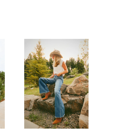
READ MORE