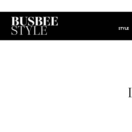
STYLE