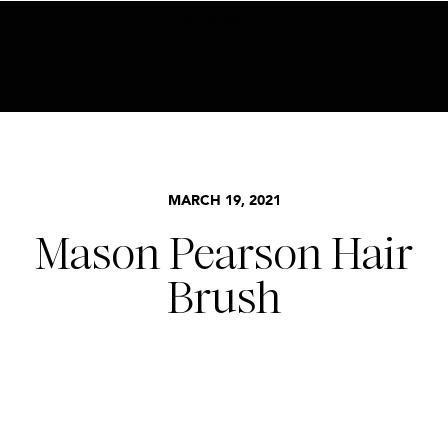
BECOME AN INSIDER HERE
MARCH 19, 2021
Mason Pearson Hair
Brush