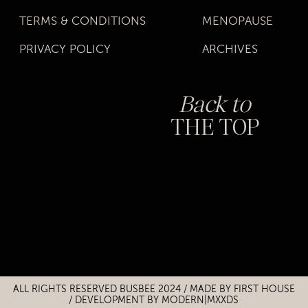
TERMS & CONDITIONS
MENOPAUSE
PRIVACY POLICY
ARCHIVES
Back to
THE TOP
Title
Title
ALL RIGHTS RESERVED BUSBEE 2024 / MADE BY
FIRST HOUSE
/
DEVELOPMENT BY MODERN|MXXDS