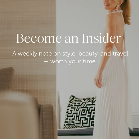
Become an Insider
A weekly note on style, beauty, and travel
— worth your time.