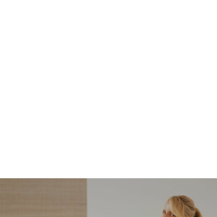
NORDSTROM SALE
I’m a Pro Shopper. These
Are the Only Nordstrom
Anniversary Sale Boots &
Shoes I Recommend (2026)
Sharing my favorite Nordstrom sale boots,
booties, and shoes! Including classic and
trendy picks…
READ MORE