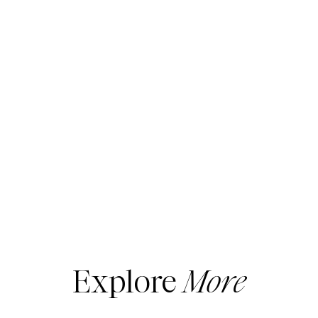
Explore
More