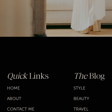
Quick
Links
The
Blog
HOME
STYLE
ABOUT
BEAUTY
CONTACT ME
TRAVEL