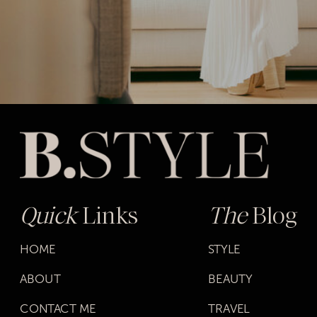
Quick
Links
The
Blog
HOME
STYLE
ABOUT
BEAUTY
CONTACT ME
TRAVEL