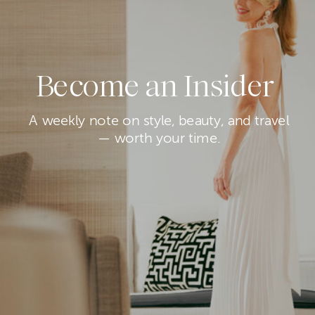
Become an Insider
A weekly note on style, beauty, and travel
— worth your time.