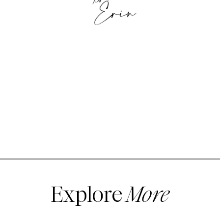
Explore
More