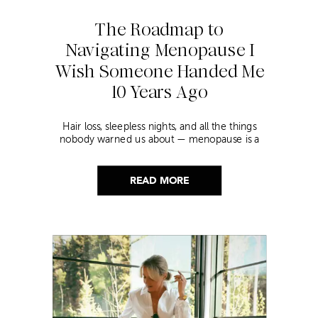
The Roadmap to
Navigating Menopause I
Wish Someone Handed Me
10 Years Ago
Hair loss, sleepless nights, and all the things
nobody warned us about — menopause is a
lot. Here’s everything that has genuinely
helped me get through it.
READ MORE