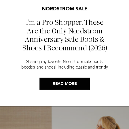
NORDSTROM SALE
I’m a Pro Shopper. These
Are the Only Nordstrom
Anniversary Sale Boots &
Shoes I Recommend (2026)
Sharing my favorite Nordstrom sale boots,
booties, and shoes! Including classic and trendy
picks…
READ MORE