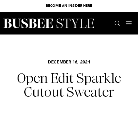
BECOME AN INSIDER HERE
DECEMBER 16, 2021
Open Edit Sparkle
Cutout Sweater