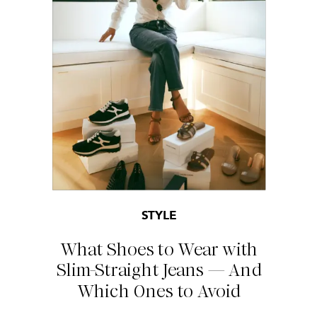
STYLE
What Shoes to Wear with
Slim-Straight Jeans — And
Which Ones to Avoid