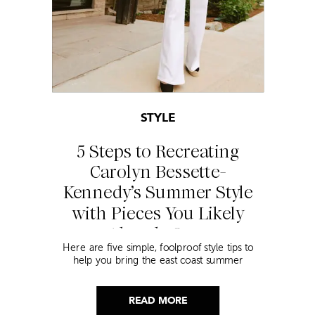
STYLE
5 Steps to Recreating
Carolyn Bessette-
Kennedy’s Summer Style
with Pieces You Likely
Already Own
Here are five simple, foolproof style tips to
help you bring the east coast summer
aesthetic to life.
READ MORE