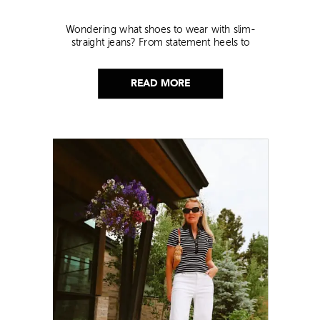
Wondering what shoes to wear with slim-
straight jeans? From statement heels to
sneakers, discover the chicest styling tips to nail
this look!
READ MORE