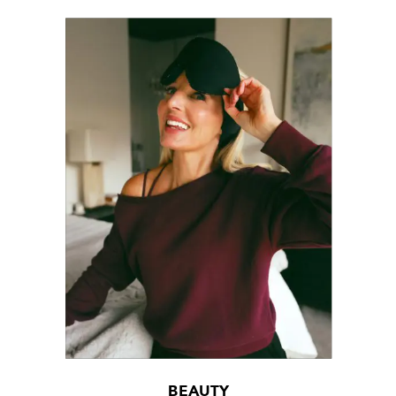
BEAUTY