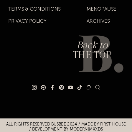
TERMS & CONDITIONS
MENOPAUSE
PRIVACY POLICY
ARCHIVES
Back to
THE TOP
Title
Title
ALL RIGHTS RESERVED BUSBEE 2024 / MADE BY
FIRST HOUSE
/
DEVELOPMENT BY MODERN|MXXDS