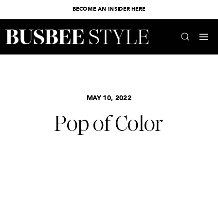
BECOME AN INSIDER HERE
MAY 10, 2022
Pop of Color