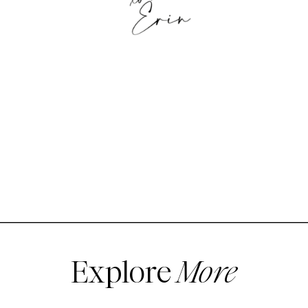
Explore
More