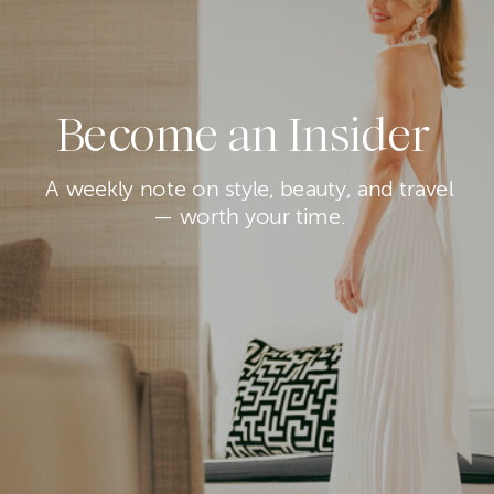
Become an Insider
A weekly note on style, beauty, and travel
— worth your time.