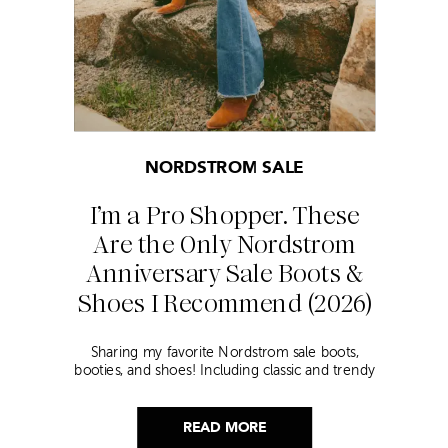
NORDSTROM SALE
I’m a Pro Shopper. These
Are the Only Nordstrom
Anniversary Sale Boots &
Shoes I Recommend (2026)
Sharing my favorite Nordstrom sale boots,
booties, and shoes! Including classic and trendy
picks…
READ MORE