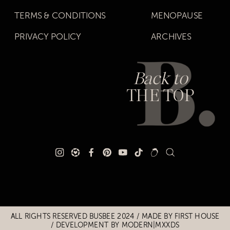
TERMS & CONDITIONS
MENOPAUSE
PRIVACY POLICY
ARCHIVES
Back to
THE TOP
Title
Title
ALL RIGHTS RESERVED BUSBEE 2024 / MADE BY
FIRST HOUSE
/
DEVELOPMENT BY MODERN|MXXDS