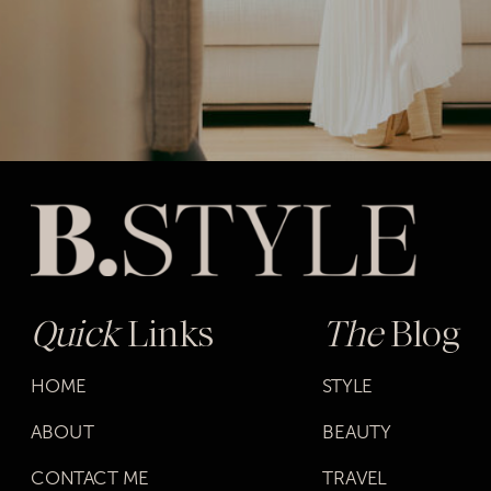
Quick
Links
The
Blog
HOME
STYLE
ABOUT
BEAUTY
CONTACT ME
TRAVEL