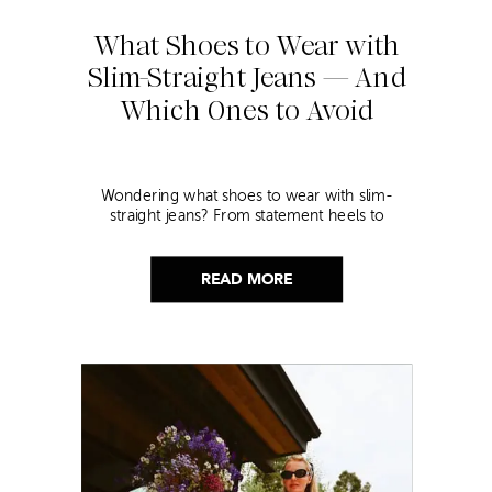
What Shoes to Wear with
Slim-Straight Jeans — And
Which Ones to Avoid
Wondering what shoes to wear with slim-
straight jeans? From statement heels to
sneakers, discover the chicest styling tips to nail
this look!
READ MORE