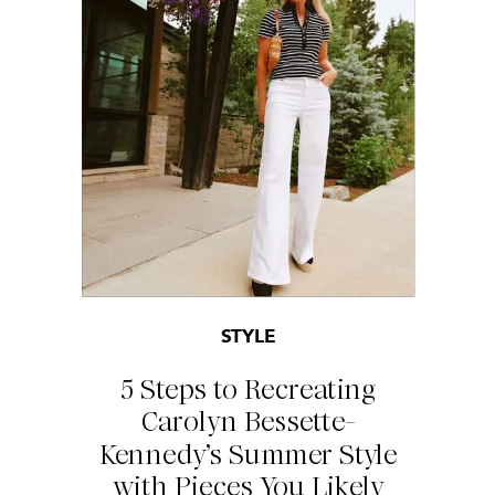
STYLE
5 Steps to Recreating
Carolyn Bessette-
Kennedy’s Summer Style
with Pieces You Likely