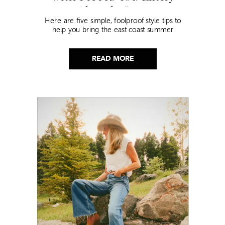
Already Own
Here are five simple, foolproof style tips to
help you bring the east coast summer
aesthetic to life.
READ MORE