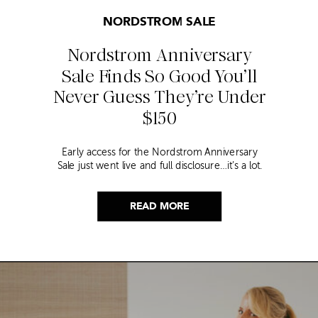
NORDSTROM SALE
Nordstrom Anniversary
Sale Finds So Good You’ll
Never Guess They’re Under
$150
Early access for the Nordstrom Anniversary
Sale just went live and full disclosure…it’s a lot.
Thousands of items, endless scrolling, and that
nagging feeling you’re going to miss the one
thing worth buying. But, don’t worry because I
READ MORE
did it for you. I went through everything and
hand picked only the finds that are genuinely
[…]