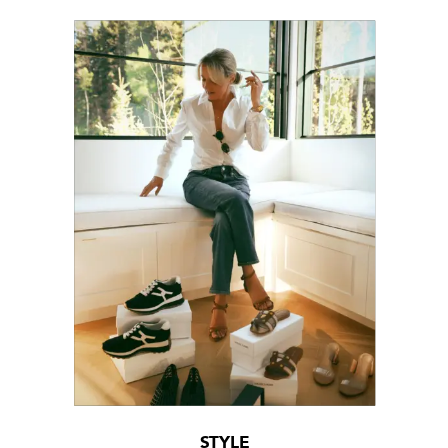
STYLE