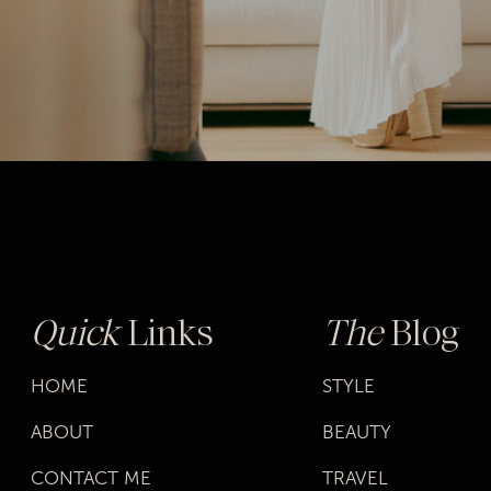
Quick
Links
The
Blog
HOME
STYLE
ABOUT
BEAUTY
CONTACT ME
TRAVEL