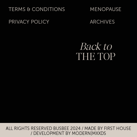
TERMS & CONDITIONS
MENOPAUSE
PRIVACY POLICY
ARCHIVES
Back to
THE TOP
Title
Title
ALL RIGHTS RESERVED BUSBEE 2024 / MADE BY
FIRST HOUSE
/
DEVELOPMENT BY MODERN|MXXDS