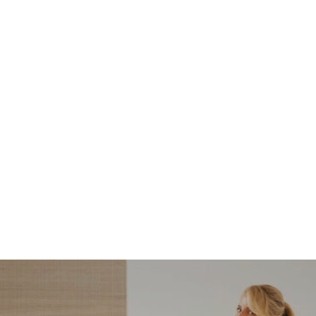
NORDSTROM SALE
I’m a Pro Shopper. These
Are the Only Nordstrom
Anniversary Sale Boots &
Shoes I Recommend (2026)
Sharing my favorite Nordstrom sale boots,
booties, and shoes! Including classic and
trendy picks…
READ MORE