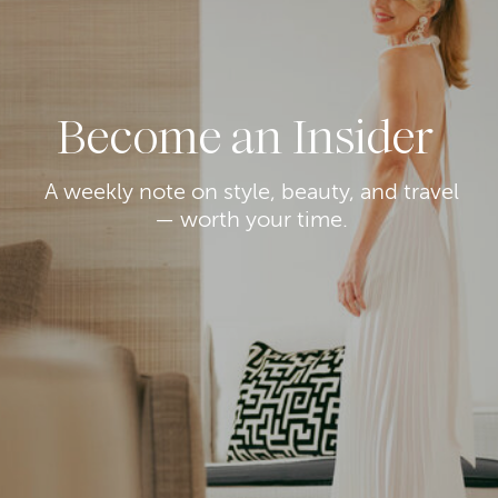
Become an Insider
A weekly note on style, beauty, and travel
— worth your time.