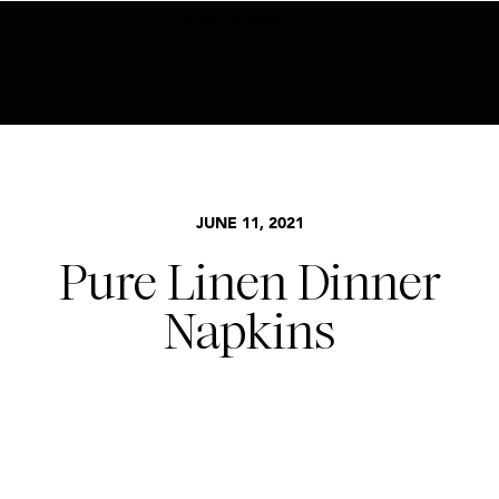
BECOME AN INSIDER HERE
JUNE 11, 2021
Pure Linen Dinner
Napkins