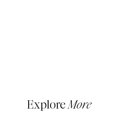
Explore
More