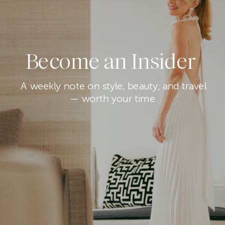
Become an Insider
A weekly note on style, beauty, and travel
— worth your time.