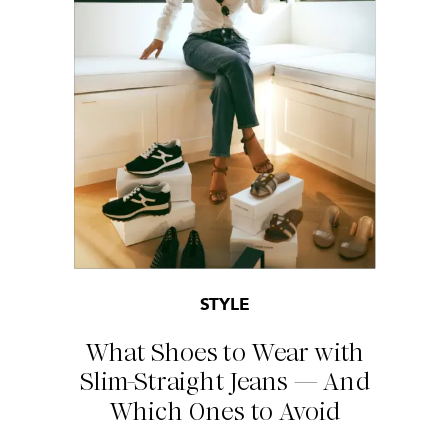
STYLE
What Shoes to Wear with
Slim-Straight Jeans — And
Which Ones to Avoid