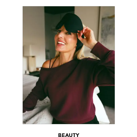
BEAUTY