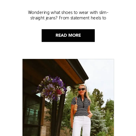
Wondering what shoes to wear with slim-
straight jeans? From statement heels to
sneakers, discover the chicest styling tips to nail
this look!
READ MORE