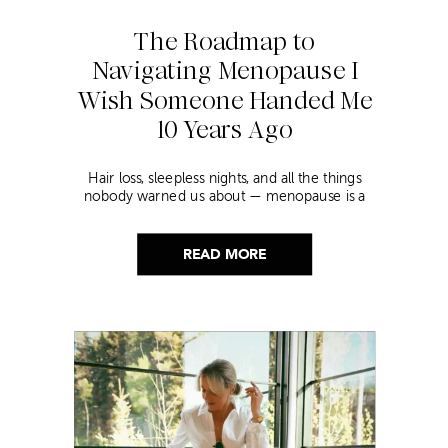
The Roadmap to
Navigating Menopause I
Wish Someone Handed Me
10 Years Ago
Hair loss, sleepless nights, and all the things
nobody warned us about — menopause is a
lot. Here’s everything that has genuinely
helped me get through it.
READ MORE