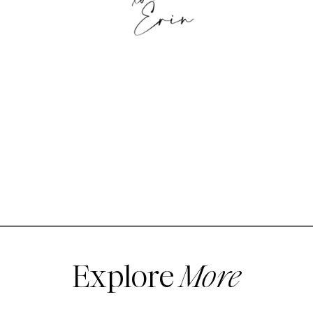
Explore
More