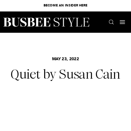
BECOME AN INSIDER HERE
MAY 23, 2022
Quiet by Susan Cain