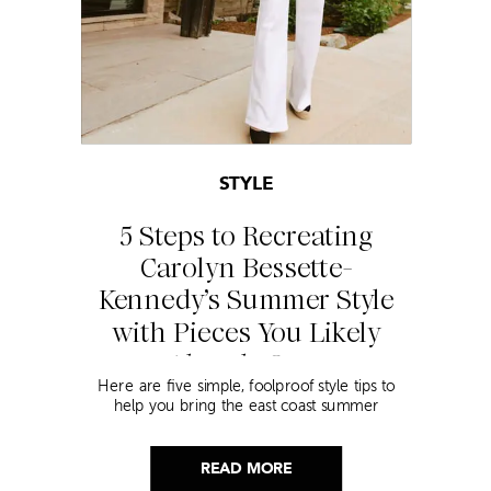
STYLE
5 Steps to Recreating
Carolyn Bessette-
Kennedy’s Summer Style
with Pieces You Likely
Already Own
Here are five simple, foolproof style tips to
help you bring the east coast summer
aesthetic to life.
READ MORE