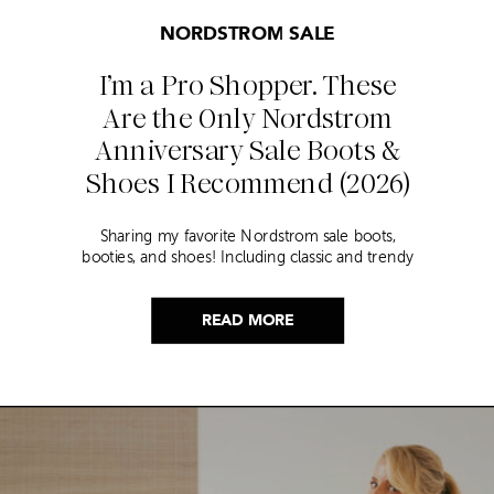
NORDSTROM SALE
I’m a Pro Shopper. These
Are the Only Nordstrom
Anniversary Sale Boots &
Shoes I Recommend (2026)
Sharing my favorite Nordstrom sale boots,
booties, and shoes! Including classic and trendy
picks…
READ MORE