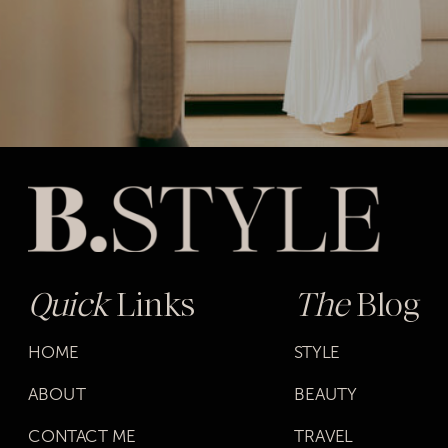
Quick
Links
The
Blog
HOME
STYLE
ABOUT
BEAUTY
CONTACT ME
TRAVEL