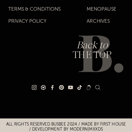
TERMS & CONDITIONS
MENOPAUSE
PRIVACY POLICY
ARCHIVES
Back to
THE TOP
Title
Title
ALL RIGHTS RESERVED BUSBEE 2024 / MADE BY
FIRST HOUSE
/
DEVELOPMENT BY MODERN|MXXDS