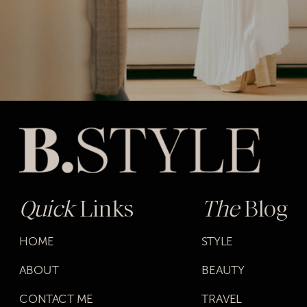
Quick
Links
The
Blog
HOME
STYLE
ABOUT
BEAUTY
CONTACT ME
TRAVEL