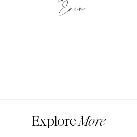
Explore
More