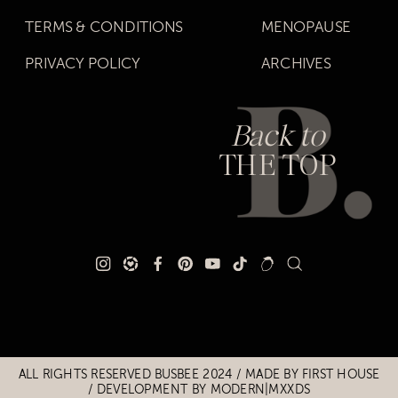
TERMS & CONDITIONS
MENOPAUSE
PRIVACY POLICY
ARCHIVES
Back to
THE TOP
Title
Title
ALL RIGHTS RESERVED BUSBEE 2024 / MADE BY
FIRST HOUSE
/
DEVELOPMENT BY MODERN|MXXDS