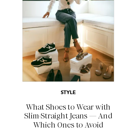
STYLE
What Shoes to Wear with
Slim-Straight Jeans — And
Which Ones to Avoid