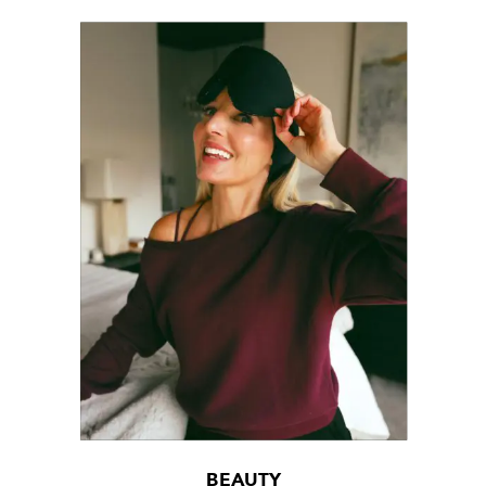
BEAUTY