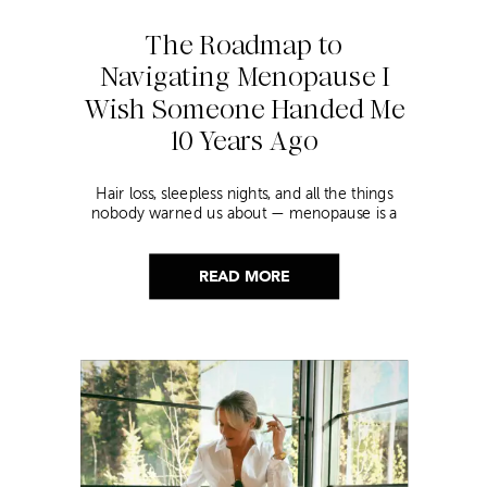
The Roadmap to
Navigating Menopause I
Wish Someone Handed Me
10 Years Ago
Hair loss, sleepless nights, and all the things
nobody warned us about — menopause is a
lot. Here’s everything that has genuinely
helped me get through it.
READ MORE