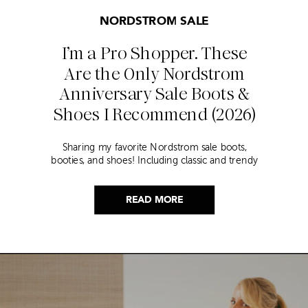
NORDSTROM SALE
I’m a Pro Shopper. These
Are the Only Nordstrom
Anniversary Sale Boots &
Shoes I Recommend (2026)
Sharing my favorite Nordstrom sale boots,
booties, and shoes! Including classic and trendy
picks…
READ MORE