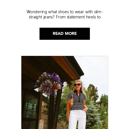
Wondering what shoes to wear with slim-
straight jeans? From statement heels to
sneakers, discover the chicest styling tips to nail
this look!
READ MORE