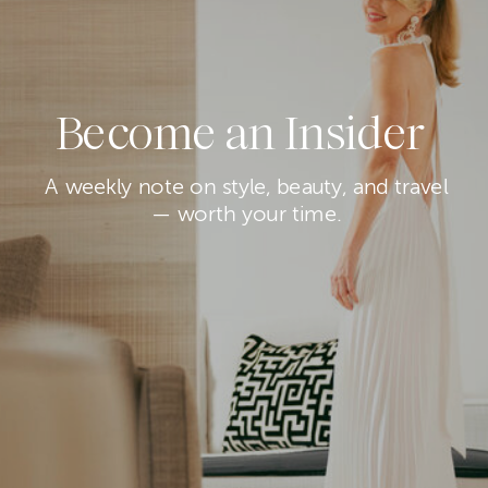
Become an Insider
A weekly note on style, beauty, and travel
— worth your time.