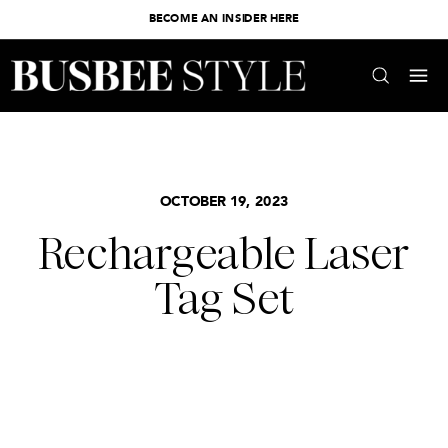
BECOME AN INSIDER HERE
OCTOBER 19, 2023
Rechargeable Laser
Tag Set