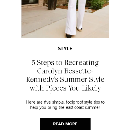
STYLE
5 Steps to Recreating
Carolyn Bessette-
Kennedy’s Summer Style
with Pieces You Likely
Already Own
Here are five simple, foolproof style tips to
help you bring the east coast summer
aesthetic to life.
READ MORE