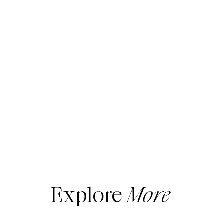
Explore
More