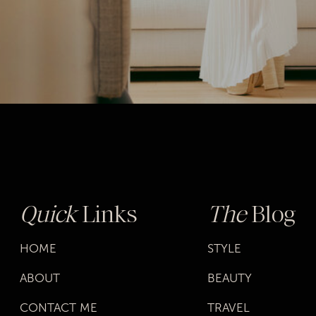
Quick
Links
The
Blog
HOME
STYLE
ABOUT
BEAUTY
CONTACT ME
TRAVEL