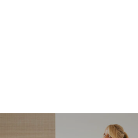
NORDSTROM SALE
I’m a Pro Shopper. These
Are the Only Nordstrom
Anniversary Sale Boots &
Shoes I Recommend (2026)
Sharing my favorite Nordstrom sale boots,
booties, and shoes! Including classic and
trendy picks…
READ MORE