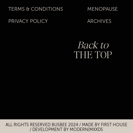
TERMS & CONDITIONS
MENOPAUSE
PRIVACY POLICY
ARCHIVES
Back to
THE TOP
Title
Title
ALL RIGHTS RESERVED BUSBEE 2024 / MADE BY
FIRST HOUSE
/
DEVELOPMENT BY MODERN|MXXDS