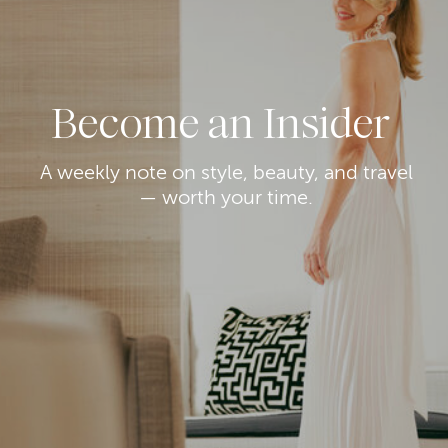
Become an Insider
A weekly note on style, beauty, and travel
— worth your time.