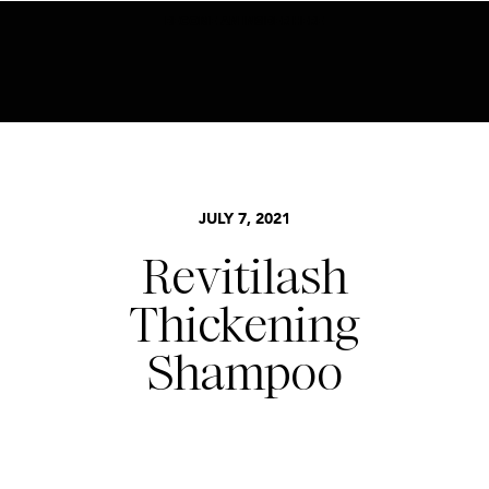
BECOME AN INSIDER HERE
JULY 7, 2021
Revitilash
Thickening
Shampoo