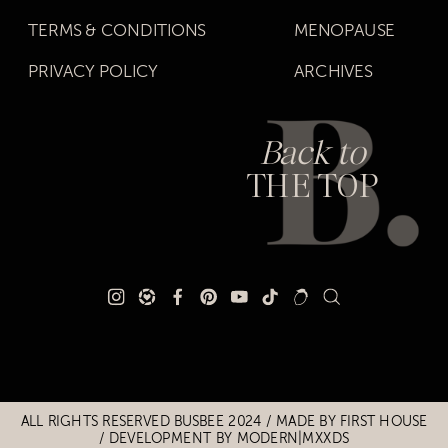
TERMS & CONDITIONS
MENOPAUSE
PRIVACY POLICY
ARCHIVES
Back to
THE TOP
Title
Title
ALL RIGHTS RESERVED BUSBEE 2024 / MADE BY
FIRST HOUSE
/
DEVELOPMENT BY MODERN|MXXDS