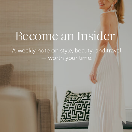
Become an Insider
A weekly note on style, beauty, and travel
— worth your time.