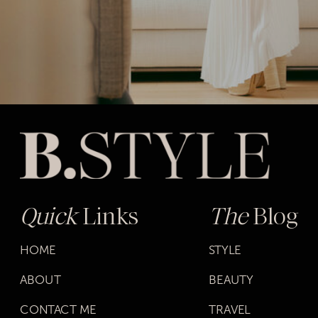
Quick
Links
The
Blog
HOME
STYLE
ABOUT
BEAUTY
CONTACT ME
TRAVEL