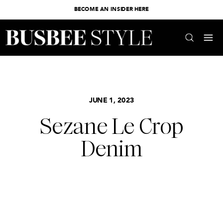
BECOME AN INSIDER HERE
JUNE 1, 2023
Sezane Le Crop
Denim