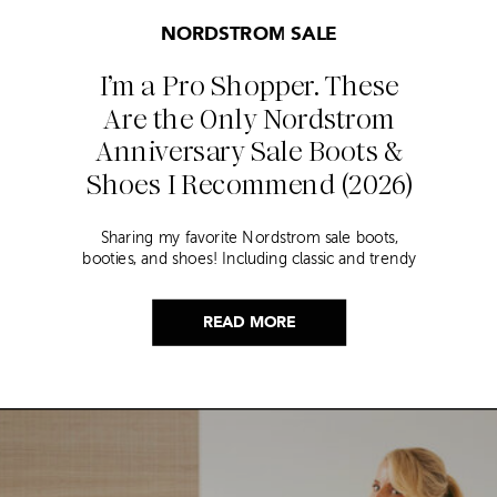
NORDSTROM SALE
I’m a Pro Shopper. These
Are the Only Nordstrom
Anniversary Sale Boots &
Shoes I Recommend (2026)
Sharing my favorite Nordstrom sale boots,
booties, and shoes! Including classic and trendy
picks…
READ MORE