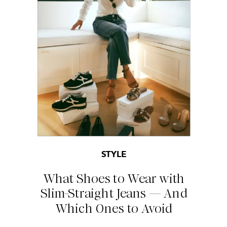
STYLE
What Shoes to Wear with
Slim-Straight Jeans — And
Which Ones to Avoid