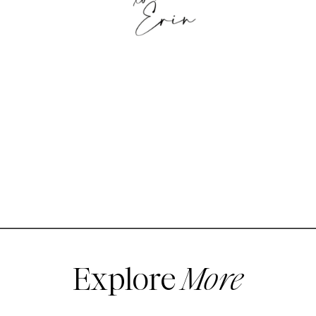
Explore
More