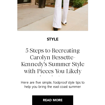
STYLE
5 Steps to Recreating
Carolyn Bessette-
Kennedy’s Summer Style
with Pieces You Likely
Already Own
Here are five simple, foolproof style tips to
help you bring the east coast summer
aesthetic to life.
READ MORE