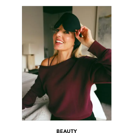
BEAUTY