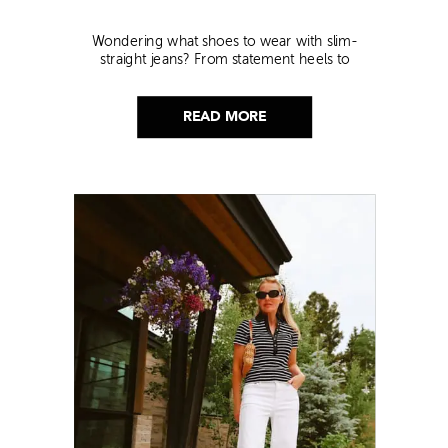
Wondering what shoes to wear with slim-
straight jeans? From statement heels to
sneakers, discover the chicest styling tips to nail
this look!
READ MORE