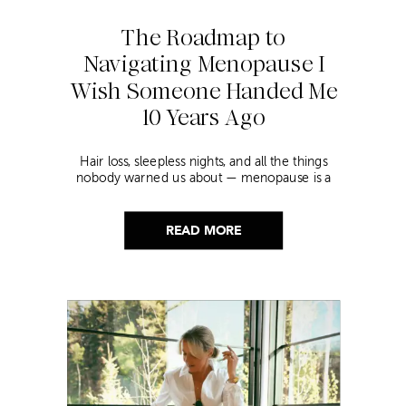
The Roadmap to
Navigating Menopause I
Wish Someone Handed Me
10 Years Ago
Hair loss, sleepless nights, and all the things
nobody warned us about — menopause is a
lot. Here’s everything that has genuinely
helped me get through it.
READ MORE