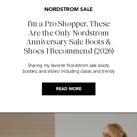
NORDSTROM SALE
I’m a Pro Shopper. These
Are the Only Nordstrom
Anniversary Sale Boots &
Shoes I Recommend (2026)
Sharing my favorite Nordstrom sale boots,
booties, and shoes! Including classic and trendy
picks…
READ MORE