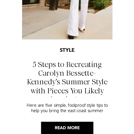
STYLE
5 Steps to Recreating
Carolyn Bessette-
Kennedy’s Summer Style
with Pieces You Likely
Already Own
Here are five simple, foolproof style tips to
help you bring the east coast summer
aesthetic to life.
READ MORE