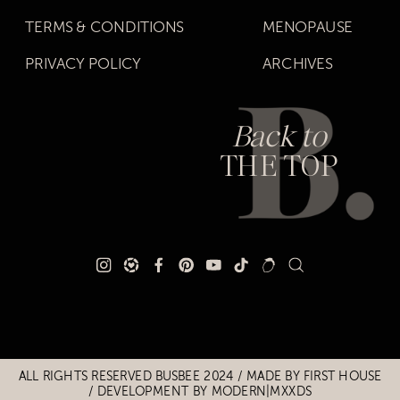
TERMS & CONDITIONS
MENOPAUSE
PRIVACY POLICY
ARCHIVES
Back to
THE TOP
Title
Title
ALL RIGHTS RESERVED BUSBEE 2024 / MADE BY
FIRST HOUSE
/
DEVELOPMENT BY MODERN|MXXDS