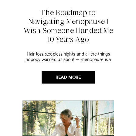
The Roadmap to
Navigating Menopause I
Wish Someone Handed Me
10 Years Ago
Hair loss, sleepless nights, and all the things
nobody warned us about — menopause is a
lot. Here’s everything that has genuinely
helped me get through it.
READ MORE