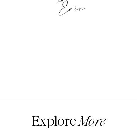
Explore
More