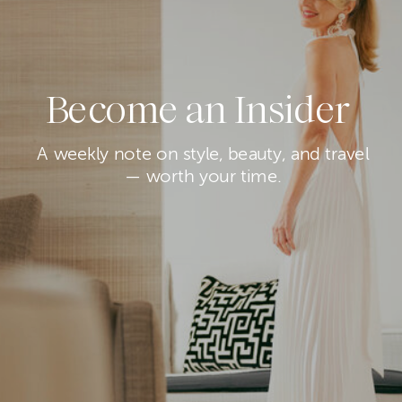
Become an Insider
A weekly note on style, beauty, and travel
— worth your time.