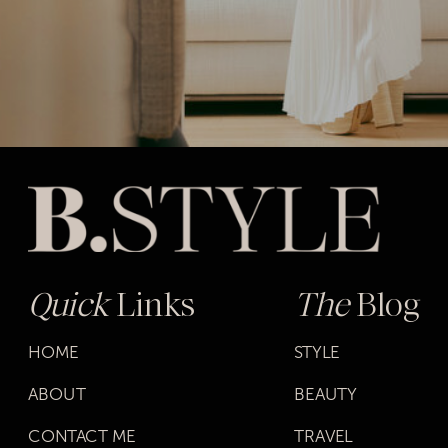
Quick
Links
The
Blog
HOME
STYLE
ABOUT
BEAUTY
CONTACT ME
TRAVEL