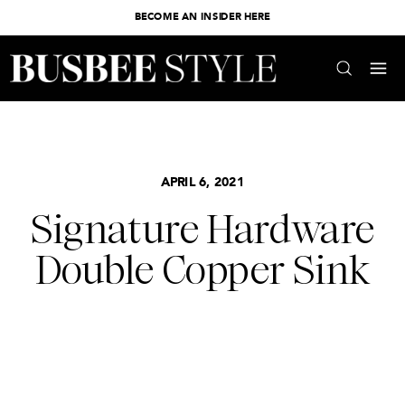
BECOME AN INSIDER HERE
APRIL 6, 2021
Signature Hardware
Double Copper Sink