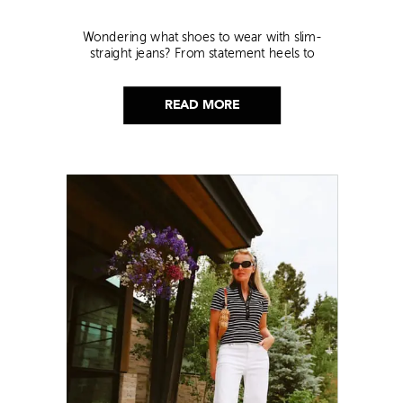
Wondering what shoes to wear with slim-
straight jeans? From statement heels to
sneakers, discover the chicest styling tips to nail
this look!
READ MORE