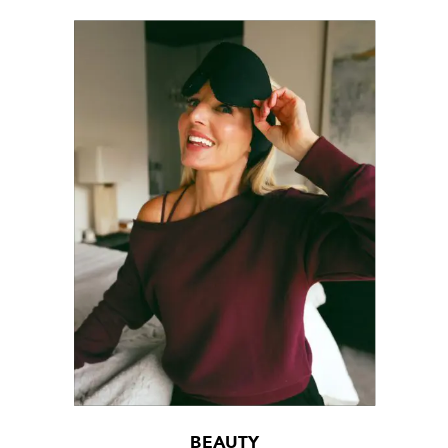
BEAUTY