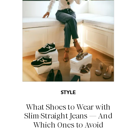
STYLE
What Shoes to Wear with
Slim-Straight Jeans — And
Which Ones to Avoid